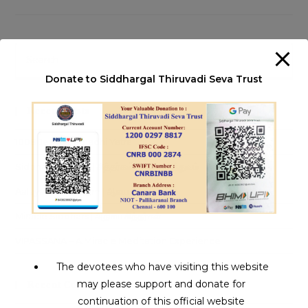
Information
Pre
Es
Donate to Siddhargal Thiruvadi Seva Trust
to
clo
Recent Posts
th
sea
1008 Jeeva Samadhi Yatra
pan
Siddha Medicine | சித்தர்கள் கண்ட மருத்துவம்
Aalaya Dharisanam | ஆலய தரிசனம்
Miracle Siddhars | அதிசய சித்தர்கள்
VIPASSANA – A Miracle Meditation Experience
The devotees who have visiting this website
may please support and donate for
Recent Comments
continuation of this official website