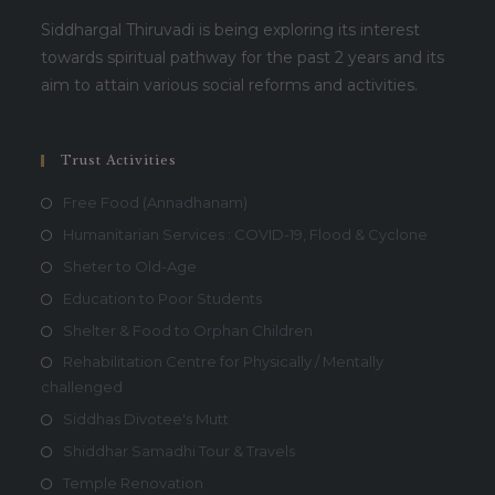
Siddhargal Thiruvadi is being exploring its interest
towards spiritual pathway for the past 2 years and its
aim to attain various social reforms and activities.
Trust Activities
Free Food (Annadhanam)
Humanitarian Services : COVID-19, Flood & Cyclone
Sheter to Old-Age
Education to Poor Students
Shelter & Food to Orphan Children
Rehabilitation Centre for Physically / Mentally
challenged
Siddhas Divotee's Mutt
Shiddhar Samadhi Tour & Travels
Temple Renovation