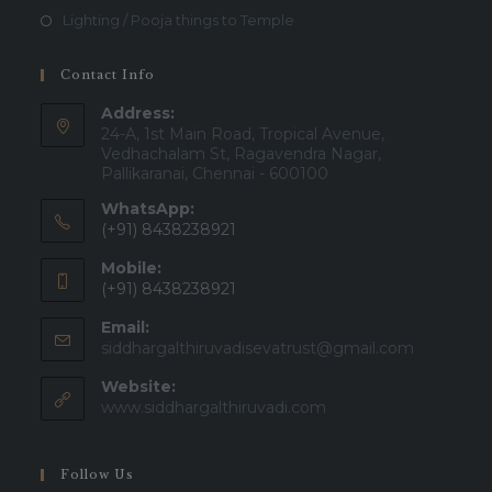
Lighting / Pooja things to Temple
Contact Info
Address:
24-A, 1st Main Road, Tropical Avenue,
Vedhachalam St, Ragavendra Nagar,
Pallikaranai, Chennai - 600100
WhatsApp:
(+91) 8438238921
Mobile:
(+91) 8438238921
Email:
Opens
siddhargalthiruvadisevatrust@gmail.com
in
Website:
your
applicatio
www.siddhargalthiruvadi.com
Follow Us