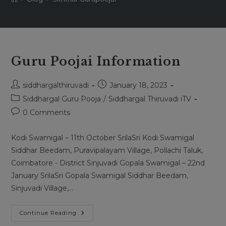
Guru Poojai Information
Post
Post
siddhargalthiruvadi
January 18, 2023
author:
published:
Post
Siddhargal Guru Pooja
/
Siddhargal Thiruvadi iTV
category:
Post
0 Comments
comments:
Kodi Swamigal – 11th October SrilaSri Kodi Swamigal
Siddhar Beedam, Puravipalayam Village, Pollachi Taluk,
Coimbatore - District Sinjuvadi Gopala Swamigal – 22nd
January SrilaSri Gopala Swamigal Siddhar Beedam,
Sinjuvadi Village,…
Guru
Continue Reading
Poojai