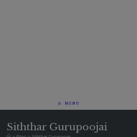
MENU
Siththar Gurupoojai
>
Blog
>
Siththar Gurupoojai