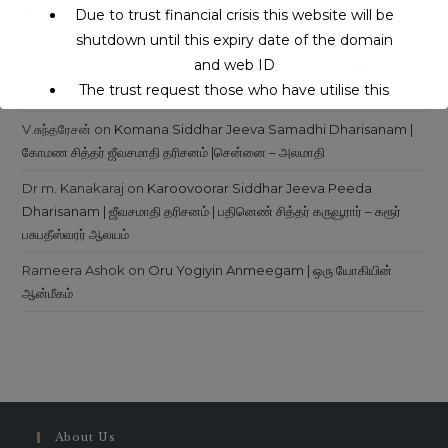
Wielojęzyczny Serwis Internetowy
on
Siddhars Jeeva
Due to trust financial crisis this website will be
Samadhi
shutdown until this expiry date of the domain
and web ID
SANTHOSH
on
Guruji Sri Eeroj Maharaj Swamigal | Jeeva
The trust request those who have utilise this
Peedam | Ambur – Pachakuppam
service may support to continue this service.
V.சுந்தரேசன்
on
Komana Siddhar Jeeva Samadhi Dharisanam |
கோமண சித்தர் ஜீவசமாதி தரிசனம் |சென்னை – அலமாதி
This will close in
16
seconds
Dr m. Kanakaraj
on
Karoovoorar Siddhar Jeeva Peeda
Dharisanam | ஜீவசமாதி தரிசனம் | பதினெண் சித்தர் கருவூரார் – கரூர்
பசுபதீஸ்வரர் ஆலயம்
Rameera Ashok
on
Oru Yogiyin Anmeegam | ஒரு யோகியின்
ஆன்மீகம்
About Us