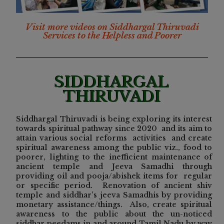
Visit more videos on Siddhargal Thiruvadi
Services to the Helpless and Poorer
SIDDHARGAL
THIRUVADI
Siddhargal Thiruvadi is being exploring its
interest
towards spiritual pathway since 2020 and its aim to
attain various social reforms activities and create
spiritual awareness among the public viz., food to
poorer, lighting to the inefficient maintenance of
ancient temple and Jeeva Samadhi through
providing oil and pooja/abishek items for regular
or specific period. Renovation of ancient shiv
temple and siddhar’s jeeva Samadhis by providing
monetary assistance/things. Also, create spiritual
awareness to the public about the un-noticed
siddhar peedams in and around Tamil Nadu by way