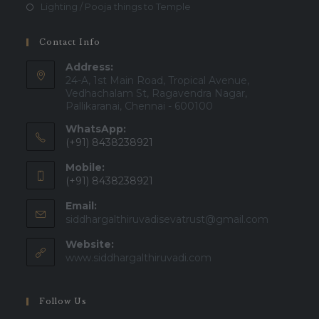
Lighting / Pooja things to Temple
Contact Info
Address:
24-A, 1st Main Road, Tropical Avenue,
Vedhachalam St, Ragavendra Nagar,
Pallikaranai, Chennai - 600100
WhatsApp:
(+91) 8438238921
Mobile:
(+91) 8438238921
Email:
siddhargalthiruvadisevatrust@gmail.com
Website:
www.siddhargalthiruvadi.com
Follow Us