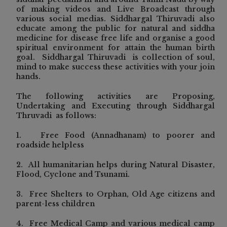
of making videos and Live Broadcast through
various social medias. Siddhargal Thiruvadi also
educate among the public for natural and siddha
medicine for disease free life and organise a good
spiritual environment for attain the human birth
goal. Siddhargal Thiruvadi is collection of soul,
mind to make success these activities with your join
hands.
The following activities are Proposing,
Undertaking and Executing through Siddhargal
Thruvadi as follows:
1. Free Food (Annadhanam) to poorer and
roadside helpless
2.
All humanitarian helps during Natural Disaster,
Flood, Cyclone and Tsunami.
3. Free Shelters to Orphan, Old Age citizens and
parent-less children
4. Free Medical Camp and various medical camp