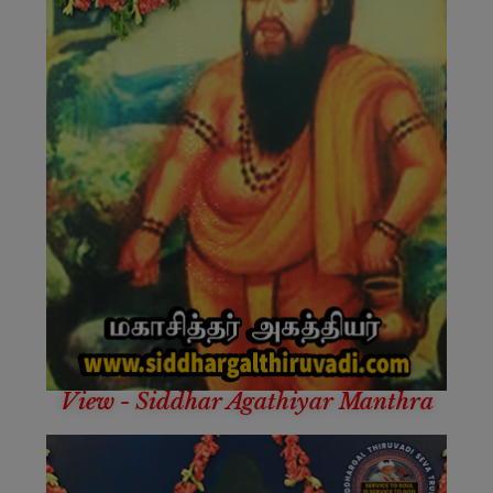
View - Siddhar Agathiyar Manthra