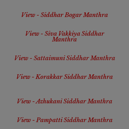
View - Siddhar Bogar Manthra
View - Siva Vakkiya Siddhar
Manthra
View - Sattaimuni Siddhar Manthra
View - Korakkar Siddhar Manthra
View - Azhukani Siddhar Manthra
View - Pampatti Siddhar Manthra