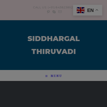
modal-check
CALL US: (+91) 8438238921
EN
SIDDHARGAL
THIRUVADI
MENU