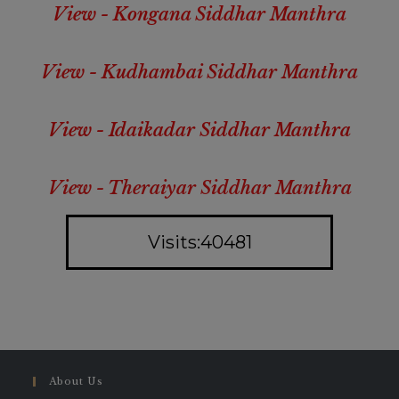
View - Kongana Siddhar Manthra
View - Kudhambai Siddhar Manthra
View - Idaikadar Siddhar Manthra
View - Theraiyar Siddhar Manthra
Visits:40481
About Us