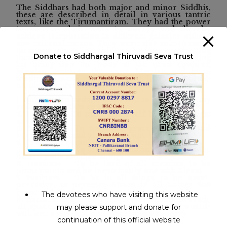
The Siddhars had both major and minor Siddhis,
these are described in detail in various tantric
texts, like the Tirumantiram. They had the power
to convert their mass to energy and thereby
achieve teleportation to different galaxies without
any external means. They were also able to move
their awareness into lifeless bodies, reanimating
Donate to Siddhargal Thiruvadi Seva Trust
them; as in the case of Sundaranandar transferring
his being into the body of the dead cowherd
Moolan, because the cows Moolan had been
tending to were mourning their loss and as such
Sundaranandar felt sorry for them.
1. Anima -- To reduce one's self to become as tiny
as the atom within an atom
2. Laghima -- To make one's self become as light
as vapour
3. Mahima -- To have the grace of Sivam and
become great and glorious in one's self
4. Prapti -- To transcend one's desires
5. Prakamya -- To 'transmigrate' one's self into the
mortal coils of other beings
6. Isavatam -- To be lord of all creation, to be
omni-potent and be inextricably one with Sivam
7. Vasitvam -- To be in all things, to be omni-
pervasive, to perceive Sivam in all beings that
come within one's reach
The devotees who have visiting this website
8. Kamarutatva -- To be everywhere and pervade
all space, to be omnipresent and visit all worlds
may please support and donate for
with one's physical body inert and stationary
continuation of this official website