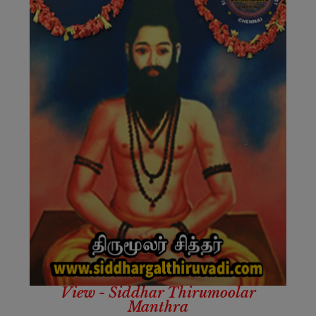
View - Siddhar Thirumoolar
Manthra