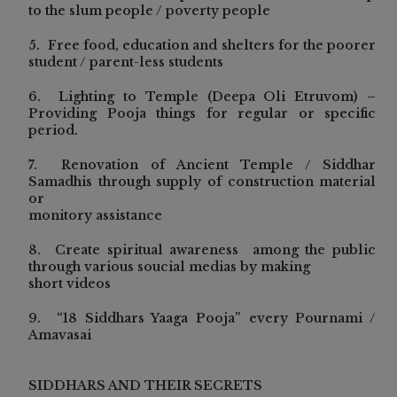
to the slum people / poverty people
5. Free food, education and shelters for the poorer
student / parent-less students
6. Lighting to Temple (Deepa Oli Etruvom) –
Providing Pooja things for regular or specific
period.
7. Renovation of Ancient Temple / Siddhar
Samadhis through supply of construction material
or
monitory assistance
8. Create spiritual awareness among the public
through various soucial medias by making
short videos
9. “18 Siddhars Yaaga Pooja” every Pournami /
Amavasai
SIDDHARS AND THEIR SECRETS