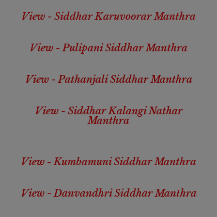
View - Siddhar Karuvoorar Manthra
View - Pulipani Siddhar Manthra
View - Pathanjali Siddhar Manthra
View - Siddhar Kalangi Nathar
Manthra
View - Kumbamuni Siddhar Manthra
View - Danvandhri Siddhar Manthra