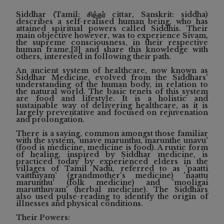
Siddhar (Tamil: சித்தர் cittar, Sanskrit: siddha)
describes a self-realised human being, who has
attained spiritual powers called Siddhis. Their
main objective however, was to experience Sivam,
the supreme consciousness, in their respective
human frame,[3] and share this knowledge with
others, interested in following their path.
An ancient system of healthcare, now known as
Siddhar Medicine, evolved from the Siddhars'
understanding of the human body, in relation to
the natural world. The basic tenets of this system
are food and lifestyle. It is a holistic and
sustainable way of delivering healthcare, as it is
largely preventative and focused on rejuvenation
and prolongation.
There is a saying, common amongst those familiar
with the system, 'unave marunthu, marunthe unavu'
(food is medicine, medicine is food). A rustic form
of healing, inspired by Siddhar medicine, is
practiced today by experienced elders in the
villages of Tamil Nadu, referred to as 'paatti
vaitthiyam' (grandmother's medicine) 'naattu
marunthu' (folk medicine) and 'mooligai
marutthuvam' (herbal medicine). The Siddhars
also used pulse-reading to identify the origin of
illnesses and physical conditions.
Their Powers: