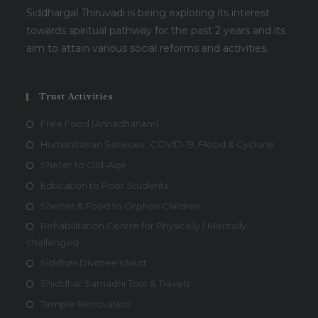
Siddhargal Thiruvadi is being exploring its interest
towards spiritual pathway for the past 2 years and its
aim to attain various social reforms and activities.
Trust Activities
Free Food (Annadhanam)
Humanitarian Services : COVID-19, Flood & Cyclone
Sheter to Old-Age
Education to Poor Students
Shelter & Food to Orphan Children
Rehabilitation Centre for Physically / Mentally
challenged
Siddhas Divotee's Mutt
Shiddhar Samadhi Tour & Travels
Temple Renovation