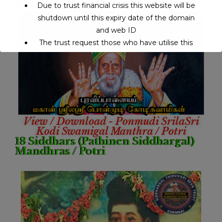
My Guru
Due to trust financial crisis this website will be
shutdown until this expiry date of the domain
and web ID
The trust request those who have utilise this
service may support to continue this service.
This will close in
14
seconds
View / Download - Ponmudi SrilaSri
Kodi Swamigal Manthra / Potri
18 Siddhars (Pathinen Siddhargal)
Mandhras / Potri