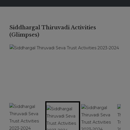
Siddhargal Thiruvadi Activities
(Glimpses)