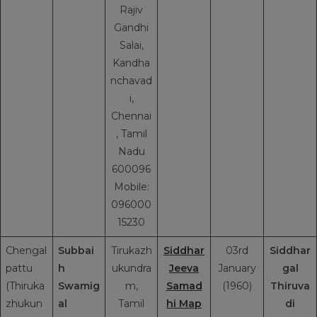
Rajiv
Gandhi
Salai,
Kandha
nchavad
i,
Chennai
, Tamil
Nadu
600096
Mobile:
096000
15230
Chengal
Subbai
Tirukazh
Siddhar
03rd
Siddhar
pattu
h
ukundra
Jeeva
January
gal
(Thiruka
Swamig
m,
Samad
(1960)
Thiruva
zhukun
al
Tamil
hi Map
di