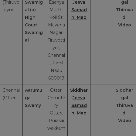
(Thiruvo
Swamig
Esanya
Jeeva
gal
triyur)
al (a)
Murthi
Samad
Thiruva
High
Koil St,
hi Map
di
Court
Mavena
Video
Swamig
Nagar,
al
Tiruvotti
yur,
Chennai
, Tamil
Nadu
600019
Chennai
Aarumu
Otteri
Siddhar
Siddhar
(Otteri)
ga
Cemete
Jeeva
gal
Swamy
ry
Samad
Thiruva
Otteri,
hi Map
di
Purasai
Video
wakkam
,