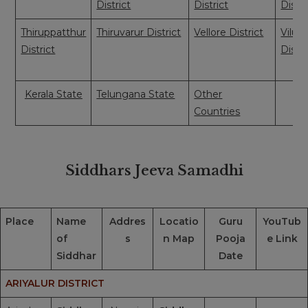
District
District
Distri
Thiruppatthur
Thiruvarur District
Vellore District
Vilup
District
Distri
Kerala State
Telungana State
Other
Countries
Siddhars Jeeva Samadhi
Place
Name
Addres
Locatio
Guru
YouTub
of
s
n Map
Pooja
e Link
Siddhar
Date
ARIYALUR DISTRICT