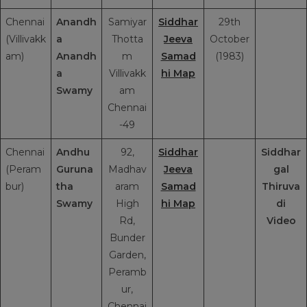
Chennai
Anandh
Samiyar
Siddhar
29th
(Villivakk
a
Thotta
Jeeva
October
am)
Anandh
m
Samad
(1983)
a
Villivakk
hi Map
Swamy
am
Chennai
-49
Chennai
Andhu
92,
Siddhar
Siddhar
(Peram
Guruna
Madhav
Jeeva
gal
bur)
tha
aram
Samad
Thiruva
Swamy
High
hi Map
di
Rd,
Video
Bunder
Garden,
Peramb
ur,
Chennai