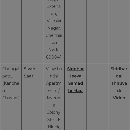
Extensi
on,
Valmiki
Nagar,
Chennai
, Tamil
Nadu
600041
Chengal
Sivan
Vijaysha
Siddhar
Siddhar
pattu
Saar
nthi
Jeeva
gal
(Kandha
Apartm
Samad
Thiruva
n
ents /
hi Map
di
Chavadi)
Jayendr
Video
a
Colony,
SF-1, E
Block,