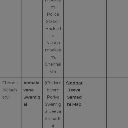
m
Police
Station
Backsid
e
Nunga
mbakka
m,
Chennai
-34
Chennai
Ambala
(Chidam
Siddhar
(Velach
vana
baram
Jeeva
ery)
Swamig
Periya
Samad
al
Swamig
hi Map
al Jeeva
Samadh
i)