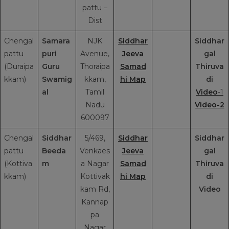
pattu –
Dist
Chengal
Samara
NJK
Siddhar
Siddhar
pattu
puri
Avenue,
Jeeva
gal
(Duraipa
Guru
Thoraipa
Samad
Thiruva
kkam)
Swamig
kkam,
hi Map
di
al
Tamil
Video
-1
Nadu
Video-2
600097
Chengal
Siddhar
5/469,
Siddhar
Siddhar
pattu
Beeda
Venkaes
Jeeva
gal
(Kottiva
m
a Nagar
Samad
Thiruva
kkam)
Kottivak
hi Map
di
kam Rd,
Video
Kannap
pa
Nagar