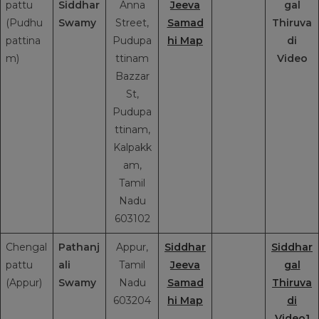
pattu
Siddhar
Anna
Jeeva
gal
(Pudhu
Swamy
Street,
Samad
Thiruva
pattina
Pudupa
hi Map
di
m)
ttinam
Video
Bazzar
St,
Pudupa
ttinam,
Kalpakk
am,
Tamil
Nadu
603102
Chengal
Pathanj
Appur,
Siddhar
Siddhar
pattu
ali
Tamil
Jeeva
gal
(Appur)
Swamy
Nadu
Samad
Thiruva
603204
hi Map
di
Video1