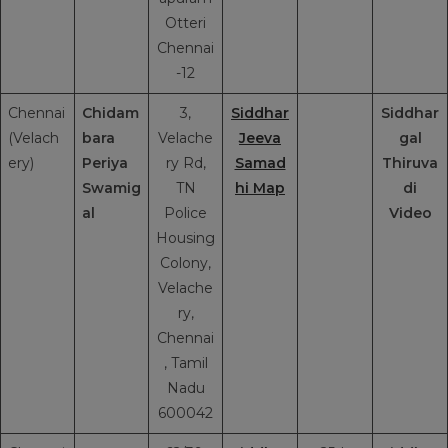
Otteri
Chennai
-12
Chennai
Chidam
3,
Siddhar
Siddhar
(Velach
bara
Velache
Jeeva
gal
ery)
Periya
ry Rd,
Samad
Thiruva
Swamig
TN
hi Map
di
al
Police
Video
Housing
Colony,
Velache
ry,
Chennai
, Tamil
Nadu
600042