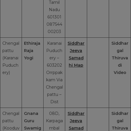
Tamil
Nadu
601301
087544
00203
Chengal
Ethiraja
Karanai
Siddhar
Siddhar
pattu
Raja
Puduch
Jeeva
gal
(Karanai
Yogi
ery –
Samad
Thiruva
Puduch
603202
hi Map
di
ery)
Orrppak
Video
kam Via
Chengal
pattu –
Dist
Chengal
Gnana
08D,
Siddhar
Siddhar
pattu
Guru
Karpaga
Jeeva
gal
(Kooduv
Swamig
mbal
Samad
Thiruva