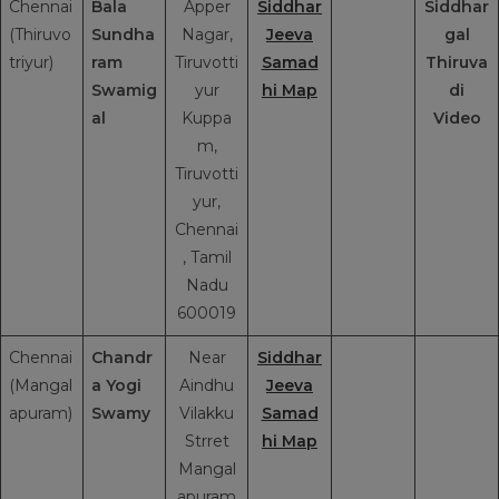
Chennai
Bala
Apper
Siddhar
Siddhar
(Thiruvo
Sundha
Nagar,
Jeeva
gal
triyur)
ram
Tiruvotti
Samad
Thiruva
Swamig
yur
hi Map
di
al
Kuppa
Video
m,
Tiruvotti
yur,
Chennai
, Tamil
Nadu
600019
Chennai
Chandr
Near
Siddhar
(Mangal
a Yogi
Aindhu
Jeeva
apuram)
Swamy
Vilakku
Samad
Strret
hi Map
Mangal
apuram