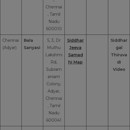
Chennai
, Tamil
Nadu
600010
Chennai
Bala
5, 3, Dr
Siddhar
Siddhar
(Adyar)
Sanyasi
Muthu
Jeeva
gal
Lakshmi
Samad
Thiruva
Rd,
hi Map
di
Subram
Video
aniam
Colony,
Adyar,
Chennai
, Tamil
Nadu
600041