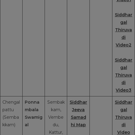
Siddhar
gal
Thiruva
di
Video2
Siddhar
gal
Thiruva
di
Video3
Chengal
Ponna
Sembak
Siddhar
Siddhar
pattu
mbala
kam,
Jeeva
gal
(Semba
Swamig
Vembe
Samad
Thiruva
kkam)
al
du,
hi Map
di
Kattur,
Video