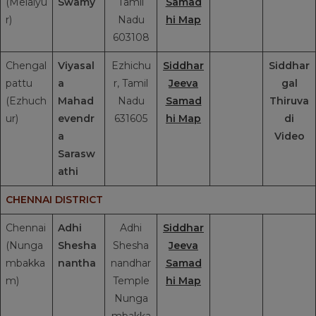
(Melaiyu
Swamy
Tamil
Samad
r)
Nadu
hi Map
603108
Chengal
Viyasal
Ezhichu
Siddhar
Siddhar
pattu
a
r, Tamil
Jeeva
gal
(Ezhuch
Mahad
Nadu
Samad
Thiruva
ur)
evendr
631605
hi Map
di
a
Video
Sarasw
athi
CHENNAI DISTRICT
Chennai
Adhi
Adhi
Siddhar
(Nunga
Shesha
Shesha
Jeeva
mbakka
nantha
nandhar
Samad
m)
Temple
hi Map
Nunga
mbakka