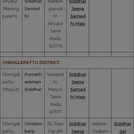
Ariyalur
Siddhar
Narasin
Siddhar
(Narang
Samad
gapura
Jeeva
puram)
hi
m
Samad
Ariyalur
hi Map
Tamil
Nadu
621715
CHENGLEPATTU DISTRICT
Chengal
Pumath
Vadapat
Siddhar
pattu
amman
hi,
Jeeva
(Maiyur)
Siddhar
Maiyur,
Samad
Tamil
hi Map
Nadu
603111
Chengal
Chidam
33, Rajiv
Siddhar
Vaikasi –
Siddhar
pattu
bara
Gandhi
Jeeva
Visakam
gal