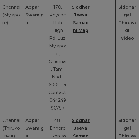
Chennai
Appar
170,
Siddhar
Siddhar
(Mylapo
Swamig
Royape
Jeeva
gal
re)
al
ttah
Samad
Thiruva
High
hi Map
di
Rd, Luz,
Video
Mylapor
e,
Chennai
, Tamil
Nadu
600004
Contact:
044249
96797
Chennai
Appar
48,
Siddhar
Siddhar
(Thiruvo
Swamig
Ennore
Jeeva
gal
triyur)
al
Express
Samad
Thiruva