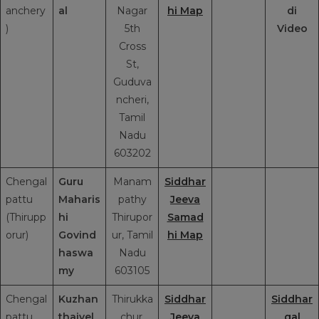
anchery
al
Nagar
hi Map
di
)
5th
Video
Cross
St,
Guduva
ncheri,
Tamil
Nadu
603202
Chengal
Guru
Manam
Siddhar
pattu
Maharis
pathy
Jeeva
(Thirupp
hi
Thirupor
Samad
orur)
Govind
ur, Tamil
hi Map
haswa
Nadu
my
603105
Chengal
Kuzhan
Thirukka
Siddhar
Siddhar
pattu
thaivel
chur,
Jeeva
gal