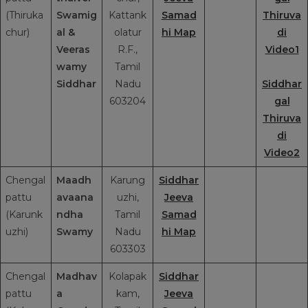
(Thiruka
Swamig
Kattank
Samad
Thiruva
chur)
al
&
olatur
hi Map
di
Veeras
R.F.,
Video1
wamy
Tamil
Siddhar
Nadu
Siddhar
603204
gal
Thiruva
di
Video2
Chengal
Maadh
Karung
Siddhar
pattu
avaana
uzhi,
Jeeva
(Karunk
ndha
Tamil
Samad
uzhi)
Swamy
Nadu
hi Map
603303
Chengal
Madhav
Kolapak
Siddhar
pattu
a
kam,
Jeeva