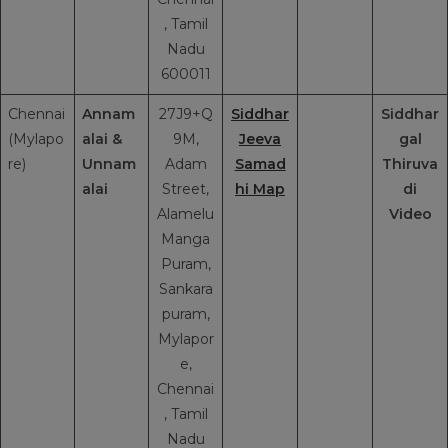
, Tamil
Nadu
600011
Chennai
Annam
27J9+Q
Siddhar
Siddhar
(Mylapo
alai &
9M,
Jeeva
gal
re)
Unnam
Adam
Samad
Thiruva
alai
Street,
hi Map
di
Alamelu
Video
Manga
Puram,
Sankara
puram,
Mylapor
e,
Chennai
, Tamil
Nadu