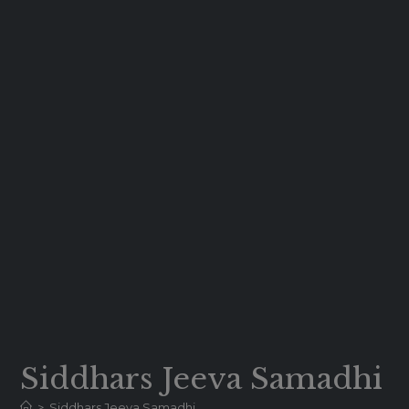
Siddhars Jeeva Samadhi
>
Siddhars Jeeva Samadhi