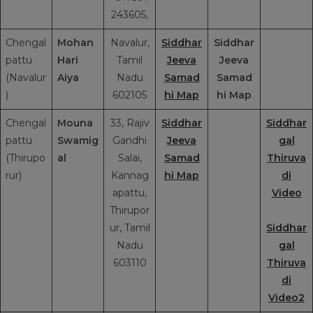
243605,
Chengal
Mohan
Navalur,
Siddhar
Siddhar
pattu
Hari
Tamil
Jeeva
Jeeva
(Navalur
Aiya
Nadu
Samad
Samad
)
602105
hi Map
hi Map
Chengal
Mouna
33, Rajiv
Siddhar
Siddhar
pattu
Swamig
Gandhi
Jeeva
gal
(Thirupo
al
Salai,
Samad
Thiruva
rur)
Kannag
hi Map
di
apattu,
Video
Thirupor
ur, Tamil
Siddhar
Nadu
gal
603110
Thiruva
di
Video2