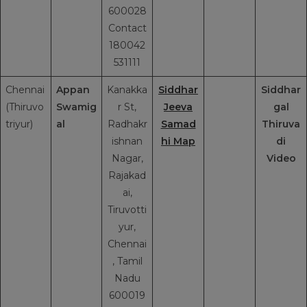
600028
Contact
180042
531111
Chennai
Appan
Kanakka
Siddhar
Siddhar
(Thiruvo
Swamig
r St,
Jeeva
gal
triyur)
al
Radhakr
Samad
Thiruva
ishnan
hi Map
di
Nagar,
Video
Rajakad
ai,
Tiruvotti
yur,
Chennai
, Tamil
Nadu
600019