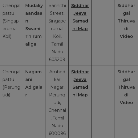
Chengal
Mudaliy
Sannithi
Siddhar
Siddhar
pattu
aandaa
Street,
Jeeva
gal
(Singap
n
Singape
Samad
Thiruva
erumal
Swami
rumal
hi Map
di
Koil)
Thirum
Koil,
Video
aligai
Tamil
Nadu
603209
Chengal
Nagam
Ambed
Siddhar
Siddhar
pattu
ani
kar
Jeeva
gal
(Perung
Adigala
Nagar,
Samad
Thiruva
udi)
r
Perung
hi Map
di
udi,
Video
Chennai
, Tamil
Nadu
600096