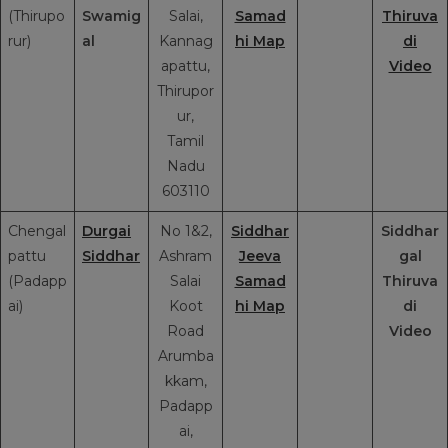
(Thirupo
Swamig
Salai,
Samad
Thiruva
rur)
al
Kannag
hi Map
di
apattu,
Video
Thirupor
ur,
Tamil
Nadu
603110
Chengal
Durgai
No 1&2,
Siddhar
Siddhar
pattu
Siddhar
Ashram
Jeeva
gal
(Padapp
Salai
Samad
Thiruva
ai)
Koot
hi Map
di
Road
Video
Arumba
kkam,
Padapp
ai,