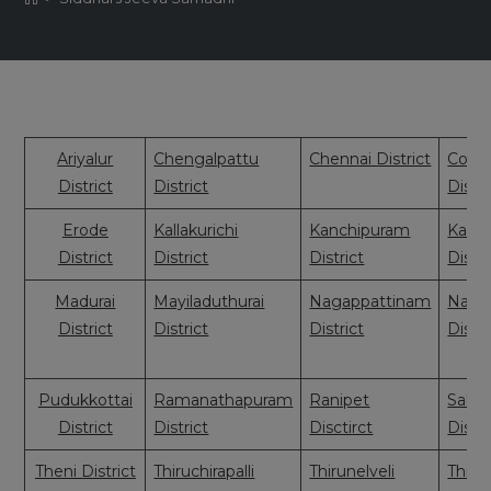
Ariyalur
Chengalpattu
Chennai District
Coim
District
District
Distri
Erode
Kallakurichi
Kanchipuram
Kany
District
District
District
Distri
Madurai
Mayiladuthurai
Nagappattinam
Nama
District
District
District
Distri
Pudukkottai
Ramanathapuram
Ranipet
Sale
District
District
Disctirct
Distri
Theni District
Thiruchirapalli
Thirunelveli
Thiruv