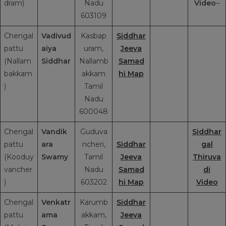
dram)
Nadu
Video
–
603109
Chengal
Vadivud
Kasbap
Siddhar
pattu
aiya
uram,
Jeeva
(Nallam
Siddhar
Nallamb
Samad
bakkam
akkam
hi Map
)
Tamil
Nadu
600048
Chengal
Vandik
Guduva
Siddhar
pattu
ara
ncheri,
Siddhar
gal
(Kooduy
Swamy
Tamil
Jeeva
Thiruva
vancher
Nadu
Samad
di
)
603202
hi Map
Video
Chengal
Venkatr
Karumb
Siddhar
pattu
ama
akkam,
Jeeva