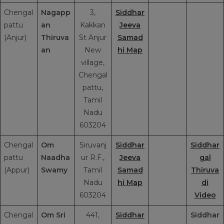
Chengal
Nagapp
3,
Siddhar
pattu
an
Kakkan
Jeeva
(Anjur)
Thiruva
St Anjur
Samad
an
New
hi Map
village,
Chengal
pattu,
Tamil
Nadu
603204
Chengal
Om
Siruvanj
Siddhar
Siddhar
pattu
Naadha
ur R.F.,
Jeeva
gal
(Appur)
Swamy
Tamil
Samad
Thiruva
Nadu
hi Map
di
603204
Video
Chengal
Om Sri
441,
Siddhar
Siddhar