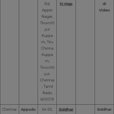
Rd,
hi Map
di
Apper
Video
Nagar,
Tiruvotti
yur
Kuppa
m, Tiru
Chinna
Kuppa
m,
Tiruvotti
yur,
Chennai
, Tamil
Nadu
600019
Chennai
Appudu
64-93,
Siddhar
Siddhar