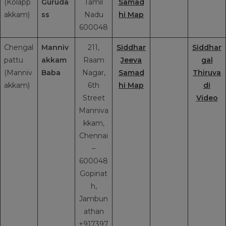
(Kolapp
Guruda
Tamil
Samad
akkam)
ss
Nadu
hi Map
600048
Chengal
Manniv
211,
Siddhar
Siddhar
pattu
akkam
Raam
Jeeva
gal
(Manniv
Baba
Nagar,
Samad
Thiruva
akkam)
6th
hi Map
di
Street
Video
Manniva
kkam,
Chennai
–
600048
Gopinat
h,
Jambun
athan
+917397