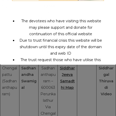
m)
Highwa
y
Muruga
The devotees who have visiting this website
mpbakk
may please support and donate for
am
continuation of this official website
Village
Due to trust financial crisis this website will be
Mathura
shutdown until this expiry date of the domain
nthaga
and web ID
m
The trust request those who have utilise this
service may support to continue this service.
Chengal
Sadhan
Sadhan
Siddhar
Siddhar
pattu
andha
anthapu
Jeeva
gal
(Sadhan
Swamig
ram –
Samadt
Thiruva
This will close in
14
seconds
anthapu
al
600063
hi Map
di
ram)
Perunka
Video
lathur
Via
Chengal