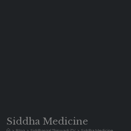
Siddha Medicine
>
Blog
>
Siddhargal Thiruvadi iTV
>
Siddha Medicine