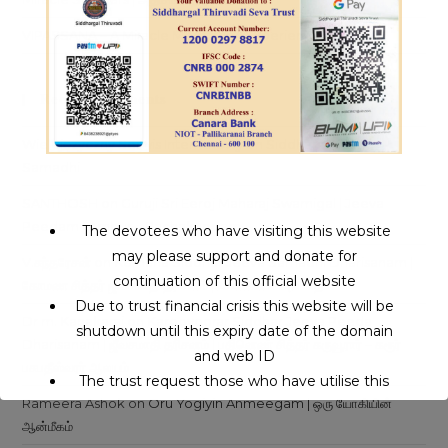
VIPASSANA – A Miracle Meditation Experience
Recent Comments
Wielojęzyczny Serwis Internetowy
on
Siddhars Jeeva
Samadhi
SANTHOSH
on
Guruji Sri Eeroj Maharaj Swamigal | Jeeva
Peedam | Ambur – Pachakuppam
The devotees who have visiting this website
may please support and donate for
V.சுந்தரேசன்
on
Komana Siddhar Jeeva Samadhi Dharisanam |
continuation of this official website
கோமண சித்தர் ஜீவசமாதி தரிசனம் |சென்னை – அலமாதி
Due to trust financial crisis this website will be
Dr m. Kanakaraj
on
Karoovoorar Siddhar Jeeva Peeda
shutdown until this expiry date of the domain
Dharisanam | ஜீவசமாதி தரிசனம் | பதினெண் சித்தர் கருவூரார் – கரூர்
and web ID
பசுபதீஸ்வரர் ஆலயம்
The trust request those who have utilise this
Rameera Ashok
on
Oru Yogiyin Anmeegam | ஒரு யோகியின்
service may support to continue this service.
ஆன்மீகம்