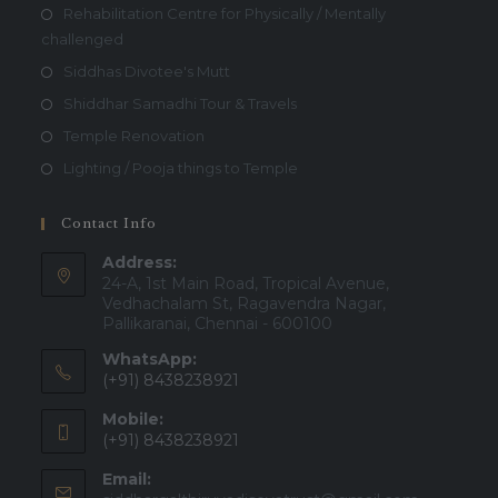
Rehabilitation Centre for Physically / Mentally
challenged
Siddhas Divotee's Mutt
Shiddhar Samadhi Tour & Travels
Temple Renovation
Lighting / Pooja things to Temple
Contact Info
Address:
24-A, 1st Main Road, Tropical Avenue,
Vedhachalam St, Ragavendra Nagar,
Pallikaranai, Chennai - 600100
WhatsApp:
(+91) 8438238921
Mobile:
(+91) 8438238921
Email: