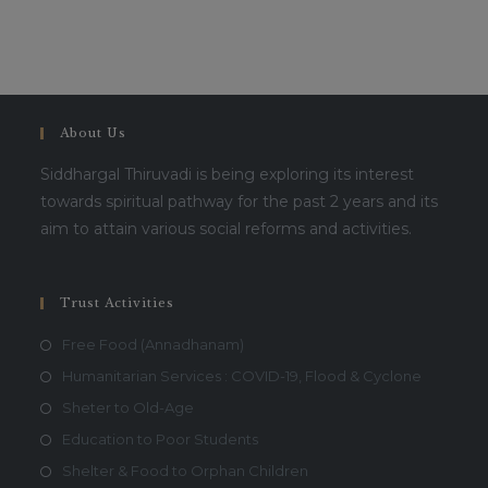
This will close in
16
seconds
About Us
Siddhargal Thiruvadi is being exploring its interest
towards spiritual pathway for the past 2 years and its
aim to attain various social reforms and activities.
Trust Activities
Free Food (Annadhanam)
Humanitarian Services : COVID-19, Flood & Cyclone
Sheter to Old-Age
Education to Poor Students
Shelter & Food to Orphan Children