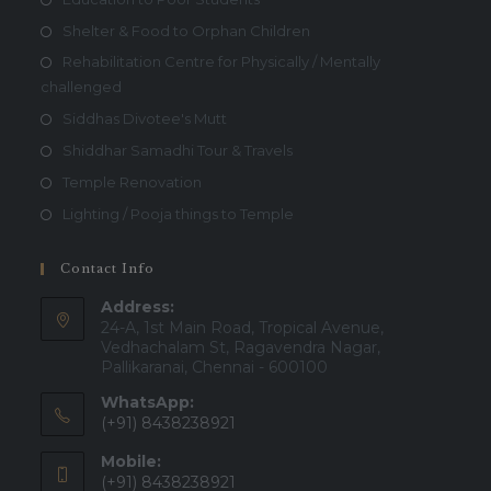
Shelter & Food to Orphan Children
Rehabilitation Centre for Physically / Mentally
challenged
Siddhas Divotee's Mutt
Shiddhar Samadhi Tour & Travels
Temple Renovation
Lighting / Pooja things to Temple
Contact Info
Address:
24-A, 1st Main Road, Tropical Avenue,
Vedhachalam St, Ragavendra Nagar,
Pallikaranai, Chennai - 600100
WhatsApp:
(+91) 8438238921
Mobile:
(+91) 8438238921