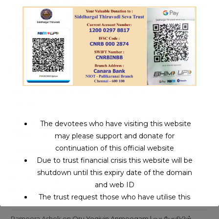
Aalaya Dharisanam | ஆலய தரிசனம்
Miracle Siddhars | அதிசய சித்தர்கள்
VIPASSANA – A Miracle Meditation Experience
Recent Comments
Wielojęzyczny Serwis Internetowy
on
Siddhars Jeeva
Samadhi
SANTHOSH
on
Guruji Sri Eeroj Maharaj Swamigal | Jeeva
The devotees who have visiting this website
Peedam | Ambur – Pachakuppam
may please support and donate for
continuation of this official website
V.சுந்தரேசன்
on
Komana Siddhar Jeeva Samadhi Dharisanam |
Due to trust financial crisis this website will be
கோமண சித்தர் ஜீவசமாதி தரிசனம் |சென்னை – அலமாதி
shutdown until this expiry date of the domain
Dr m. Kanakaraj
on
Karoovoorar Siddhar Jeeva Peeda
and web ID
Dharisanam | ஜீவசமாதி தரிசனம் | பதினெண் சித்தர் கருவூரார் – கரூர்
The trust request those who have utilise this
பசுபதீஸ்வரர் ஆலயம்
service may support to continue this service.
Rameera Ashok
on
Oru Yogiyin Anmeegam | ஒரு யோகியின்