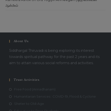
ஆன்மீகம்
This will close in
16
seconds
About Us
Siddhargal Thiruvadi is being exploring its interest
towards spiritual pathway for the past 2 years and its
aim to attain various social reforms and activities.
Trust Activities
Free Food (Annadhanam)
Humanitarian Services : COVID-19, Flood & Cyclone
Sheter to Old-Age
Education to Poor Students