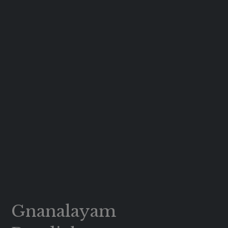
Gnanalayam