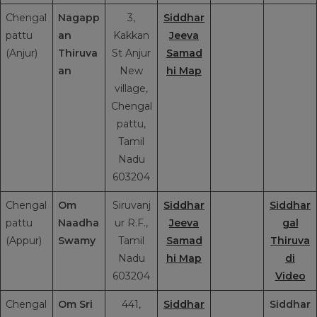
Chengal
Nagapp
3,
Siddhar
pattu
an
Kakkan
Jeeva
(Anjur)
Thiruva
St Anjur
Samad
an
New
hi Map
village,
Chengal
pattu,
Tamil
Nadu
603204
Chengal
Om
Siruvanj
Siddhar
Siddhar
pattu
Naadha
ur R.F.,
Jeeva
gal
(Appur)
Swamy
Tamil
Samad
Thiruva
Nadu
hi Map
di
603204
Video
Chengal
Om Sri
441,
Siddhar
Siddhar