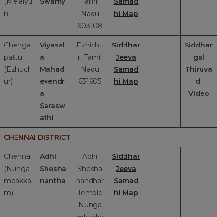
(Melaiyu
Swamy
Tamil
Samad
r)
Nadu
hi Map
603108
Chengal
Viyasal
Ezhichu
Siddhar
Siddhar
pattu
a
r, Tamil
Jeeva
gal
(Ezhuch
Mahad
Nadu
Samad
Thiruva
ur)
evendr
631605
hi Map
di
a
Video
Sarasw
athi
CHENNAI DISTRICT
Chennai
Adhi
Adhi
Siddhar
(Nunga
Shesha
Shesha
Jeeva
mbakka
nantha
nandhar
Samad
m)
Temple
hi Map
Nunga
mbakka