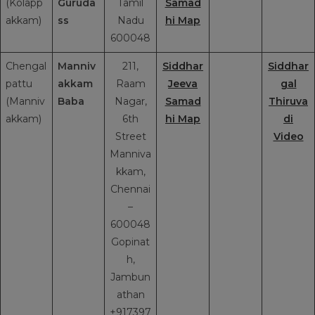
(Kolapp
Guruda
Tamil
Samad
akkam)
ss
Nadu
hi Map
600048
Chengal
Manniv
211,
Siddhar
Siddhar
pattu
akkam
Raam
Jeeva
gal
(Manniv
Baba
Nagar,
Samad
Thiruva
akkam)
6th
hi Map
di
Street
Video
Manniva
kkam,
Chennai
–
600048
Gopinat
h,
Jambun
athan
+917397