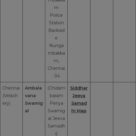
m
Police
Station
Backsid
e
Nunga
mbakka
m,
Chennai
-34
Chennai
Ambala
(Chidam
Siddhar
(Velach
vana
baram
Jeeva
ery)
Swamig
Periya
Samad
al
Swamig
hi Map
al Jeeva
Samadh
i)