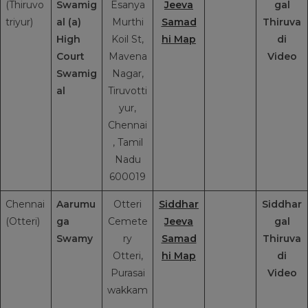
(Thiruvo
Swamig
Esanya
Jeeva
gal
triyur)
al (a)
Murthi
Samad
Thiruva
High
Koil St,
hi Map
di
Court
Mavena
Video
Swamig
Nagar,
al
Tiruvotti
yur,
Chennai
, Tamil
Nadu
600019
Chennai
Aarumu
Otteri
Siddhar
Siddhar
(Otteri)
ga
Cemete
Jeeva
gal
Swamy
ry
Samad
Thiruva
Otteri,
hi Map
di
Purasai
Video
wakkam
,