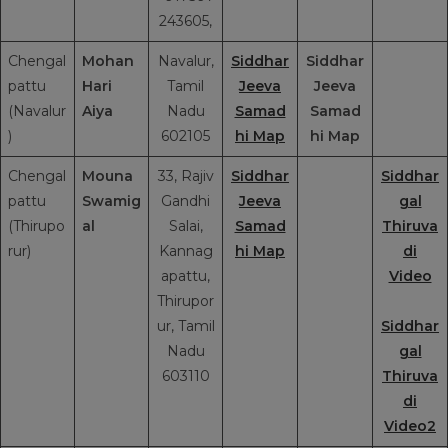
243605,
Chengal
Mohan
Navalur,
Siddhar
Siddhar
pattu
Hari
Tamil
Jeeva
Jeeva
(Navalur
Aiya
Nadu
Samad
Samad
)
602105
hi Map
hi Map
Chengal
Mouna
33, Rajiv
Siddhar
Siddhar
pattu
Swamig
Gandhi
Jeeva
gal
(Thirupo
al
Salai,
Samad
Thiruva
rur)
Kannag
hi Map
di
apattu,
Video
Thirupor
ur, Tamil
Siddhar
Nadu
gal
603110
Thiruva
di
Video2