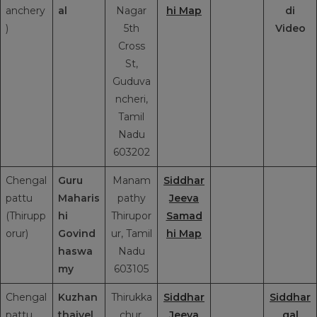
anchery
al
Nagar
hi Map
di
)
5th
Video
Cross
St,
Guduva
ncheri,
Tamil
Nadu
603202
Chengal
Guru
Manam
Siddhar
pattu
Maharis
pathy
Jeeva
(Thirupp
hi
Thirupor
Samad
orur)
Govind
ur, Tamil
hi Map
haswa
Nadu
my
603105
Chengal
Kuzhan
Thirukka
Siddhar
Siddhar
pattu
thaivel
chur,
Jeeva
gal