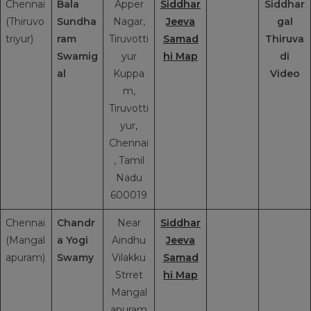
Chennai
Bala
Apper
Siddhar
Siddhar
(Thiruvo
Sundha
Nagar,
Jeeva
gal
triyur)
ram
Tiruvotti
Samad
Thiruva
Swamig
yur
hi Map
di
al
Kuppa
Video
m,
Tiruvotti
yur,
Chennai
, Tamil
Nadu
600019
Chennai
Chandr
Near
Siddhar
(Mangal
a Yogi
Aindhu
Jeeva
apuram)
Swamy
Vilakku
Samad
Strret
hi Map
Mangal
apuram