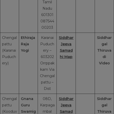
Tamil
Nadu
601301
087544
00203
Chengal
Ethiraja
Karanai
Siddhar
Siddhar
pattu
Raja
Puduch
Jeeva
gal
(Karanai
Yogi
ery –
Samad
Thiruva
Puduch
603202
hi Map
di
ery)
Orrppak
Video
kam Via
Chengal
pattu –
Dist
Chengal
Gnana
08D,
Siddhar
Siddhar
pattu
Guru
Karpaga
Jeeva
gal
(Kooduv
Swamig
mbal
Samad
Thiruva