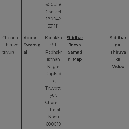
600028
Contact
180042
531111
Chennai
Appan
Kanakka
Siddhar
Siddhar
(Thiruvo
Swamig
r St,
Jeeva
gal
triyur)
al
Radhakr
Samad
Thiruva
ishnan
hi Map
di
Nagar,
Video
Rajakad
ai,
Tiruvotti
yur,
Chennai
, Tamil
Nadu
600019