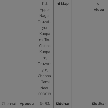
Rd,
hi Map
di
Apper
Video
Nagar,
Tiruvotti
yur
Kuppa
m, Tiru
Chinna
Kuppa
m,
Tiruvotti
yur,
Chennai
, Tamil
Nadu
600019
Chennai
Appudu
64-93,
Siddhar
Siddhar