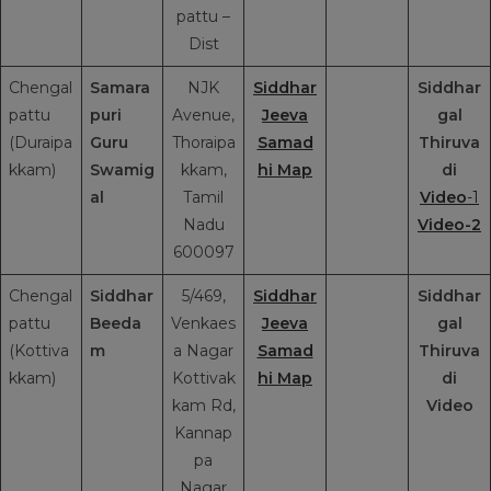
pattu –
Dist
Chengal
Samara
NJK
Siddhar
Siddhar
pattu
puri
Avenue,
Jeeva
gal
(Duraipa
Guru
Thoraipa
Samad
Thiruva
kkam)
Swamig
kkam,
hi Map
di
al
Tamil
Video
-1
Nadu
Video-2
600097
Chengal
Siddhar
5/469,
Siddhar
Siddhar
pattu
Beeda
Venkaes
Jeeva
gal
(Kottiva
m
a Nagar
Samad
Thiruva
kkam)
Kottivak
hi Map
di
kam Rd,
Video
Kannap
pa
Nagar