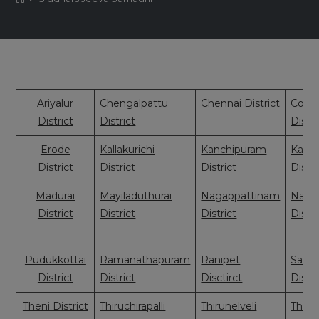
Ariyalur
Chengalpattu
Chennai District
Coim
District
District
Distri
Erode
Kallakurichi
Kanchipuram
Kany
District
District
District
Distri
Madurai
Mayiladuthurai
Nagappattinam
Nama
District
District
District
Distri
Pudukkottai
Ramanathapuram
Ranipet
Sale
District
District
Disctirct
Distri
Theni District
Thiruchirapalli
Thirunelveli
Thiruv