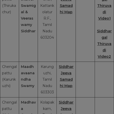
(Thiruka
Swamig
Kattank
Samad
Thiruva
chur)
al
&
olatur
hi Map
di
Veeras
R.F.,
Video1
wamy
Tamil
Siddhar
Nadu
Siddhar
603204
gal
Thiruva
di
Video2
Chengal
Maadh
Karung
Siddhar
pattu
avaana
uzhi,
Jeeva
(Karunk
ndha
Tamil
Samad
uzhi)
Swamy
Nadu
hi Map
603303
Chengal
Madhav
Kolapak
Siddhar
pattu
a
kam,
Jeeva