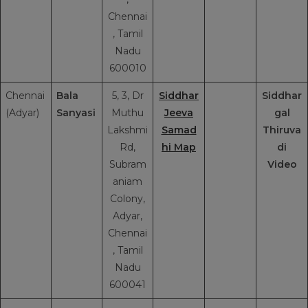
Chennai
, Tamil
Nadu
600010
Chennai
Bala
5, 3, Dr
Siddhar
Siddhar
(Adyar)
Sanyasi
Muthu
Jeeva
gal
Lakshmi
Samad
Thiruva
Rd,
hi Map
di
Subram
Video
aniam
Colony,
Adyar,
Chennai
, Tamil
Nadu
600041