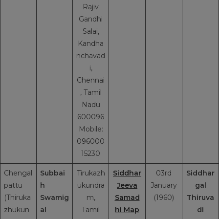
Rajiv
Gandhi
Salai,
Kandha
nchavad
i,
Chennai
, Tamil
Nadu
600096
Mobile:
096000
15230
Chengal
Subbai
Tirukazh
Siddhar
03rd
Siddhar
pattu
h
ukundra
Jeeva
January
gal
(Thiruka
Swamig
m,
Samad
(1960)
Thiruva
zhukun
al
Tamil
hi Map
di