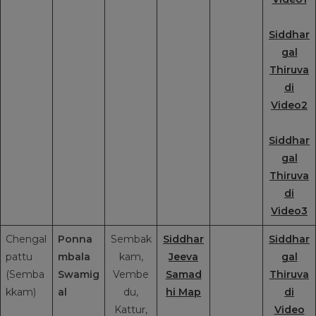
Siddhar
gal
Thiruva
di
Video2
Siddhar
gal
Thiruva
di
Video3
Chengal
Ponna
Sembak
Siddhar
Siddhar
pattu
mbala
kam,
Jeeva
gal
(Semba
Swamig
Vembe
Samad
Thiruva
kkam)
al
du,
hi Map
di
Kattur,
Video