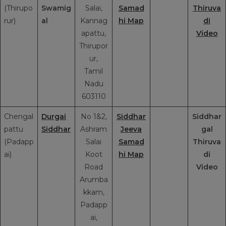
(Thirupo
Swamig
Salai,
Samad
Thiruva
rur)
al
Kannag
hi Map
di
apattu,
Video
Thirupor
ur,
Tamil
Nadu
603110
Chengal
Durgai
No 1&2,
Siddhar
Siddhar
pattu
Siddhar
Ashram
Jeeva
gal
(Padapp
Salai
Samad
Thiruva
ai)
Koot
hi Map
di
Road
Video
Arumba
kkam,
Padapp
ai,