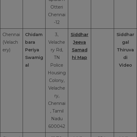
Otteri
Chennai
-12
Chennai
Chidam
3,
Siddhar
Siddhar
(Velach
bara
Velache
Jeeva
gal
ery)
Periya
ry Rd,
Samad
Thiruva
Swamig
TN
hi Map
di
al
Police
Video
Housing
Colony,
Velache
ry,
Chennai
, Tamil
Nadu
600042