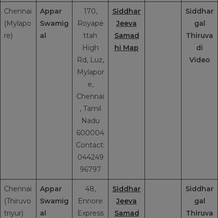
Chennai
Appar
170,
Siddhar
Siddhar
(Mylapo
Swamig
Royape
Jeeva
gal
re)
al
ttah
Samad
Thiruva
High
hi Map
di
Rd, Luz,
Video
Mylapor
e,
Chennai
, Tamil
Nadu
600004
Contact:
044249
96797
Chennai
Appar
48,
Siddhar
Siddhar
(Thiruvo
Swamig
Ennore
Jeeva
gal
triyur)
al
Express
Samad
Thiruva