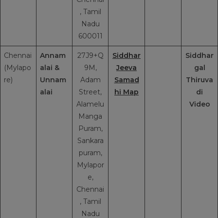
, Tamil
Nadu
600011
Chennai
Annam
27J9+Q
Siddhar
Siddhar
(Mylapo
alai &
9M,
Jeeva
gal
re)
Unnam
Adam
Samad
Thiruva
alai
Street,
hi Map
di
Alamelu
Video
Manga
Puram,
Sankara
puram,
Mylapor
e,
Chennai
, Tamil
Nadu