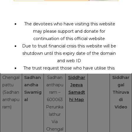
m)
Highwa
y
Muruga
The devotees who have visiting this website
mpbakk
may please support and donate for
am
continuation of this official website
Village
Due to trust financial crisis this website will be
Mathura
shutdown until this expiry date of the domain
nthaga
and web ID
m
The trust request those who have utilise this
service may support to continue this service.
Chengal
Sadhan
Sadhan
Siddhar
Siddhar
pattu
andha
anthapu
Jeeva
gal
(Sadhan
Swamig
ram –
Samadt
Thiruva
This will close in
14
seconds
anthapu
al
600063
hi Map
di
ram)
Perunka
Video
lathur
Via
Chengal