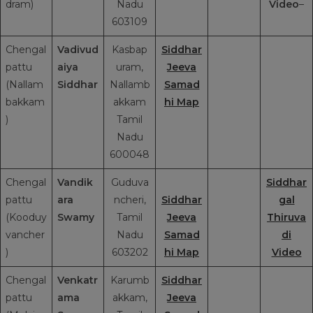
dram)
Nadu
Video
–
603109
Chengal
Vadivud
Kasbap
Siddhar
pattu
aiya
uram,
Jeeva
(Nallam
Siddhar
Nallamb
Samad
bakkam
akkam
hi Map
)
Tamil
Nadu
600048
Chengal
Vandik
Guduva
Siddhar
pattu
ara
ncheri,
Siddhar
gal
(Kooduy
Swamy
Tamil
Jeeva
Thiruva
vancher
Nadu
Samad
di
)
603202
hi Map
Video
Chengal
Venkatr
Karumb
Siddhar
pattu
ama
akkam,
Jeeva