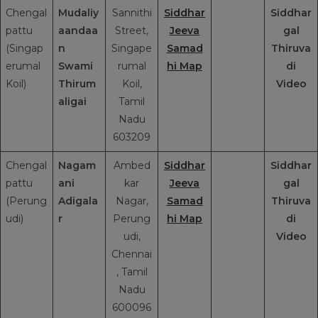
Chengal
Mudaliy
Sannithi
Siddhar
Siddhar
pattu
aandaa
Street,
Jeeva
gal
(Singap
n
Singape
Samad
Thiruva
erumal
Swami
rumal
hi Map
di
Koil)
Thirum
Koil,
Video
aligai
Tamil
Nadu
603209
Chengal
Nagam
Ambed
Siddhar
Siddhar
pattu
ani
kar
Jeeva
gal
(Perung
Adigala
Nagar,
Samad
Thiruva
udi)
r
Perung
hi Map
di
udi,
Video
Chennai
, Tamil
Nadu
600096