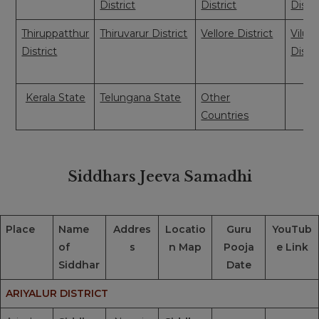
District
District
Distri
Thiruppatthur
Thiruvarur District
Vellore District
Vilup
District
Distri
Kerala State
Telungana State
Other
Countries
Siddhars Jeeva Samadhi
Place
Name
Addres
Locatio
Guru
YouTub
of
s
n Map
Pooja
e Link
Siddhar
Date
ARIYALUR DISTRICT