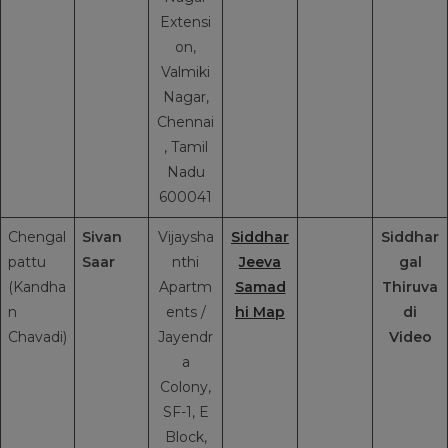
Extensi
on,
Valmiki
Nagar,
Chennai
, Tamil
Nadu
600041
Chengal
Sivan
Vijaysha
Siddhar
Siddhar
pattu
Saar
nthi
Jeeva
gal
(Kandha
Apartm
Samad
Thiruva
n
ents /
hi Map
di
Chavadi)
Jayendr
Video
a
Colony,
SF-1, E
Block,