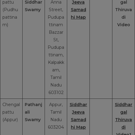
pattu
Siddhar
Anna
Jeeva
gal
(Pudhu
Swamy
Street,
Samad
Thiruva
pattina
Pudupa
hi Map
di
m)
ttinam
Video
Bazzar
St,
Pudupa
ttinam,
Kalpakk
am,
Tamil
Nadu
603102
Chengal
Pathanj
Appur,
Siddhar
Siddhar
pattu
ali
Tamil
Jeeva
gal
(Appur)
Swamy
Nadu
Samad
Thiruva
603204
hi Map
di
Video1