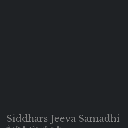
Siddhars Jeeva Samadhi
>
Siddhars Jeeva Samadhi