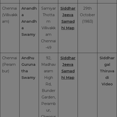
Chennai
Anandh
Samiyar
Siddhar
29th
(Villivakk
a
Thotta
Jeeva
October
am)
Anandh
m
Samad
(1983)
a
Villivakk
hi Map
Swamy
am
Chennai
-49
Chennai
Andhu
92,
Siddhar
Siddhar
(Peram
Guruna
Madhav
Jeeva
gal
bur)
tha
aram
Samad
Thiruva
Swamy
High
hi Map
di
Rd,
Video
Bunder
Garden,
Peramb
ur,
Chennai