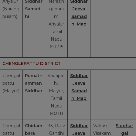
Ariyalur
Siddhar
Narasin
Siddhar
(Narang
Samad
gapura
Jeeva
puram)
hi
m
Samad
Ariyalur
hi Map
Tamil
Nadu
621715
CHENGLEPATTU DISTRICT
Chengal
Pumath
Vadapat
Siddhar
pattu
amman
hi,
Jeeva
(Maiyur)
Siddhar
Maiyur,
Samad
Tamil
hi Map
Nadu
603111
Chengal
Chidam
33, Rajiv
Siddhar
Vaikasi –
Siddhar
pattu
bara
Gandhi
Jeeva
Visakam
gal