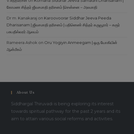
V.சுந்தரேசன்
on
Komana Siddhar Jeeva Samadhi Dharisanam |
கோமண சித்தர் ஜீவசமாதி தரிசனம் |சென்னை – அலமாதி
Dr m. Kanakaraj
on
Karoovoorar Siddhar Jeeva Peeda
Dharisanam | ஜீவசமாதி தரிசனம் | பதினெண் சித்தர் கருவூரார் – கரூர்
பசுபதீஸ்வரர் ஆலயம்
Rameera Ashok
on
Oru Yogiyin Anmeegam | ஒரு யோகியின்
ஆன்மீகம்
About Us
Siddhargal Thiruvadi is being exploring its interest
towards spiritual pathway for the past 2 years and its
aim to attain various social reforms and activities.