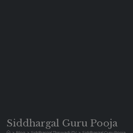
Siddhargal Guru Pooja
>
Blog
>
Siddhargal Thiruvadi iTV
>
Siddhargal Guru Pooja