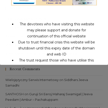
clo
Recent Posts
th
sea
1008 Jeeva Samadhi Yatra
pan
The devotees who have visiting this website
Siddha Medicine | சித்தர்கள் கண்ட மருத்துவம்
may please support and donate for
continuation of this official website
Aalaya Dharisanam | ஆலய தரிசனம்
Due to trust financial crisis this website will be
Miracle Siddhars | அதிசய சித்தர்கள்
shutdown until this expiry date of the domain
VIPASSANA – A Miracle Meditation Experience
and web ID
The trust request those who have utilise this
service may support to continue this service.
Recent Comments
Wielojęzyczny Serwis Internetowy
on
Siddhars Jeeva
This will close in
16
seconds
Samadhi
SANTHOSH
on
Guruji Sri Eeroj Maharaj Swamigal | Jeeva
Peedam | Ambur – Pachakuppam