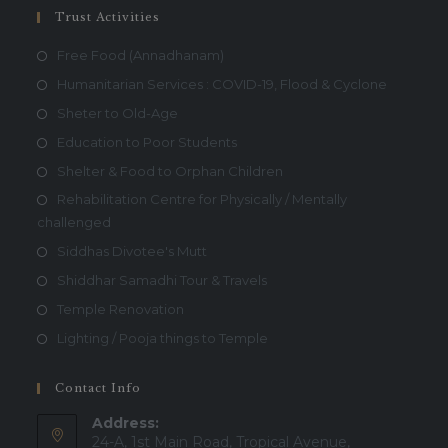
Trust Activities
Free Food (Annadhanam)
Humanitarian Services : COVID-19, Flood & Cyclone
Sheter to Old-Age
Education to Poor Students
Shelter & Food to Orphan Children
Rehabilitation Centre for Physically / Mentally
challenged
Siddhas Divotee's Mutt
Shiddhar Samadhi Tour & Travels
Temple Renovation
Lighting / Pooja things to Temple
Contact Info
Address:
24-A, 1st Main Road, Tropical Avenue,