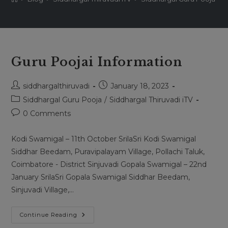
Guru Poojai Information
Post
Post
siddhargalthiruvadi
January 18, 2023
author:
published:
Post
Siddhargal Guru Pooja
/
Siddhargal Thiruvadi iTV
category:
Post
0 Comments
comments:
Kodi Swamigal – 11th October SrilaSri Kodi Swamigal
Siddhar Beedam, Puravipalayam Village, Pollachi Taluk,
Coimbatore - District Sinjuvadi Gopala Swamigal – 22nd
January SrilaSri Gopala Swamigal Siddhar Beedam,
Sinjuvadi Village,…
Guru
Continue Reading
Poojai