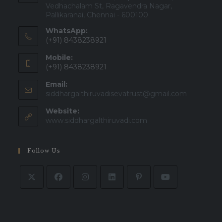
Vedhachalam St, Ragavendra Nagar,
Pallikaranai, Chennai - 600100
WhatsApp:
(+91) 8438238921
Mobile:
(+91) 8438238921
Email:
Opens
siddhargalthiruvadisevatrust@gmail.com
in
Website:
your
applicatio
www.siddhargalthiruvadi.com
Follow Us