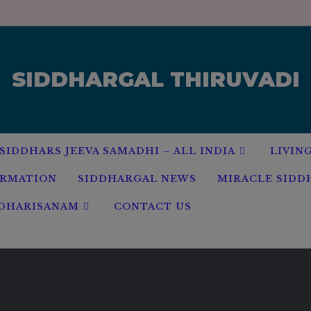
modal-check
SIDDHARGAL THIRUVADI
SIDDHARS JEEVA SAMADHI – ALL INDIA
LIVIN
ORMATION
SIDDHARGAL NEWS
MIRACLE SIDD
 DHARISANAM
CONTACT US