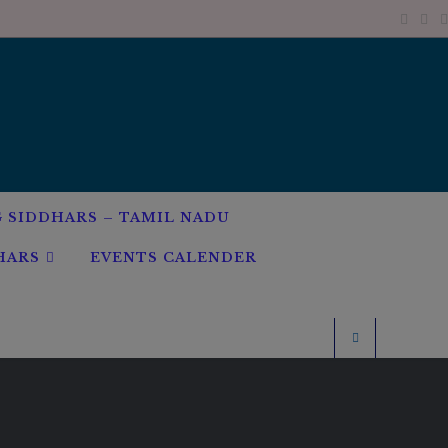
G SIDDHARS – TAMIL NADU
HARS
EVENTS CALENDER