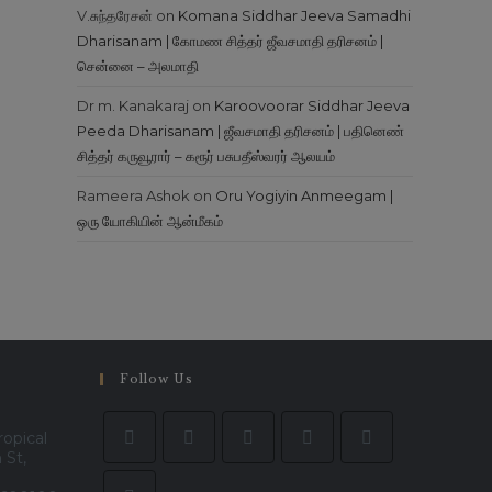
V.சுந்தரேசன்
on
Komana Siddhar Jeeva Samadhi
Dharisanam | கோமண சித்தர் ஜீவசமாதி தரிசனம் |
சென்னை – அலமாதி
Dr m. Kanakaraj
on
Karoovoorar Siddhar Jeeva
Peeda Dharisanam | ஜீவசமாதி தரிசனம் | பதினெண்
சித்தர் கருவூரார் – கரூர் பசுபதீஸ்வரர் ஆலயம்
Rameera Ashok
on
Oru Yogiyin Anmeegam |
ஒரு யோகியின் ஆன்மீகம்
Follow Us
ropical
 St,