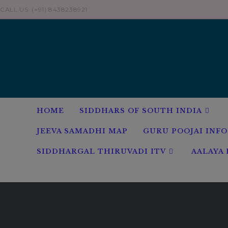
Skip
CALL US: (+91) 8438238921
to
content
HOME
SIDDHARS OF SOUTH INDIA
JEEVA SAMADHI MAP
GURU POOJAI INF
SIDDHARGAL THIRUVADI ITV
AALAYA