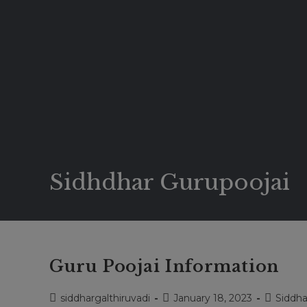
Sidhdhar Gurupoojai
Guru Poojai Information
Post
Post
Post
siddhargalthiruvadi
January 18, 2023
Siddha