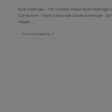
author:
published:
category
Kodi Swamigal – 11th October SrilaSri Kodi Swamigal S
Coimbatore - District Sinjuvadi Gopala Swamigal – 22
Village,…
Guru
Continue Reading
Poojai
Information