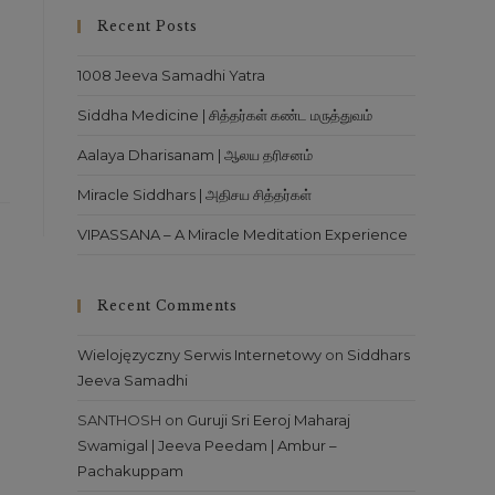
close
Recent Posts
the
search
1008 Jeeva Samadhi Yatra
panel.
Siddha Medicine | சித்தர்கள் கண்ட மருத்துவம்
Aalaya Dharisanam | ஆலய தரிசனம்
Miracle Siddhars | அதிசய சித்தர்கள்
VIPASSANA – A Miracle Meditation Experience
Recent Comments
Wielojęzyczny Serwis Internetowy
on
Siddhars
Jeeva Samadhi
SANTHOSH
on
Guruji Sri Eeroj Maharaj
Swamigal | Jeeva Peedam | Ambur –
Pachakuppam