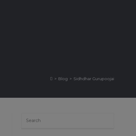
>
Blog
>
Sidhdhar Gurupoojai
Press
Escape
to