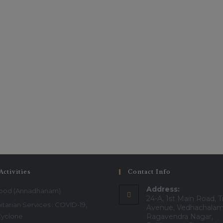
Activities
Contact Info
Address:
Food (Annadhanam)
24-A, 1st Main Road, T
tarian Services : COVID-19,
Avenue, Vedhachalam
Cyclone
Ragavendra Nagar,