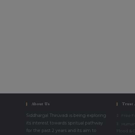
About Us
Trust 
Siddhargal Thiruvadi is being exploring
Free 
its interest towards spiritual pathway
Humani
for the past 2 years and its aim to
Flood & 