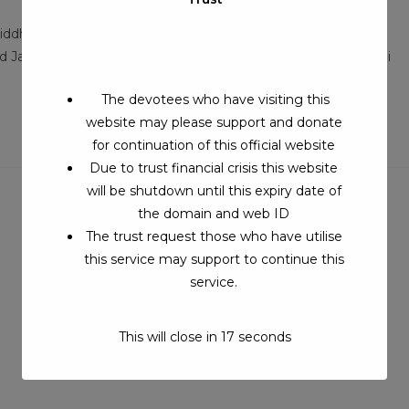
:
comments:
iddhar Beedam, Puravipalayam Village, Pollachi Taluk,
nd January SrilaSri Gopala Swamigal Siddhar Beedam, Sinjuvadi
The devotees who have visiting this
website may please support and donate
for continuation of this official website
Due to trust financial crisis this website
will be shutdown until this expiry date of
the domain and web ID
The trust request those who have utilise
this service may support to continue this
service.
This will close in
17
seconds