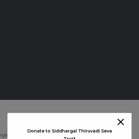
Donate to Siddhargal Thiruvadi Seva
Post
rgal Guru Pooja
/
Siddhargal Thiruvadi iTV
0 Comments
Trust