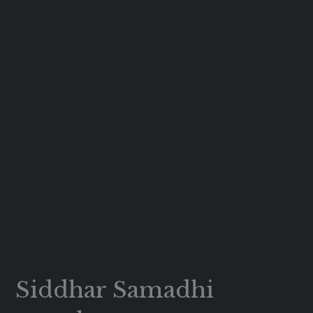
Siddhar Samadhi