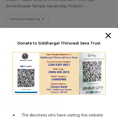
Someshwarar Temple Aanaimalai, Pollachi -…
Pillaiyaar
Continue Reading
Siddhar
|
Aanaimalai
Donate to Siddhargal Thiruvadi Seva Trust
Pre
Es
to
clo
Recent Posts
th
sea
1008 Jeeva Samadhi Yatra
pan
Siddha Medicine | சித்தர்கள் கண்ட மருத்துவம்
Aalaya Dharisanam | ஆலய தரிசனம்
Miracle Siddhars | அதிசய சித்தர்கள்
The devotees who have visiting this website