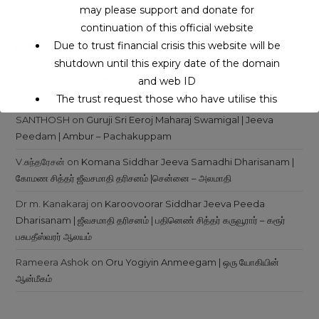
VIPASSANA – A Miracle Meditation Experience
may please support and donate for
continuation of this official website
Due to trust financial crisis this website will be
Recent Comments
shutdown until this expiry date of the domain
Wielojęzyczny Serwis Internetowy
on
Siddhars Jeeva
and web ID
Samadhi
The trust request those who have utilise this
service may support to continue this service.
SANTHOSH
on
Guruji Sri Eeroj Maharaj Swamigal | Jeeva
Peedam | Ambur – Pachakuppam
This will close in
16
seconds
V.சுந்தரேசன்
on
Komana Siddhar Jeeva Samadhi Dharisanam |
கோமண சித்தர் ஜீவசமாதி தரிசனம் |சென்னை – அலமாதி
Dr m. Kanakaraj
on
Karoovoorar Siddhar Jeeva Peeda
Dharisanam | ஜீவசமாதி தரிசனம் | பதினெண் சித்தர் கருவூரார் – கரூர்
பசுபதீஸ்வரர் ஆலயம்
Rameera Ashok
on
Oru Yogiyin Anmeegam | ஒரு யோகியின்
ஆன்மீகம்