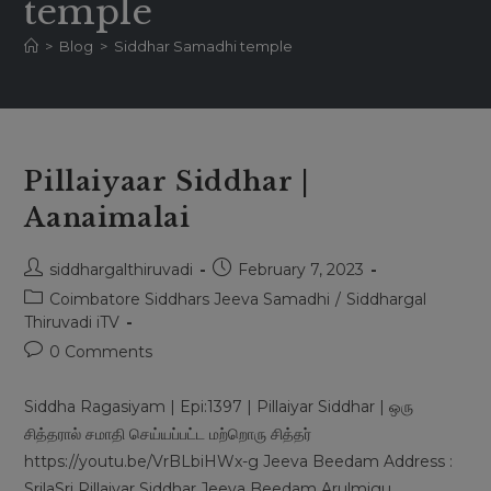
temple
>
Blog
>
Siddhar Samadhi temple
Pillaiyaar Siddhar |
Aanaimalai
Post
Post
siddhargalthiruvadi
February 7, 2023
author:
published:
Post
Coimbatore Siddhars Jeeva Samadhi
/
Siddhargal
category:
Thiruvadi iTV
Post
0 Comments
comments:
Siddha Ragasiyam | Epi:1397 | Pillaiyar Siddhar | ஒரு
சித்தரால் சமாதி செய்யப்பட்ட மற்றொரு சித்தர்
https://youtu.be/VrBLbiHWx-g Jeeva Beedam Address :
SrilaSri Pillaiyar Siddhar Jeeva Beedam Arulmigu