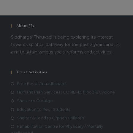
About Us
Siddhargal Thiruvadi is being exploring its interest
towards spiritual pathway for the past 2 years and its
aim to attain various social reforms and activities.
Trust Activities
Free Food (Annadhanam)
Humanitarian Services : COVID-19, Flood & Cyclone
Sheter to Old-Age
Education to Poor Students
Shelter & Food to Orphan Children
Rehabilitation Centre for Physically / Mentally