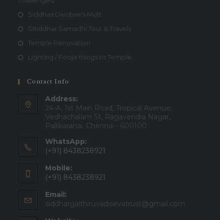
challenged
Siddhas Divotee's Mutt
Shiddhar Samadhi Tour & Travels
Temple Renovation
Lighting / Pooja things to Temple
Contact Info
Address:
24-A, 1st Main Road, Tropical Avenue,
Vedhachalam St, Ragavendra Nagar,
Pallikaranai, Chennai - 600100
WhatsApp:
(+91) 8438238921
Mobile:
(+91) 8438238921
Email:
Opens
siddhargalthiruvadisevatrust@gmail.com
in