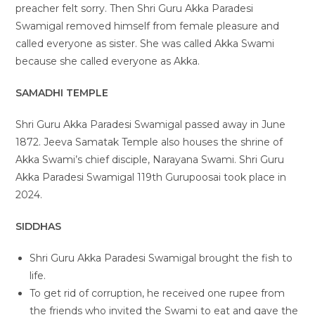
preacher felt sorry. Then Shri Guru Akka Paradesi
Swamigal removed himself from female pleasure and
called everyone as sister. She was called Akka Swami
because she called everyone as Akka.
SAMADHI TEMPLE
Shri Guru Akka Paradesi Swamigal passed away in June
1872. Jeeva Samatak Temple also houses the shrine of
Akka Swami’s chief disciple, Narayana Swami. Shri Guru
Akka Paradesi Swamigal 119th Gurupoosai took place in
2024.
SIDDHAS
Shri Guru Akka Paradesi Swamigal brought the fish to
life.
To get rid of corruption, he received one rupee from
the friends who invited the Swami to eat and gave the