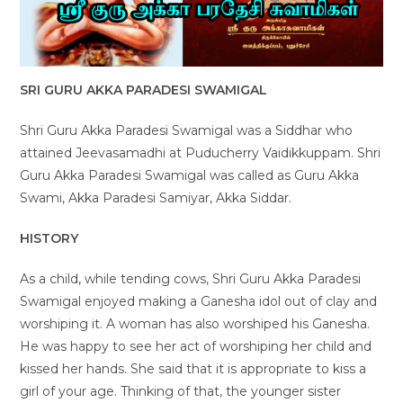
SRI GURU AKKA PARADESI SWAMIGAL
Shri Guru Akka Paradesi Swamigal was a Siddhar who
attained Jeevasamadhi at Puducherry Vaidikkuppam. Shri
Guru Akka Paradesi Swamigal was called as Guru Akka
Swami, Akka Paradesi Samiyar, Akka Siddar.
HISTORY
As a child, while tending cows, Shri Guru Akka Paradesi
Swamigal enjoyed making a Ganesha idol out of clay and
worshiping it. A woman has also worshiped his Ganesha.
He was happy to see her act of worshiping her child and
kissed her hands. She said that it is appropriate to kiss a
girl of your age. Thinking of that, the younger sister