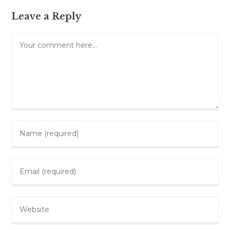
Leave a Reply
Comment
Enter
your
name
Enter
or
your
username
email
to
Enter
address
comment
your
to
website
comment