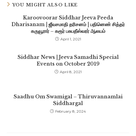
YOU MIGHT ALSO LIKE
Karoovoorar Siddhar Jeeva Peeda
Dharisanam | ஜீவசமாதி தரிசனம் | பதினெண் சித்தர்
கருவூரார் – கரூர் பசுபதீஸ்வரர் ஆலயம்
April 1, 2021
Siddhar News | Jeeva Samadhi Special
Events on October 2019
April 8, 2021
Saadhu Om Swamigal – Thiruvannamlai
Siddhargal
February 8, 2024