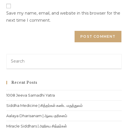
URL
(optional)
Save my name, email, and website in this browser for the
next time I comment.
Pre
Es
to
clo
Recent Posts
th
sea
1008 Jeeva Samadhi Yatra
pan
Siddha Medicine | சித்தர்கள் கண்ட மருத்துவம்
Aalaya Dharisanam | ஆலய தரிசனம்
Miracle Siddhars | அதிசய சித்தர்கள்