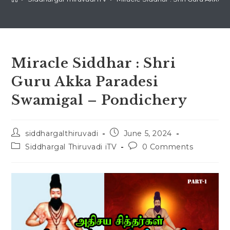
Miracle Siddhar : Shri
Guru Akka Paradesi
Swamigal – Pondichery
Post
Post
siddhargalthiruvadi
June 5, 2024
author:
published:
Post
Post
Siddhargal Thiruvadi iTV
0 Comments
category:
comments: