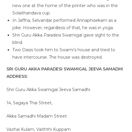
new one at the home of the printer who was in the
Solaithandava cup.
In Jaffna, Selvandar performed Annaphisekam as a
joke. However, regardless of that, he was in yoga.
Shri Guru Akka Paradesi Swamigal gave sight to the
blind.
Two Dasis took him to Swami’s house and tried to
have intercourse. The house was destroyed.
SRI GURU AKKA PARADESI SWAMIGAL JEEVA SAMADHI
ADDRESS:
Shri Guru Akka Swamigal Jeeva Samadhi
14, Sagaya Thai Street,
Akka Samadhi Madam Street
Vazhai Kulam, Vaiththi Kuppam