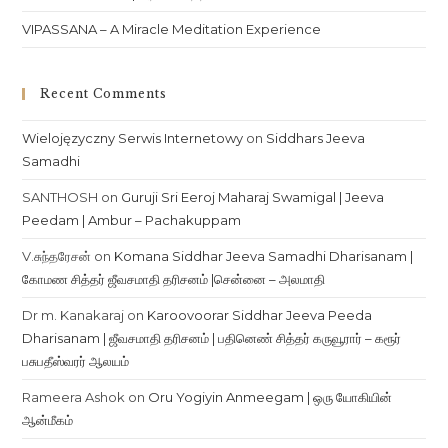
VIPASSANA – A Miracle Meditation Experience
Recent Comments
Wielojęzyczny Serwis Internetowy
on
Siddhars Jeeva
Samadhi
SANTHOSH
on
Guruji Sri Eeroj Maharaj Swamigal | Jeeva
Peedam | Ambur – Pachakuppam
V.சுந்தரேசன்
on
Komana Siddhar Jeeva Samadhi Dharisanam |
கோமண சித்தர் ஜீவசமாதி தரிசனம் |சென்னை – அலமாதி
Dr m. Kanakaraj
on
Karoovoorar Siddhar Jeeva Peeda
Dharisanam | ஜீவசமாதி தரிசனம் | பதினெண் சித்தர் கருவூரார் – கரூர்
பசுபதீஸ்வரர் ஆலயம்
Rameera Ashok
on
Oru Yogiyin Anmeegam | ஒரு யோகியின்
ஆன்மீகம்