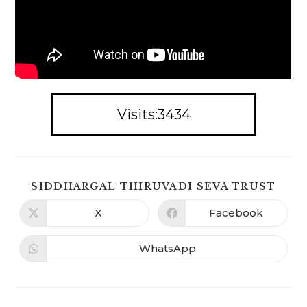
Visits:3434
SHA
SIDDHARGAL THIRUVADI SEVA TRUST
THIS
CON
X
Facebook
Opens
Opens
in
in
a
a
new
new
WhatsApp
Opens
window
window
in
a
new
window