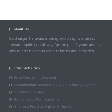
About Us
Siddhargal Thiruvadi is being exploring its interest
towards spiritual pathway for the past 2 years and its
aim to attain various social reforms and activities.
Trust Activities
Free Food (Annadhanam)
Humanitarian Services : COVID-19, Flood & Cyclone
Sheter to Old-Age
Education to Poor Students
Shelter & Food to Orphan Children