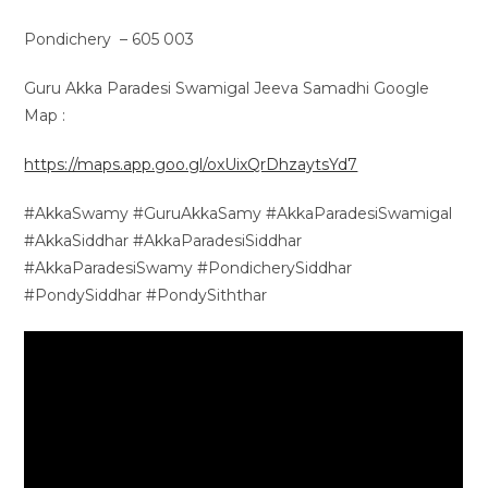
Pondichery – 605 003
Guru Akka Paradesi Swamigal Jeeva Samadhi Google
Map :
https://maps.app.goo.gl/oxUixQrDhzaytsYd7
#AkkaSwamy #GuruAkkaSamy #AkkaParadesiSwamigal
#AkkaSiddhar #AkkaParadesiSiddhar
#AkkaParadesiSwamy #PondicherySiddhar
#PondySiddhar #PondySiththar