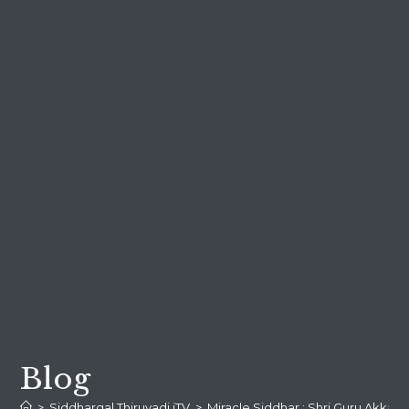
Blog
>
Siddhargal Thiruvadi iTV
>
Miracle Siddhar : Shri Guru Akka 