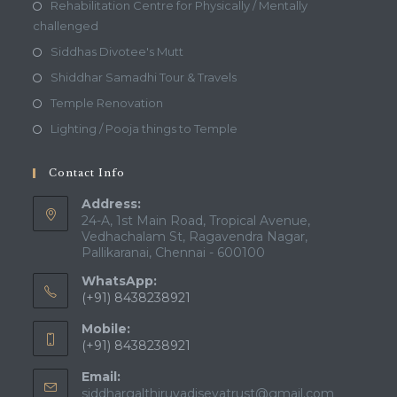
Rehabilitation Centre for Physically / Mentally
challenged
Siddhas Divotee's Mutt
Shiddhar Samadhi Tour & Travels
Temple Renovation
Lighting / Pooja things to Temple
Contact Info
Address:
24-A, 1st Main Road, Tropical Avenue,
Vedhachalam St, Ragavendra Nagar,
Pallikaranai, Chennai - 600100
WhatsApp:
(+91) 8438238921
Mobile:
(+91) 8438238921
Email:
Opens
siddhargalthiruvadisevatrust@gmail.com