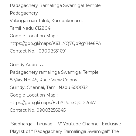
Padagachery Ramalinga Swamigal Temple
Padagachery
Valangaiman Taluk, Kumbakonam,
Tamil Nadu 612804
Google Location Map :
https://goo.gl/maps/K63LYQ7Qq9gYHe6FA
Contact No. : 09008531691
Guindy Address:
Padagachery ramalinga Swamigal Temple
87/46, NH 45, Race View Colony,
Guindy, Chennai, Tamil Nadu 600032
Google Location Map :
https://goo.gl/maps/EzbYPuhxCjCt27ok7
Contact No. 09003256845
“Siddhargal Thiruvadi iTV’ Youtube Channel. Exclusive
Playlist of “ Padagachery Ramalinga Swamigal” The