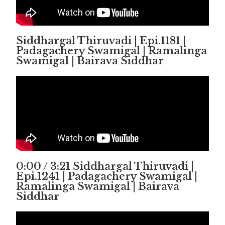
Siddhargal Thiruvadi | Epi.1181 |
Padagachery Swamigal | Ramalinga
Swamigal | Bairava Siddhar
0:00 / 3:21 Siddhargal Thiruvadi |
Epi.1241 | Padagachery Swamigal |
Ramalinga Swamigal | Bairava
Siddhar