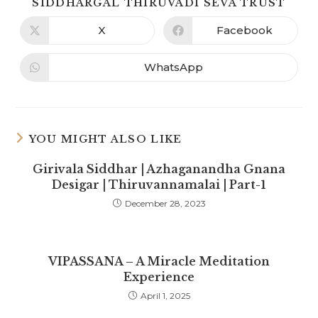
SIDDHARGAL THIRUVADI SEVA TRUST
X
Facebook
WhatsApp
YOU MIGHT ALSO LIKE
Girivala Siddhar | Azhaganandha Gnana
Desigar | Thiruvannamalai | Part-1
December 28, 2023
VIPASSANA – A Miracle Meditation
Experience
April 1, 2025