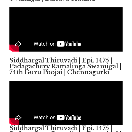
Siddhargal Thiruvadi | Epi. 1475 |
Padagachery Ramalinga Swamigal |
74th Guru Poojai | Chennagurki
Siddhargal Thiruvadi | Epi. 1475 |