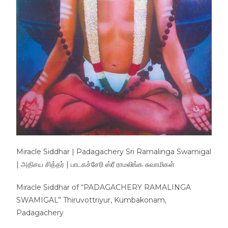
Miracle Siddhar | Padagachery Sri Ramalinga Swamigal
| அதிசய சித்தர் | பாடகச்சேரி ஸ்ரீ ராமலிங்க சுவாமிகள்
Miracle Siddhar of “PADAGACHERY RAMALINGA
SWAMIGAL” Thiruvottriyur, Kumbakonam,
Padagachery