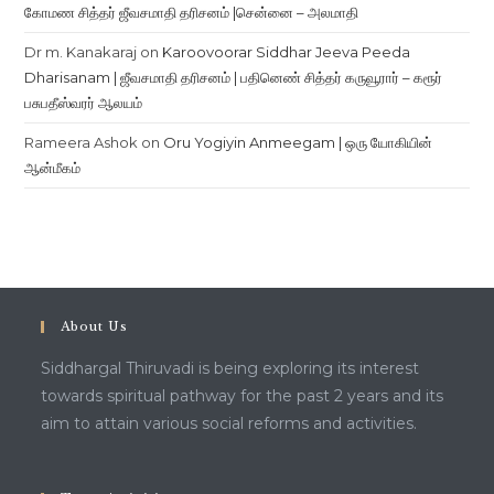
கோமண சித்தர் ஜீவசமாதி தரிசனம் |சென்னை – அலமாதி
Dr m. Kanakaraj
on
Karoovoorar Siddhar Jeeva Peeda
Dharisanam | ஜீவசமாதி தரிசனம் | பதினெண் சித்தர் கருவூரார் – கரூர்
பசுபதீஸ்வரர் ஆலயம்
Rameera Ashok
on
Oru Yogiyin Anmeegam | ஒரு யோகியின்
ஆன்மீகம்
About Us
Siddhargal Thiruvadi is being exploring its interest
towards spiritual pathway for the past 2 years and its
aim to attain various social reforms and activities.