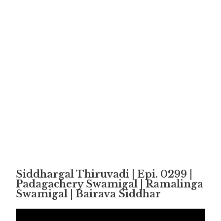
Siddhargal Thiruvadi | Epi. 0299 |
Padagachery Swamigal | Ramalinga
Swamigal | Bairava Siddhar