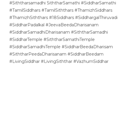
#Siththarsamadhi SiththarSamathi #SiddharSamathi
#TamilSiddhars #TamilSiththars #ThamizhSiddhars
#ThamizhSiththars #18Siddhars #SiddhargalThiruvadi
#SiddharPadalkal #JeevaBeedaDharisanam
#SiddharSamadhiDharisanam #SiththarSamadhi
#SiddharTemple #SiththarSamathiTemple
#SiddharSamadhiTemple #SiddharBeedaDharisam
#SiththarPeedaDharisanam #SiddharBeedam
#LivingSiddhar #LivingSiththar #VazhumSiddhar