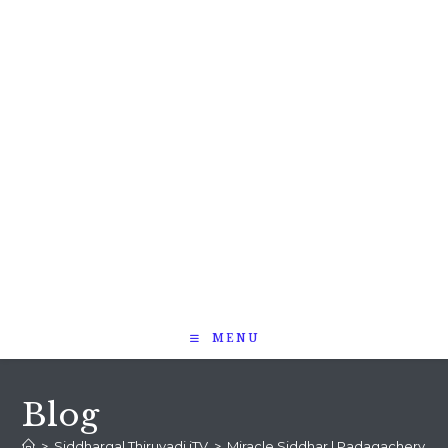
MENU
Blog
>
Siddhargal Thiruvadi iTV
>
Miracle Siddhar | Padagachery Sri Ra