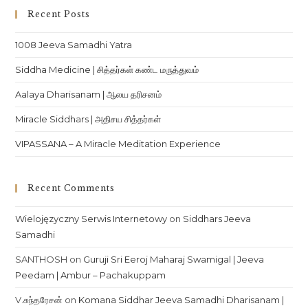
Recent Posts
1008 Jeeva Samadhi Yatra
Siddha Medicine | சித்தர்கள் கண்ட மருத்துவம்
Aalaya Dharisanam | ஆலய தரிசனம்
Miracle Siddhars | அதிசய சித்தர்கள்
VIPASSANA – A Miracle Meditation Experience
Recent Comments
Wielojęzyczny Serwis Internetowy
on
Siddhars Jeeva
Samadhi
SANTHOSH
on
Guruji Sri Eeroj Maharaj Swamigal | Jeeva
Peedam | Ambur – Pachakuppam
V.சுந்தரேசன்
on
Komana Siddhar Jeeva Samadhi Dharisanam |