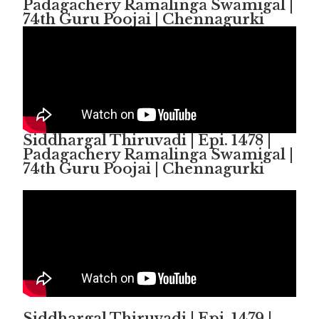
Padagachery Ramalinga Swamigal |
74th Guru Poojai | Chennagurki
Siddhargal Thiruvadi | Epi. 1478 |
Padagachery Ramalinga Swamigal |
74th Guru Poojai | Chennagurki
Siddhargal Thiruvadi | Epi. 1479 |