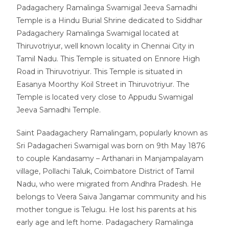
Padagachery Ramalinga Swamigal Jeeva Samadhi
Temple is a Hindu Burial Shrine dedicated to Siddhar
Padagachery Ramalinga Swamigal located at
Thiruvotriyur, well known locality in Chennai City in
Tamil Nadu. This Temple is situated on Ennore High
Road in Thiruvotriyur. This Temple is situated in
Easanya Moorthy Koil Street in Thiruvotriyur. The
Temple is located very close to Appudu Swamigal
Jeeva Samadhi Temple.
Saint Paadagachery Ramalingam, popularly known as
Sri Padagacheri Swamigal was born on 9th May 1876
to couple Kandasamy – Arthanari in Manjampalayam
village, Pollachi Taluk, Coimbatore District of Tamil
Nadu, who were migrated from Andhra Pradesh. He
belongs to Veera Saiva Jangamar community and his
mother tongue is Telugu. He lost his parents at his
early age and left home. Padagachery Ramalinga