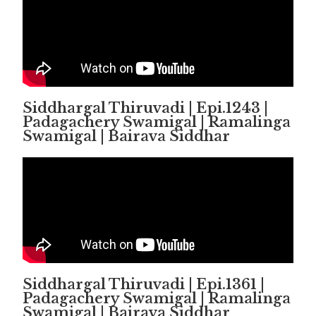
Siddhargal Thiruvadi | Epi.1243 |
Padagachery Swamigal | Ramalinga
Swamigal | Bairava Siddhar
Siddhargal Thiruvadi | Epi.1361 |
Padagachery Swamigal | Ramalinga
Swamigal | Bairava Siddhar