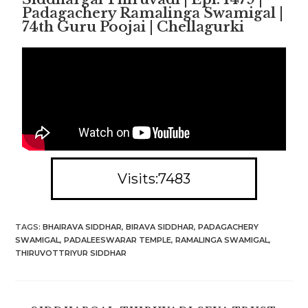
Padagachery Ramalinga Swamigal |
74th Guru Poojai | Chellagurki
Visits:7483
TAGS
:
BHAIRAVA SIDDHAR
,
BIRAVA SIDDHAR
,
PADAGACHERY
SWAMIGAL
,
PADALEESWARAR TEMPLE
,
RAMALINGA SWAMIGAL
,
THIRUVOTTRIYUR SIDDHAR