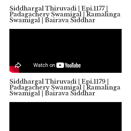
Siddhargal Thiruvadi | Epi.1177 |
Padagachery Swamigal | Ramalinga
Swamigal | Bairava Siddhar
Siddhargal Thiruvadi | Epi.1179 |
Padagachery Swamigal | Ramalinga
Swamigal | Bairava Siddhar