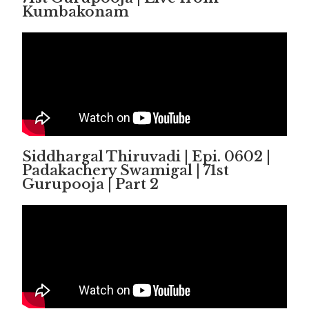
Kumbakonam
Siddhargal Thiruvadi | Epi. 0602 |
Padakachery Swamigal | 71st
Gurupooja | Part 2