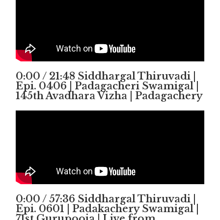
0:00 / 21:48 Siddhargal Thiruvadi |
Epi. 0406 | Padagacheri Swamigal |
145th Avadhara Vizha | Padagachery
0:00 / 57:36 Siddhargal Thiruvadi |
Epi. 0601 | Padakachery Swamigal |
71st Gurupooja | Live from