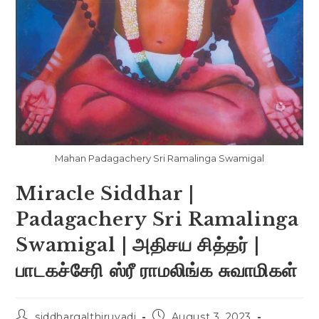
Mahan Padagachery Sri Ramalinga Swamigal
Miracle Siddhar |
Padagachery Sri Ramalinga
Swamigal | அதிசய சித்தர் |
பாடகச்சேரி ஸ்ரீ ராமலிங்க சுவாமிகள்
siddhargalthiruvadi
August 3, 2023