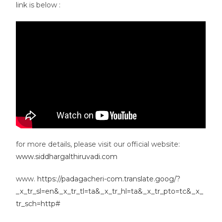
link is below :
for more details, please visit our official website:
www.siddhargalthiruvadi.com
www.
https://padagacheri-com.translate.goog/?
_x_tr_sl=en&_x_tr_tl=ta&_x_tr_hl=ta&_x_tr_pto=tc&_x_
tr_sch=http#