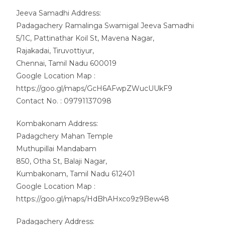
Jeeva Samadhi Address:
Padagachery Ramalinga Swamigal Jeeva Samadhi
5/1C, Pattinathar Koil St, Mavena Nagar,
Rajakadai, Tiruvottiyur,
Chennai, Tamil Nadu 600019
Google Location Map :
https://goo.gl/maps/GcH6AFwpZWucUUkF9
Contact No. : 09791137098
Kombakonam Address:
Padagchery Mahan Temple
Muthupillai Mandabam
850, Otha St, Balaji Nagar,
Kumbakonam, Tamil Nadu 612401
Google Location Map :
https://goo.gl/maps/HdBhAHxco9z9Bew48
Padagachery Address: