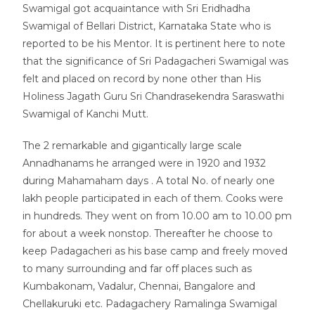
Swamigal got acquaintance with Sri Eridhadha
Swamigal of Bellari District, Karnataka State who is
reported to be his Mentor. It is pertinent here to note
that the significance of Sri Padagacheri Swamigal was
felt and placed on record by none other than His
Holiness Jagath Guru Sri Chandrasekendra Saraswathi
Swamigal of Kanchi Mutt.
The 2 remarkable and gigantically large scale
Annadhanams he arranged were in 1920 and 1932
during Mahamaham days . A total No. of nearly one
lakh people participated in each of them. Cooks were
in hundreds. They went on from 10.00 am to 10.00 pm
for about a week nonstop. Thereafter he choose to
keep Padagacheri as his base camp and freely moved
to many surrounding and far off places such as
Kumbakonam, Vadalur, Chennai, Bangalore and
Chellakuruki etc. Padagachery Ramalinga Swamigal