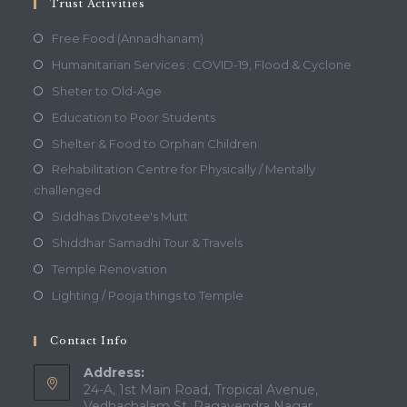
Trust Activities
Free Food (Annadhanam)
Humanitarian Services : COVID-19, Flood & Cyclone
Sheter to Old-Age
Education to Poor Students
Shelter & Food to Orphan Children
Rehabilitation Centre for Physically / Mentally
challenged
Siddhas Divotee's Mutt
Shiddhar Samadhi Tour & Travels
Temple Renovation
Lighting / Pooja things to Temple
Contact Info
Address:
24-A, 1st Main Road, Tropical Avenue,
Vedhachalam St, Ragavendra Nagar,