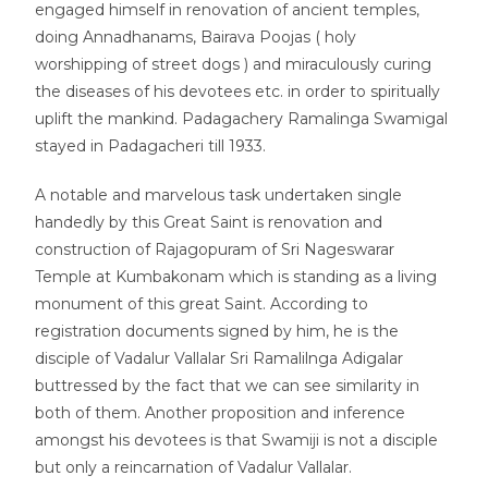
engaged himself in renovation of ancient temples,
doing Annadhanams, Bairava Poojas ( holy
worshipping of street dogs ) and miraculously curing
the diseases of his devotees etc. in order to spiritually
uplift the mankind. Padagachery Ramalinga Swamigal
stayed in Padagacheri till 1933.
A notable and marvelous task undertaken single
handedly by this Great Saint is renovation and
construction of Rajagopuram of Sri Nageswarar
Temple at Kumbakonam which is standing as a living
monument of this great Saint. According to
registration documents signed by him, he is the
disciple of Vadalur Vallalar Sri Ramalilnga Adigalar
buttressed by the fact that we can see similarity in
both of them. Another proposition and inference
amongst his devotees is that Swamiji is not a disciple
but only a reincarnation of Vadalur Vallalar.