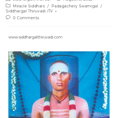
Miracle Siddhars
/
Padagachery Swamigal
/
Siddhargal Thiruvadi iTV
0 Comments
www.siddhargalthiruvadi.com