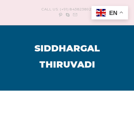
CALL US: (+91) 8438238921
EN
SIDDHARGAL
THIRUVADI