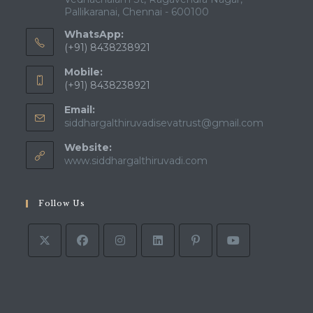
Pallikaranai, Chennai - 600100
WhatsApp:
(+91) 8438238921
Mobile:
(+91) 8438238921
Email:
siddhargalthiruvadisevatrust@gmail.com
Website:
www.siddhargalthiruvadi.com
Follow Us