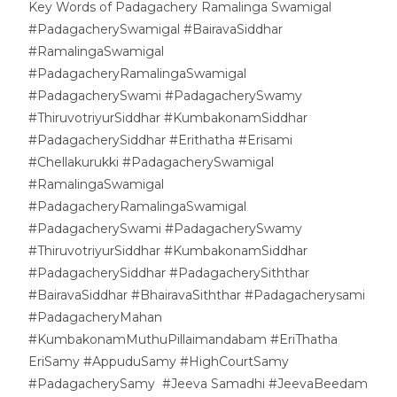
Key Words of Padagachery Ramalinga Swamigal
#PadagacherySwamigal #BairavaSiddhar
#RamalingaSwamigal
#PadagacheryRamalingaSwamigal
#PadagacherySwami #PadagacherySwamy
#ThiruvotriyurSiddhar #KumbakonamSiddhar
#PadagacherySiddhar #Erithatha #Erisami
#Chellakurukki #PadagacherySwamigal
#RamalingaSwamigal
#PadagacheryRamalingaSwamigal
#PadagacherySwami #PadagacherySwamy
#ThiruvotriyurSiddhar #KumbakonamSiddhar
#PadagacherySiddhar #PadagacherySiththar
#BairavaSiddhar #BhairavaSiththar #Padagacherysami
#PadagacheryMahan
#KumbakonamMuthuPillaimandabam #EriThatha
EriSamy #AppuduSamy #HighCourtSamy
#PadagacherySamy #Jeeva Samadhi #JeevaBeedam