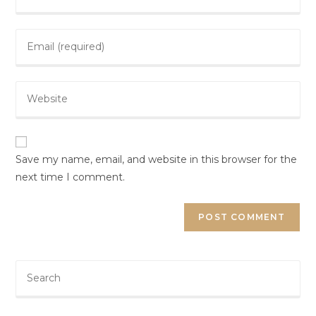
Save my name, email, and website in this browser for the
next time I comment.