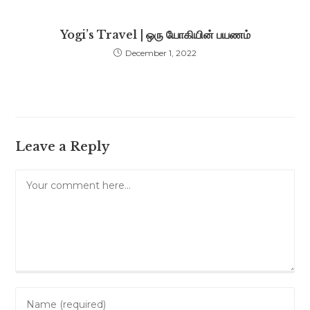
Yogi’s Travel | ஒரு யோகியின் பயணம்
December 1, 2022
Leave a Reply