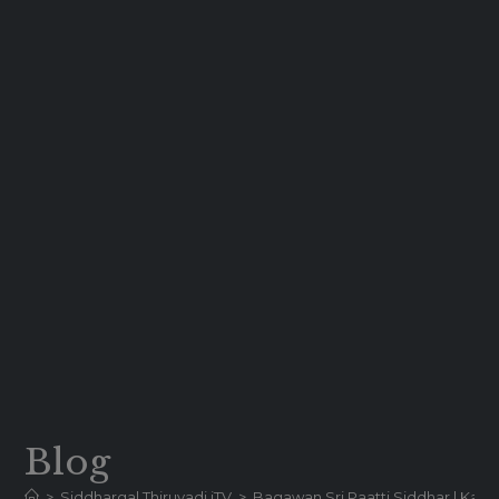
Blog
>
Siddhargal Thiruvadi iTV
>
Bagawan Sri Paatti Siddhar | Karur