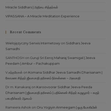
Miracle Siddhars | அதிசய சித்தர்கள்
VIPASSANA – A Miracle Meditation Experience
Recent Comments
Wielojęzyczny Serwis Internetowy
on
Siddhars Jeeva
Samadhi
SANTHOSH
on
Guruji Sri Eeroj Maharaj Swamigal | Jeeva
Peedam | Ambur – Pachakuppam
V.சுந்தரேசன்
on
Komana Siddhar Jeeva Samadhi Dharisanam |
கோமண சித்தர் ஜீவசமாதி தரிசனம் |சென்னை – அலமாதி
Dr m. Kanakaraj
on
Karoovoorar Siddhar Jeeva Peeda
Dharisanam | ஜீவசமாதி தரிசனம் | பதினெண் சித்தர் கருவூரார் – கரூர்
பசுபதீஸ்வரர் ஆலயம்
Rameera Ashok
on
Oru Yogiyin Anmeegam | ஒரு யோகியின்