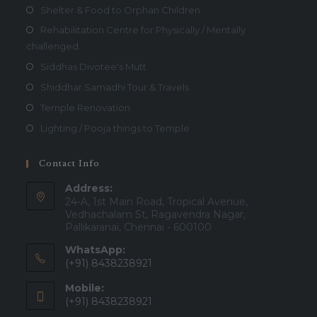
Shelter & Food to Orphan Children
Rehabilitation Centre for Physically / Mentally
challenged
Siddhas Divotee's Mutt
Shiddhar Samadhi Tour & Travels
Temple Renovation
Lighting / Pooja things to Temple
Contact Info
Address:
24-A, 1st Main Road, Tropical Avenue,
Vedhachalam St, Ragavendra Nagar,
Pallikaranai, Chennai - 600100
WhatsApp:
(+91) 8438238921
Mobile:
(+91) 8438238921