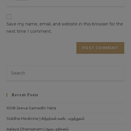
your
to
website
This will close in
16
seconds
comment
URL
(optional)
Save my name, email, and website in this browser for the
next time I comment.
Pre
Es
to
clo
Recent Posts
th
sea
1008 Jeeva Samadhi Yatra
pan
Siddha Medicine | சித்தர்கள் கண்ட மருத்துவம்
Aalaya Dharisanam | ஆலய தரிசனம்