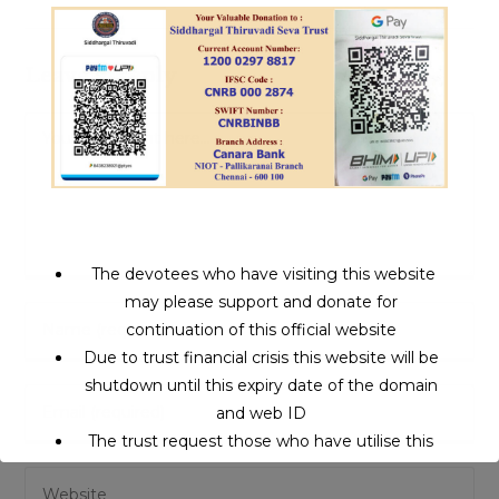
Leave a Reply
Comment
The devotees who have visiting this website
may please support and donate for
Enter
continuation of this official website
your
Due to trust financial crisis this website will be
name
shutdown until this expiry date of the domain
Enter
or
and web ID
your
username
The trust request those who have utilise this
email
to
service may support to continue this service.
Enter
address
comment