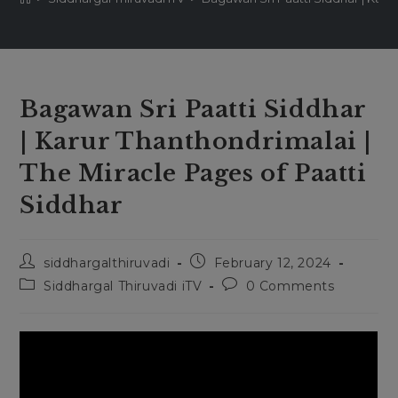
Bagawan Sri Paatti Siddhar
| Karur Thanthondrimalai |
The Miracle Pages of Paatti
Siddhar
Post
Post
siddhargalthiruvadi
February 12, 2024
author:
published:
Post
Post
Siddhargal Thiruvadi iTV
0 Comments
category:
comments: