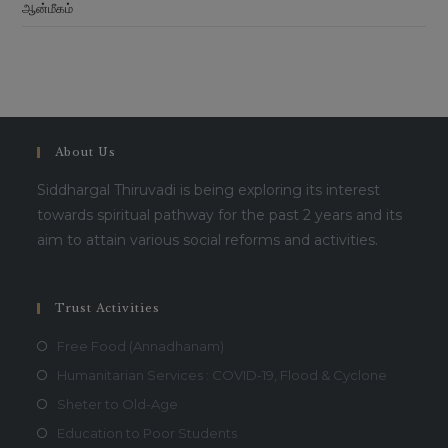
ஆன்மீகம்
About Us
Siddhargal Thiruvadi is being exploring its interest
towards spiritual pathway for the past 2 years and its
aim to attain various social reforms and activities.
Trust Activities
Free Food (Annadhanam)
Humanitarian Services : COVID-19, Flood & Cyclone
Sheter to Old-Age
Education to Poor Students