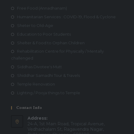
Free Food (Annadhanam)
Humanitarian Services : COVID-19, Flood & Cyclone
Sheter to Old-Age
Education to Poor Students
Shelter & Food to Orphan Children
Rehabilitation Centre for Physically / Mentally
challenged
Siddhas Divotee's Mutt
Shiddhar Samadhi Tour & Travels
Temple Renovation
Lighting / Pooja things to Temple
Contact Info
Address:
24-A, 1st Main Road, Tropical Avenue,
Vedhachalam St, Ragavendra Nagar,