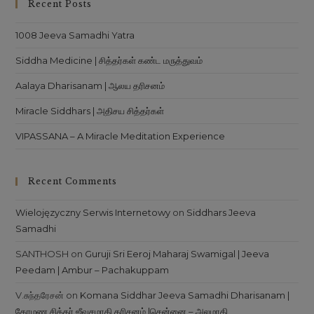
Recent Posts
1008 Jeeva Samadhi Yatra
Siddha Medicine | சித்தர்கள் கண்ட மருத்துவம்
Aalaya Dharisanam | ஆலய தரிசனம்
Miracle Siddhars | அதிசய சித்தர்கள்
VIPASSANA – A Miracle Meditation Experience
Recent Comments
Wielojęzyczny Serwis Internetowy
on
Siddhars Jeeva
Samadhi
SANTHOSH
on
Guruji Sri Eeroj Maharaj Swamigal | Jeeva
Peedam | Ambur – Pachakuppam
V.சுந்தரேசன்
on
Komana Siddhar Jeeva Samadhi Dharisanam |
கோமண சித்தர் ஜீவசமாதி தரிசனம் |சென்னை – அலமாதி