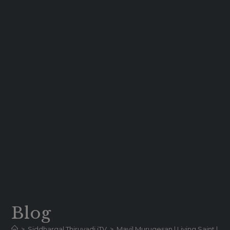
Blog
>
Siddhargal Thiruvadi iTV
>
Mayil Murugesan | Living Saint | Liv