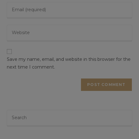
Save my name, email, and website in this browser for the
next time I comment.