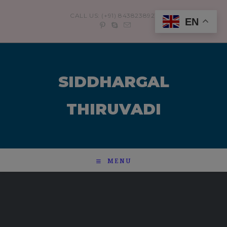
modal-check
CALL US: (+91) 8438238921
EN
SIDDHARGAL
THIRUVADI
MENU