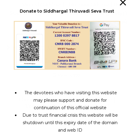
Viboothi Siddhar | Thiruneer Siddhar | Living
Donate to Siddhargal Thiruvadi Seva Trust
Siddhar | விபூதி மூலம் வியாதிகளை குணப்படுத்தும் வாழும்
சித்தர்
YOU MIGHT ALSO LIKE
Oru Yogiyin Anmeegam | ஒரு யோகியின்
ஆன்மீகம்
March 5, 2021
The devotees who have visiting this website
Guru Poornima 2024 | who is Guru? |
may please support and donate for
Teachers Day Vs Guru Purnima?
continuation of this official website
July 23, 2024
Due to trust financial crisis this website will be
shutdown until this expiry date of the domain
and web ID