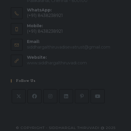
Pallikaranai, Chennai - 600100
WhatsApp:
(+91) 8438238921
Mobile:
(+91) 8438238921
Email:
siddhargalthiruvadisevatrust@gmail.com
Website:
www.siddhargalthiruvadi.com
Follow Us
© COPYRIGHT - SIDDHARGAL THIRUVADI @ 2025