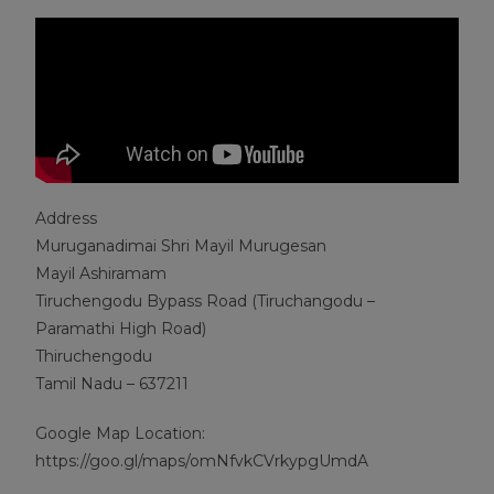
Address
Muruganadimai Shri Mayil Murugesan
Mayil Ashiramam
Tiruchengodu Bypass Road (Tiruchangodu –
Paramathi High Road)
Thiruchengodu
Tamil Nadu – 637211
Google Map Location:
https://goo.gl/maps/omNfvkCVrkypgUmdA