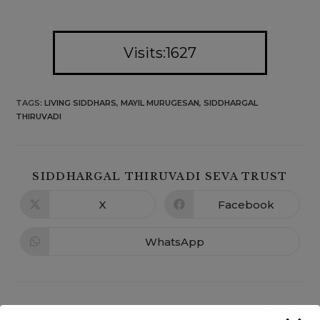
Visits:1627
TAGS
:
LIVING SIDDHARS
,
MAYIL MURUGESAN
,
SIDDHARGAL
THIRUVADI
SIDDHARGAL THIRUVADI SEVA TRUST
X
Facebook
WhatsApp
Next Post