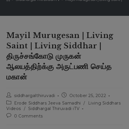
Mayil Murugesan | Living
Saint | Living Siddhar |
திருச்சங்கோடு முருகன்
ஆலயத்திற்க்கு அருட்பணி செய்த
மகான்
siddhargalthiruvadi
October 25, 2022
Erode Siddhars Jeeva Samadhi
/
Living Siddhars
Videos
/
Siddhargal Thiruvadi iTV
0 Comments