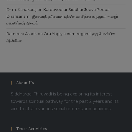
Dr m. Kanakaraj
on
Karoovoorar Siddhar Jeeva Peeda
Dharisanam | ஜீவசமாதி தரிசனம் | பதினெண் சித்தர் கருவூரார் – கரூர்
பசுபதீஸ்வரர் ஆலயம்
Rameera Ashok
on
Oru Yogiyin Anmeegam | ஒரு யோகியின்
ஆன்மீகம்
About Us
Siddhargal Thiruvadi is being exploring its interest
towards spiritual pathway for the past 2 years and its
aim to attain various social reforms and activities.
Trust Activities