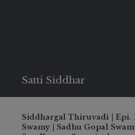
Satti Siddhar
Siddhargal Thiruvadi | Epi.
Swamy | Sadhu Gopal Swamy