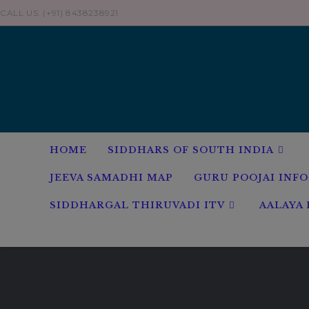
Skip
CALL US: (+91) 8438238921
to
content
HOME
SIDDHARS OF SOUTH INDIA
JEEVA SAMADHI MAP
GURU POOJAI INF
SIDDHARGAL THIRUVADI ITV
AALAYA