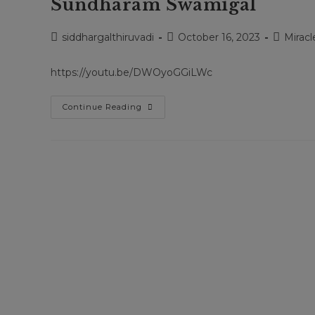
Sundharam Swamigal
Post
Post
Post
siddhargalthiruvadi
October 16, 2023
Miracl
author:
published:
category
https://youtu.be/DWOyoGGiLWc
Siddhargal
Continue Reading
Thiruvadi
|
Epi.
1501
|
Kavankarai
Kannappan
Swamy
|
Sadhu
Gopal
Swamy
|
Arulanandham
Siddhar
|
Bala
Sundharam
Swamigal