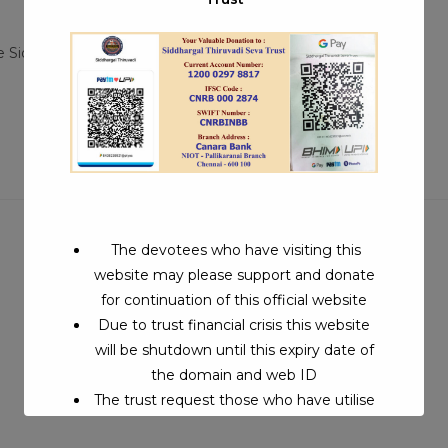
Post
e Siddhars
/
Siddhargal Thiruvadi iTV
0 Comments
:
comments:
The devotees who have visiting this
website may please support and donate
for continuation of this official website
Due to trust financial crisis this website
will be shutdown until this expiry date of
the domain and web ID
The trust request those who have utilise
this service may support to continue this