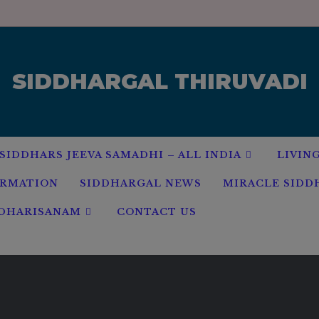
modal-check
SIDDHARGAL THIRUVADI
SIDDHARS JEEVA SAMADHI – ALL INDIA
LIVIN
ORMATION
SIDDHARGAL NEWS
MIRACLE SIDD
 DHARISANAM
CONTACT US