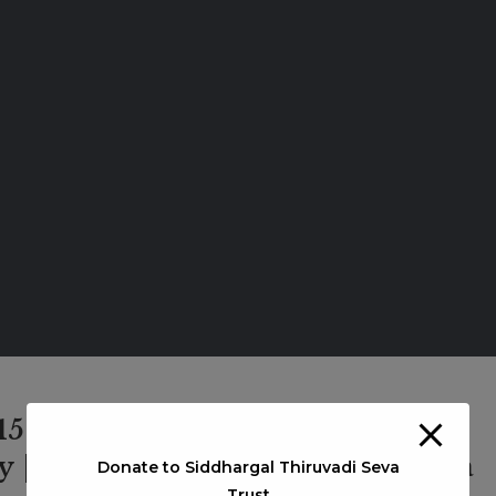
 1501 | Kavankarai Kannappan
 | Arulanandham Siddhar | Bala
Donate to Siddhargal Thiruvadi Seva
Trust