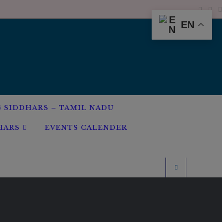
EN
G SIDDHARS – TAMIL NADU
HARS
EVENTS CALENDER