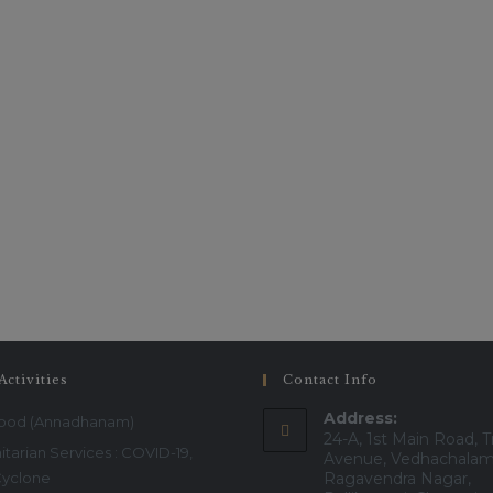
service.
This will close in
16
seconds
Activities
Contact Info
Address:
Food (Annadhanam)
24-A, 1st Main Road, T
tarian Services : COVID-19,
Avenue, Vedhachalam
Cyclone
Ragavendra Nagar,