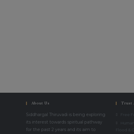
About Us
Trust 
Siddhargal Thiruvadi is being exploring
Free 
its interest towards spiritual pathway
Humani
for the past 2 years and its aim to
Flood & 