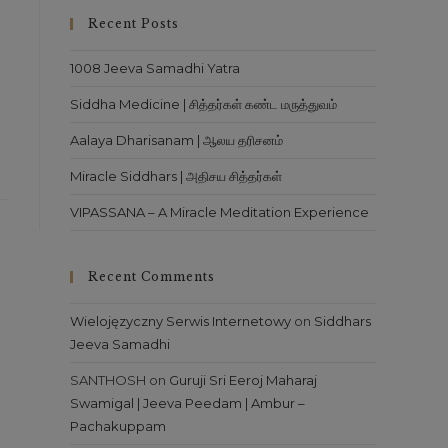
close
Recent Posts
the
search
1008 Jeeva Samadhi Yatra
panel.
Siddha Medicine | சித்தர்கள் கண்ட மருத்துவம்
Aalaya Dharisanam | ஆலய தரிசனம்
Miracle Siddhars | அதிசய சித்தர்கள்
VIPASSANA – A Miracle Meditation Experience
Recent Comments
Wielojęzyczny Serwis Internetowy
on
Siddhars
Jeeva Samadhi
SANTHOSH
on
Guruji Sri Eeroj Maharaj
Swamigal | Jeeva Peedam | Ambur –
Pachakuppam