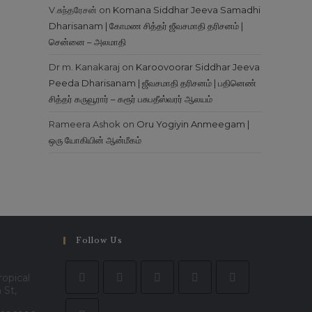
V.சுந்தரேசன்
on
Komana Siddhar Jeeva Samadhi
Dharisanam | கோமண சித்தர் ஜீவசமாதி தரிசனம் |
சென்னை – அலமாதி
Dr m. Kanakaraj
on
Karoovoorar Siddhar Jeeva
Peeda Dharisanam | ஜீவசமாதி தரிசனம் | பதினெண்
சித்தர் கருவூரார் – கரூர் பசுபதீஸ்வரர் ஆலயம்
Rameera Ashok
on
Oru Yogiyin Anmeegam |
ஒரு யோகியின் ஆன்மீகம்
Follow Us
ropical
 St,