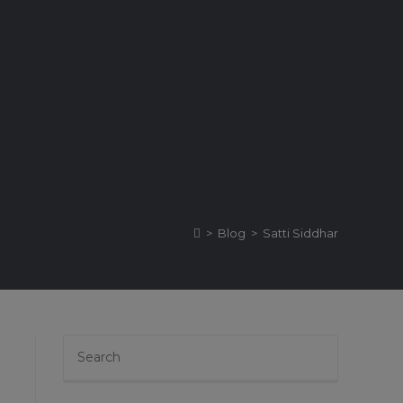
>
Blog
>
Satti Siddhar
Press
Escape
to