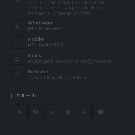
24-A, 1st Main Road, Tropical Avenue,
Vedhachalam St, Ragavendra Nagar,
Pallikaranai, Chennai - 600100
WhatsApp:
(+91) 8438238921
Mobile:
(+91) 8438238921
Email:
Opens
siddhargalthiruvadisevatrust@gmail.com
in
Website:
your
applicatio
www.siddhargalthiruvadi.com
Follow Us