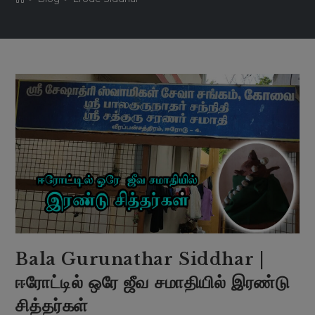
Bala Gurunathar Siddhar |
ஈரோட்டில் ஒரே ஜீவ சமாதியில் இரண்டு
சித்தர்கள்