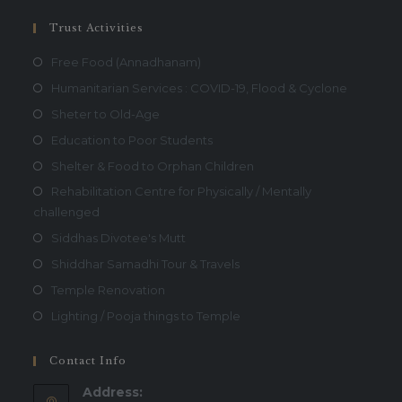
Trust Activities
Free Food (Annadhanam)
Humanitarian Services : COVID-19, Flood & Cyclone
Sheter to Old-Age
Education to Poor Students
Shelter & Food to Orphan Children
Rehabilitation Centre for Physically / Mentally
challenged
Siddhas Divotee's Mutt
Shiddhar Samadhi Tour & Travels
Temple Renovation
Lighting / Pooja things to Temple
Contact Info
Address: