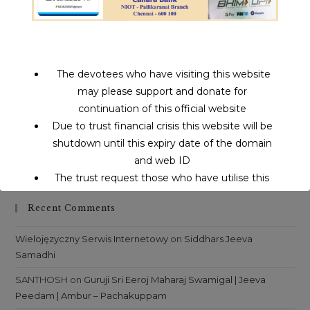
to
clo
Recent Posts
th
sea
1008 Jeeva Samadhi Yatra
The devotees who have visiting this website
pan
Siddha Medicine | சித்தர்கள் கண்ட மருத்துவம்
may please support and donate for
continuation of this official website
Aalaya Dharisanam | ஆலய தரிசனம்
Due to trust financial crisis this website will be
Miracle Siddhars | அதிசய சித்தர்கள்
shutdown until this expiry date of the domain
and web ID
VIPASSANA – A Miracle Meditation Experience
The trust request those who have utilise this
service may support to continue this service.
Recent Comments
This will close in
16
seconds
Wielojęzyczny Serwis Internetowy
on
Siddhars Jeeva
Samadhi
SANTHOSH
on
Guruji Sri Eeroj Maharaj Swamigal | Jeeva
Peedam | Ambur – Pachakuppam