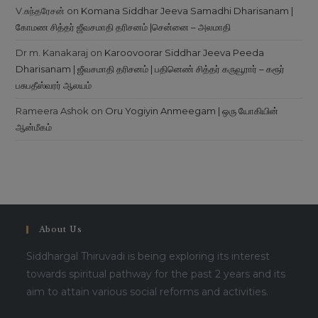
V.சுந்தரேசன்
on
Komana Siddhar Jeeva Samadhi Dharisanam |
கோமண சித்தர் ஜீவசமாதி தரிசனம் |சென்னை – அலமாதி
Dr m. Kanakaraj
on
Karoovoorar Siddhar Jeeva Peeda
Dharisanam | ஜீவசமாதி தரிசனம் | பதினெண் சித்தர் கருவூரார் – கரூர்
பசுபதீஸ்வரர் ஆலயம்
Rameera Ashok
on
Oru Yogiyin Anmeegam | ஒரு யோகியின்
ஆன்மீகம்
About Us
Siddhargal Thiruvadi is being exploring its interest
towards spiritual pathway for the past 2 years and its
aim to attain various social reforms and activities.