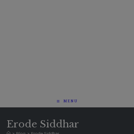
MENU
Erode Siddhar
>
Blog
>
Erode Siddhar