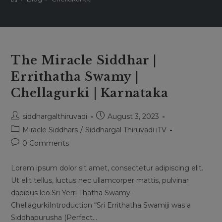
The Miracle Siddhar |
Errithatha Swamy |
Chellagurki | Karnataka
Post
Post
siddhargalthiruvadi
August 3, 2023
author:
published:
Post
Miracle Siddhars
/
Siddhargal Thiruvadi iTV
category:
Post
0 Comments
comments:
Lorem ipsum dolor sit amet, consectetur adipiscing elit.
Ut elit tellus, luctus nec ullamcorper mattis, pulvinar
dapibus leo.Sri Yerri Thatha Swamy -
ChellagurkiIntroduction “Sri Errithatha Swamiji was a
Siddhapurusha (Perfect…