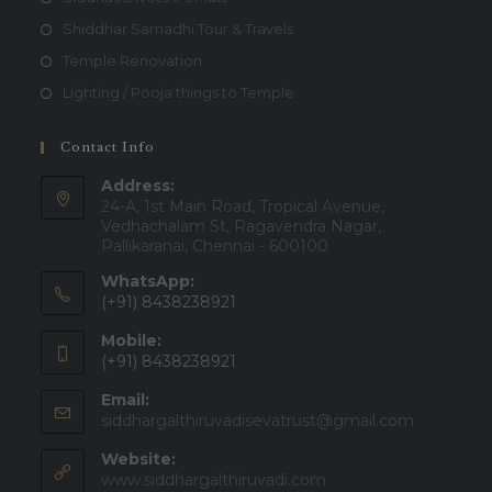
Shiddhar Samadhi Tour & Travels
Temple Renovation
Lighting / Pooja things to Temple
Contact Info
Address:
24-A, 1st Main Road, Tropical Avenue,
Vedhachalam St, Ragavendra Nagar,
Pallikaranai, Chennai - 600100
WhatsApp:
(+91) 8438238921
Mobile:
(+91) 8438238921
Email:
Opens
siddhargalthiruvadisevatrust@gmail.com
in
Website:
your
applicatio
www.siddhargalthiruvadi.com