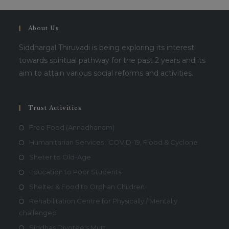
About Us
Siddhargal Thiruvadi is being exploring its interest
towards spiritual pathway for the past 2 years and its
aim to attain various social reforms and activities.
Trust Activities
Free Food (Annadhanam)
Humanitarian Services : COVID-19, Flood & Cyclone
Sheter to Old-Age
Education to Poor Students
Shelter & Food to Orphan Children
Rehabilitation Centre for Physically / Mentally
challenged
Siddhas Divotee's Mutt