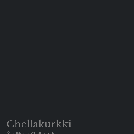
Chellakurkki
>
Blog
>
Chellakurkki