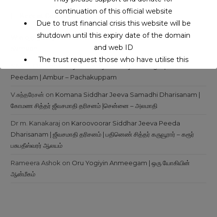
continuation of this official website
Recent Comments
Due to trust financial crisis this website will be
shutdown until this expiry date of the domain
Wielojęzyczny Serwis Internetowy
on
Siddhars Jeeva
and web ID
Samadhi
The trust request those who have utilise this
SANTHOSH
on
Guruji Sri Eeroj Maharaj Swamigal | Jeeva
service may support to continue this service.
Peedam | Ambur – Pachakuppam
V.சுந்தரேசன்
on
Komana Siddhar Jeeva Samadhi Dharisanam |
This will close in
16
seconds
கோமண சித்தர் ஜீவசமாதி தரிசனம் |சென்னை – அலமாதி
Dr m. Kanakaraj
on
Karoovoorar Siddhar Jeeva Peeda
Dharisanam | ஜீவசமாதி தரிசனம் | பதினெண் சித்தர் கருவூரார் – கரூர்
பசுபதீஸ்வரர் ஆலயம்
Rameera Ashok
on
Oru Yogiyin Anmeegam | ஒரு யோகியின்
ஆன்மீகம்