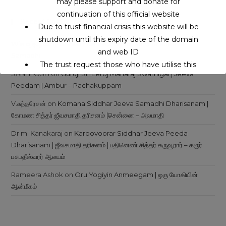
may please support and donate for
continuation of this official website
Recent Comments
Due to trust financial crisis this website will be
shutdown until this expiry date of the domain
Wielojęzyczny Serwis Internetowy
on
Siddhars Jeeva
and web ID
Samadhi
The trust request those who have utilise this
SANTHOSH
on
Guruji Sri Eeroj Maharaj Swamigal | Jeeva
service may support to continue this service.
Peedam | Ambur – Pachakuppam
V.சுந்தரேசன்
on
Komana Siddhar Jeeva Samadhi Dharisanam |
This will close in
16
seconds
கோமண சித்தர் ஜீவசமாதி தரிசனம் |சென்னை – அலமாதி
Dr m. Kanakaraj
on
Karoovoorar Siddhar Jeeva Peeda
Dharisanam | ஜீவசமாதி தரிசனம் | பதினெண் சித்தர் கருவூரார் – கரூர்
பசுபதீஸ்வரர் ஆலயம்
Rameera Ashok
on
Oru Yogiyin Anmeegam | ஒரு யோகியின்
ஆன்மீகம்