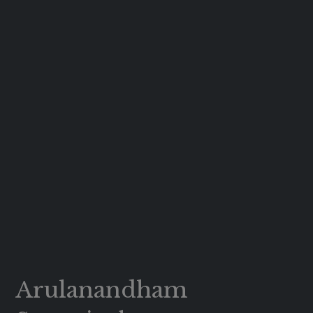
Arulanandham