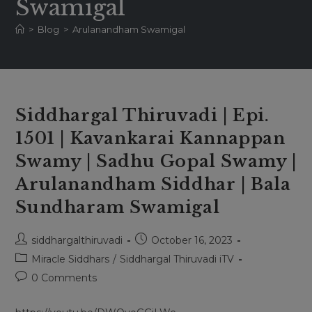
Swamigal
>
Blog
>
Arulanandham Swamigal
Siddhargal Thiruvadi | Epi.
1501 | Kavankarai Kannappan
Swamy | Sadhu Gopal Swamy |
Arulanandham Siddhar | Bala
Sundharam Swamigal
Post
Post
siddhargalthiruvadi
October 16, 2023
author:
published:
Post
Miracle Siddhars
/
Siddhargal Thiruvadi iTV
category:
Post
0 Comments
comments: