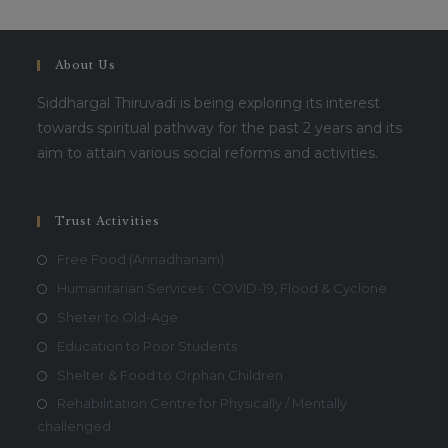
About Us
Siddhargal Thiruvadi is being exploring its interest
towards spiritual pathway for the past 2 years and its
aim to attain various social reforms and activities.
Trust Activities
Free Food (Annadhanam)
Humanitarian Services : COVID-19, Flood & Cyclone
Sheter to Old-Age
Education to Poor Students
Shelter & Food to Orphan Children
Rehabilitation Centre for Physically / Mentally
challenged