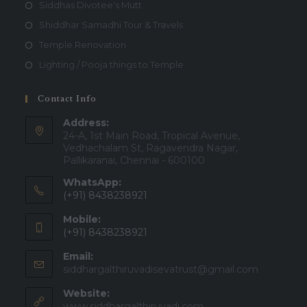
Siddhas Divotee's Mutt
Shiddhar Samadhi Tour & Travels
Temple Renovation
Lighting / Pooja things to Temple
Contact Info
Address:
24-A, 1st Main Road, Tropical Avenue,
Vedhachalam St, Ragavendra Nagar,
Pallikaranai, Chennai - 600100
WhatsApp:
(+91) 8438238921
Mobile:
(+91) 8438238921
Email:
Opens
siddhargalthiruvadisevatrust@gmail.com
in
Website:
your
applicatio
www.siddhargalthiruvadi.com