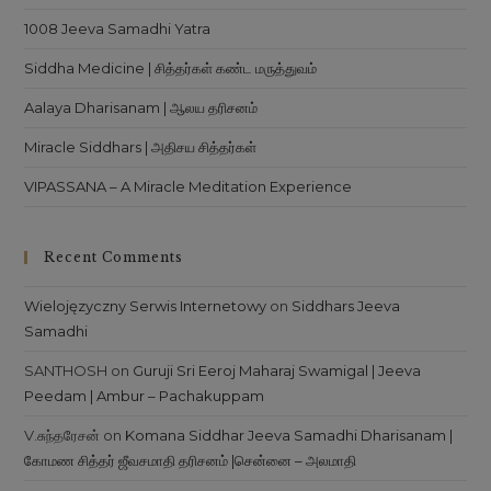
1008 Jeeva Samadhi Yatra
Siddha Medicine | சித்தர்கள் கண்ட மருத்துவம்
Aalaya Dharisanam | ஆலய தரிசனம்
Miracle Siddhars | அதிசய சித்தர்கள்
VIPASSANA – A Miracle Meditation Experience
Recent Comments
Wielojęzyczny Serwis Internetowy
on
Siddhars Jeeva
Samadhi
SANTHOSH
on
Guruji Sri Eeroj Maharaj Swamigal | Jeeva
Peedam | Ambur – Pachakuppam
V.சுந்தரேசன்
on
Komana Siddhar Jeeva Samadhi Dharisanam |
கோமண சித்தர் ஜீவசமாதி தரிசனம் |சென்னை – அலமாதி