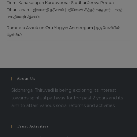
Dr m. Kanakaraj
on
Karoovoorar Siddhar Jeeva Peeda
Dharisanam | ஜீவசமாதி தரிசனம் | பதினெண் சித்தர் கருவூரார் – கரூர்
பசுபதீஸ்வரர் ஆலயம்
Rameera Ashok
on
Oru Yogiyin Anmeegam | ஒரு யோகியின்
ஆன்மீகம்
About Us
Siddhargal Thiruvadi is being exploring its interest
towards spiritual pathway for the past 2 years and its
aim to attain various social reforms and activities.
Trust Activities