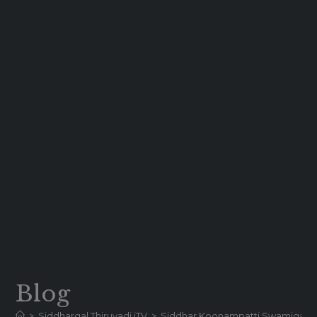
Blog
>
Siddhargal Thiruvadi iTV
>
Siddhar Koonampatti Swamigal | Hi