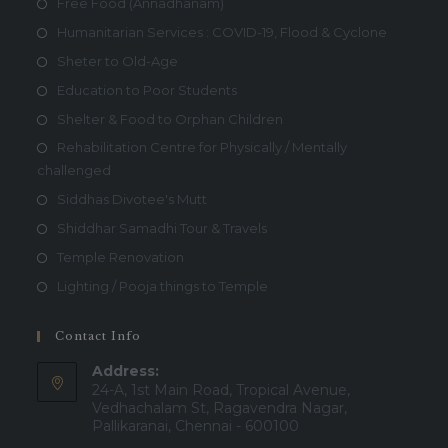
Free Food (Annadhanam)
Humanitarian Services : COVID-19, Flood & Cyclone
Sheter to Old-Age
Education to Poor Students
Shelter & Food to Orphan Children
Rehabilitation Centre for Physically / Mentally
challenged
Siddhas Divotee's Mutt
Shiddhar Samadhi Tour & Travels
Temple Renovation
Lighting / Pooja things to Temple
Contact Info
Address:
24-A, 1st Main Road, Tropical Avenue,
Vedhachalam St, Ragavendra Nagar,
Pallikaranai, Chennai - 600100