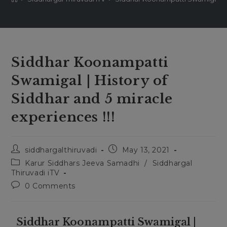
Siddhar Koonampatti
Swamigal | History of
Siddhar and 5 miracle
experiences !!!
siddhargalthiruvadi
May 13, 2021
Karur Siddhars Jeeva Samadhi
/
Siddhargal
Thiruvadi iTV
0 Comments
Siddhar Koonampatti Swamigal |