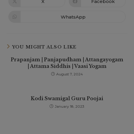
X
Facebook
WhatsApp
YOU MIGHT ALSO LIKE
Prapanjam | Panjapudham | Attangayogam
| Attama Siddhis | Vaasi Yogam
August 7, 2024
Kodi Swamigal Guru Poojai
January 18, 2023