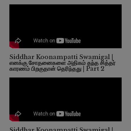
Siddhar Koonampatti Swamigal |
எனக்கு சோதனைகளை அதிகம் தந்த சித்தர்
காரணம் பிறகுதான் தெரிந்தது | Part 2
Siddhar Koonampatti Swamigal |