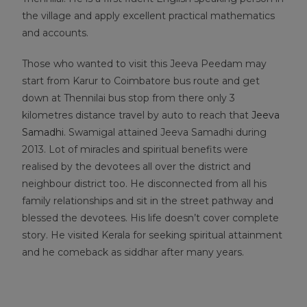
the village and apply excellent practical mathematics
and accounts.
Those who wanted to visit this Jeeva Peedam may
start from Karur to Coimbatore bus route and get
down at Thennilai bus stop from there only 3
kilometres distance travel by auto to reach that
Jeeva
Samadhi
. Swamigal attained Jeeva Samadhi during
2013. Lot of miracles and spiritual benefits were
realised by the devotees all over the district and
neighbour district too. He disconnected from all his
family relationships and sit in the street pathway and
blessed the devotees. His life doesn’t cover complete
story. He visited Kerala for seeking spiritual attainment
and he comeback as siddhar after many years.