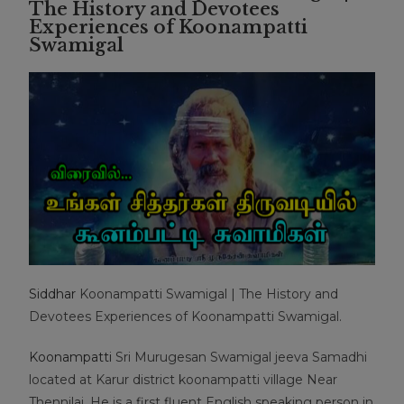
The History and Devotees
Experiences of Koonampatti
Swamigal
Siddhar
Koonampatti Swamigal | The History and
Devotees Experiences of Koonampatti Swamigal.
Koonampatti
Sri Murugesan Swamigal jeeva Samadhi
located at Karur district koonampatti village Near
Thennilai. He is a first fluent English speaking person in