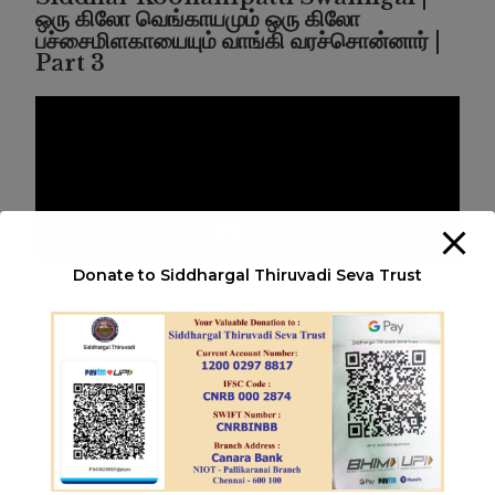
ஒரு கிலோ வெங்காயமும் ஒரு கிலோ
பச்சைமிளகாயையும் வாங்கி வரச்சொன்னார் |
Part 3
Donate to Siddhargal Thiruvadi Seva Trust