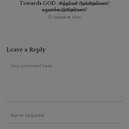
Towards GOD : சித்தர்கள் பிறக்கிறார்களா?
உருவாக்கபடுகிறார்களா?
October 8, 2024
Leave a Reply