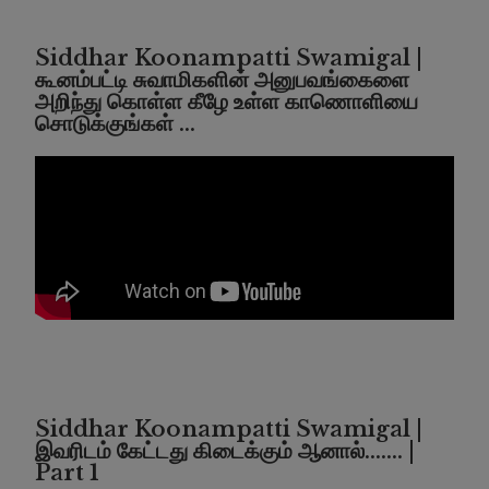
Siddhar Koonampatti Swamigal |
கூனம்பட்டி சுவாமிகளின் அனுபவங்கைளை
அறிந்து கொள்ள கீழே உள்ள காணொளியை
சொடுக்குங்கள் ...
Siddhar Koonampatti Swamigal |
இவரிடம் கேட்டது கிடைக்கும் ஆனால்....... |
Part 1