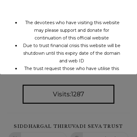
The devotees who have visiting this website
may please support and donate for
continuation of this official website
Due to trust financial crisis this website will be
shutdown until this expiry date of the domain
and web ID
The trust request those who have utilise this
service may support to continue this service.
Visits:1287
This will close in
14
seconds
SIDDHARGAL THIRUVADI SEVA TRUST