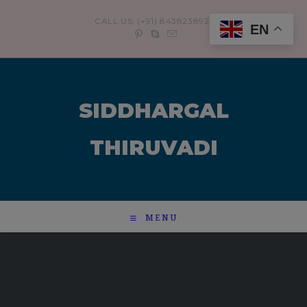
modal-check
CALL US: (+91) 8438238921
EN
SIDDHARGAL
THIRUVADI
MENU