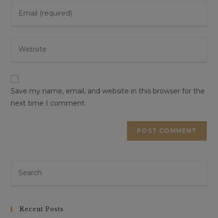
Save my name, email, and website in this browser for the
next time I comment.
Recent Posts