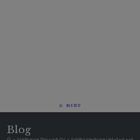
MENU
Blog
>
Siddhargal Thiruvadi iTV
>
Siddha Medicine | சித்தர்கள் கண்ட மர