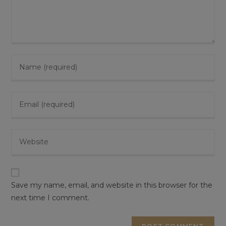
Enter
your
name
Enter
or
your
username
email
to
Enter
address
comment
your
to
website
comment
URL
(optional)
Save my name, email, and website in this browser for the
next time I comment.