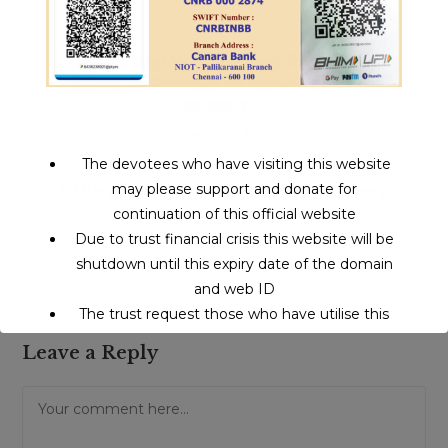
Gnana Yogi Vijayasekara Swamigal |
முத்திரையால் அனைத்து வியாதிகளையும் போக்கும்
தியான பீடம்
November 9, 2022
The devotees who have visiting this website
may please support and donate for
Ethiraj Swamigal Karanai Puduchery
continuation of this official website
November 23, 2022
Due to trust financial crisis this website will be
shutdown until this expiry date of the domain
and web ID
The trust request those who have utilise this
service may support to continue this service.
Leave a Reply
Comment
This will close in
15
seconds