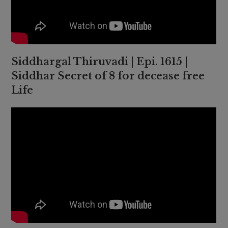
Siddhargal Thiruvadi | Epi. 1615 |
Siddhar Secret of 8 for decease free
Life