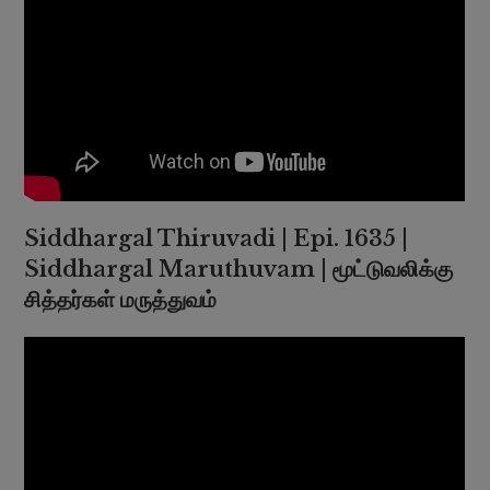
Siddhargal Thiruvadi | Epi. 1635 |
Siddhargal Maruthuvam | மூட்டுவலிக்கு
சித்தர்கள் மருத்துவம்