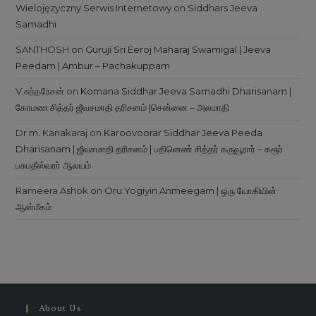
Wielojęzyczny Serwis Internetowy
on
Siddhars Jeeva
Samadhi
SANTHOSH
on
Guruji Sri Eeroj Maharaj Swamigal | Jeeva
Peedam | Ambur – Pachakuppam
V.சுந்தரேசன்
on
Komana Siddhar Jeeva Samadhi Dharisanam |
கோமண சித்தர் ஜீவசமாதி தரிசனம் |சென்னை – அலமாதி
Dr m. Kanakaraj
on
Karoovoorar Siddhar Jeeva Peeda
Dharisanam | ஜீவசமாதி தரிசனம் | பதினெண் சித்தர் கருவூரார் – கரூர்
பசுபதீஸ்வரர் ஆலயம்
Rameera Ashok
on
Oru Yogiyin Anmeegam | ஒரு யோகியின்
ஆன்மீகம்
About Us