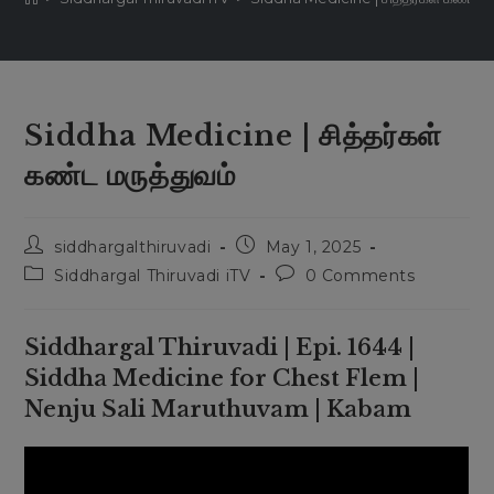
Siddha Medicine | சித்தர்கள்
கண்ட மருத்துவம்
Post
Post
siddhargalthiruvadi
May 1, 2025
author:
published:
Post
Post
Siddhargal Thiruvadi iTV
0 Comments
category:
comments:
Siddhargal Thiruvadi | Epi. 1644 |
Siddha Medicine for Chest Flem |
Nenju Sali Maruthuvam | Kabam