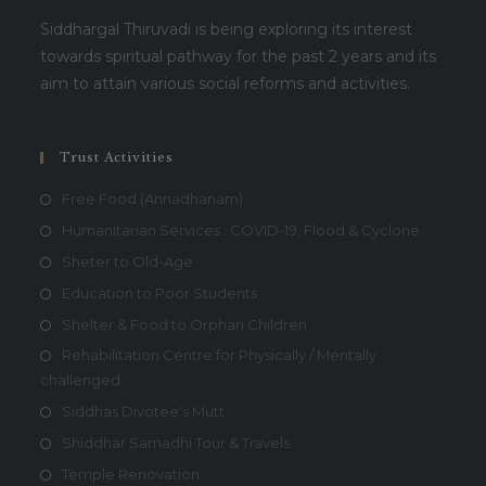
Siddhargal Thiruvadi is being exploring its interest
towards spiritual pathway for the past 2 years and its
aim to attain various social reforms and activities.
Trust Activities
Free Food (Annadhanam)
Humanitarian Services : COVID-19, Flood & Cyclone
Sheter to Old-Age
Education to Poor Students
Shelter & Food to Orphan Children
Rehabilitation Centre for Physically / Mentally
challenged
Siddhas Divotee's Mutt
Shiddhar Samadhi Tour & Travels
Temple Renovation