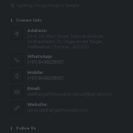
Lighting / Pooja things to Temple
Contact Info
Address:
24-A, 1st Main Road, Tropical Avenue,
Vedhachalam St, Ragavendra Nagar,
Pallikaranai, Chennai - 600100
WhatsApp:
(+91) 8438238921
Mobile:
(+91) 8438238921
Email:
Opens
siddhargalthiruvadisevatrust@gmail.com
in
Website:
your
applicatio
www.siddhargalthiruvadi.com
Follow Us