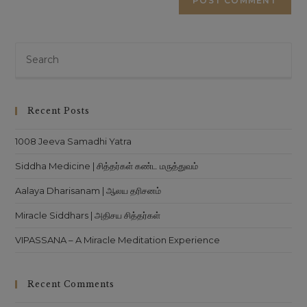
Pre
Es
to
clo
Recent Posts
th
sea
1008 Jeeva Samadhi Yatra
pan
Siddha Medicine | சித்தர்கள் கண்ட மருத்துவம்
Aalaya Dharisanam | ஆலய தரிசனம்
Miracle Siddhars | அதிசய சித்தர்கள்
VIPASSANA – A Miracle Meditation Experience
Recent Comments