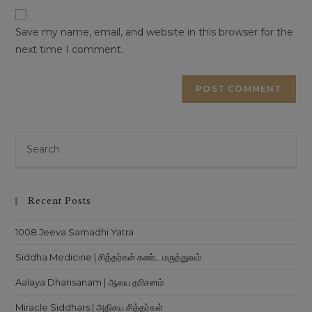
This will close in
16
seconds
URL
(optional)
Save my name, email, and website in this browser for the
next time I comment.
Pre
Es
to
clo
Recent Posts
th
sea
1008 Jeeva Samadhi Yatra
pan
Siddha Medicine | சித்தர்கள் கண்ட மருத்துவம்
Aalaya Dharisanam | ஆலய தரிசனம்
Miracle Siddhars | அதிசய சித்தர்கள்