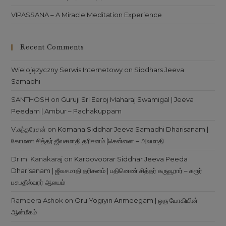
VIPASSANA – A Miracle Meditation Experience
Recent Comments
Wielojęzyczny Serwis Internetowy
on
Siddhars Jeeva
Samadhi
SANTHOSH
on
Guruji Sri Eeroj Maharaj Swamigal | Jeeva
Peedam | Ambur – Pachakuppam
V.சுந்தரேசன்
on
Komana Siddhar Jeeva Samadhi Dharisanam |
கோமண சித்தர் ஜீவசமாதி தரிசனம் |சென்னை – அலமாதி
Dr m. Kanakaraj
on
Karoovoorar Siddhar Jeeva Peeda
Dharisanam | ஜீவசமாதி தரிசனம் | பதினெண் சித்தர் கருவூரார் – கரூர்
பசுபதீஸ்வரர் ஆலயம்
Rameera Ashok
on
Oru Yogiyin Anmeegam | ஒரு யோகியின்
ஆன்மீகம்