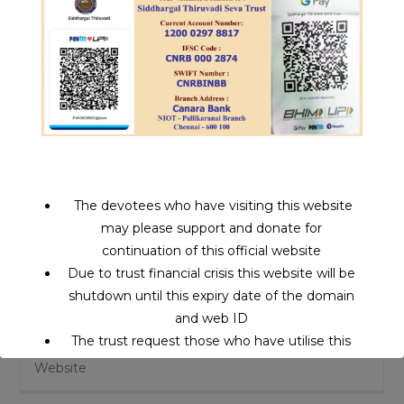
Leave a Reply
Comment
The devotees who have visiting this website
Enter
may please support and donate for
your
continuation of this official website
name
Due to trust financial crisis this website will be
Enter
or
shutdown until this expiry date of the domain
your
username
and web ID
email
to
The trust request those who have utilise this
Enter
address
comment
service may support to continue this service.
your
to
website
comment