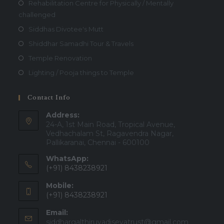
Rehabilitation Centre for Physically / Mentally
challenged
Siddhas Divotee's Mutt
Shiddhar Samadhi Tour & Travels
Temple Renovation
Lighting / Pooja things to Temple
Contact Info
Address:
24-A, 1st Main Road, Tropical Avenue,
Vedhachalam St, Ragavendra Nagar,
Pallikaranai, Chennai - 600100
WhatsApp:
(+91) 8438238921
Mobile:
(+91) 8438238921
Email:
Opens
siddhargalthiruvadisevatrust@gmail.com