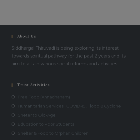
About Us
Siddhargal Thiruvadi is being exploring its interest
towards spiritual pathway for the past 2 years and its
aim to attain various social reforms and activities.
Trust Activities
Free Food (Annadhanam)
Humanitarian Services : COVID-19, Flood & Cyclone
Sheter to Old-Age
Education to Poor Students
Shelter & Food to Orphan Children