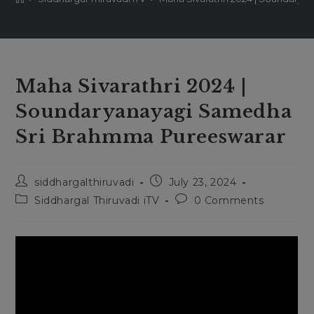
Maha Sivarathri 2024 |
Soundaryanayagi Samedha
Sri Brahmma Pureeswarar
Post
Post
siddhargalthiruvadi
July 23, 2024
author:
published:
Post
Post
Siddhargal Thiruvadi iTV
0 Comments
category:
comments: