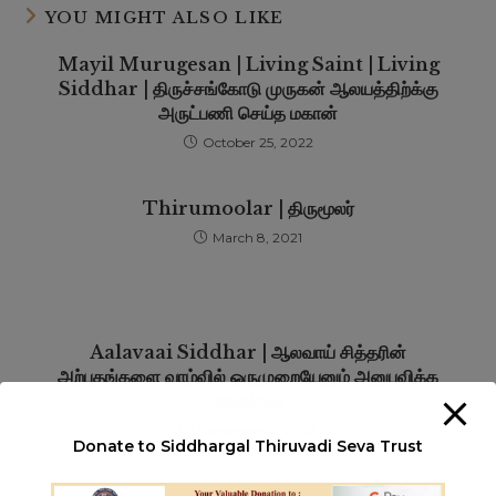
YOU MIGHT ALSO LIKE
Mayil Murugesan | Living Saint | Living
Siddhar | திருச்சங்கோடு முருகன் ஆலயத்திற்க்கு
அருட்பணி செய்த மகான்
October 25, 2022
Thirumoolar | திருமூலர்
March 8, 2021
Aalavaai Siddhar | ஆலவாய் சித்தரின்
அற்புதங்களை வாழ்வில் ஒருமுறையேனும் அனுபவிக்க
வேண்டும்
November 9, 2022
Donate to Siddhargal Thiruvadi Seva Trust