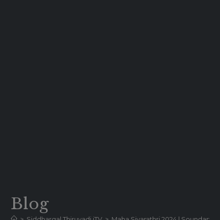
Blog
>
Siddhargal Thiruvadi iTV
>
Maha Sivarathri 2024 | Soundary