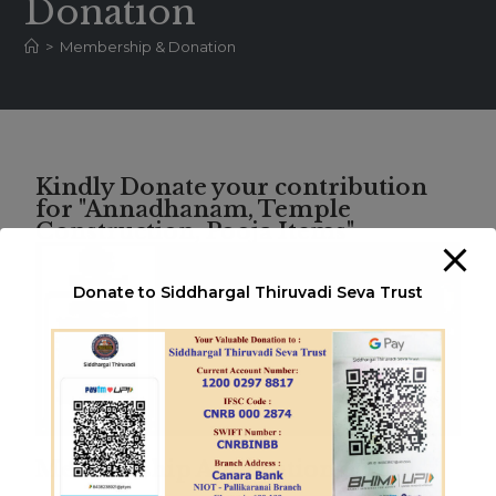
Donation
>
Membership & Donation
Kindly Donate your contribution
for "Annadhanam, Temple
Construction, Pooja Items"
Donate to Siddhargal Thiruvadi Seva Trust
Membership Application Form