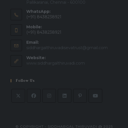
Pallikaranai, Chennai - 600100
WhatsApp:
(+91) 8438238921
Mobile:
(+91) 8438238921
Email:
siddhargalthiruvadisevatrust@gmail.com
Website:
www.siddhargalthiruvadi.com
Follow Us
© COPYRIGHT - SIDDHARGAL THIRUVADI @ 2025