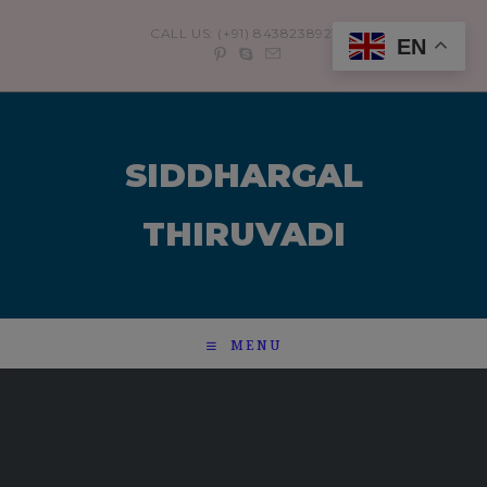
modal-check
CALL US: (+91) 8438238921
EN
SIDDHARGAL
THIRUVADI
MENU