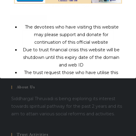
https://forms.gle/xZ8562Tdh4FnPNyp7
Click here
The devotees who have visiting this website
may please support and donate for
Visits:1404
continuation of this official website
Due to trust financial crisis this website will be
shutdown until this expiry date of the domain
and web ID
The trust request those who have utilise this
service may support to continue this service.
About Us
This will close in
16
seconds
Siddhargal Thiruvadi is being exploring its interest
towards spiritual pathway for the past 2 years and its
aim to attain various social reforms and activities.
Trust Activities