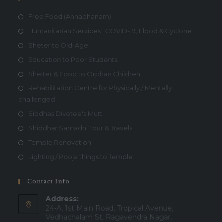
Free Food (Annadhanam)
Humanitarian Services : COVID-19, Flood & Cyclone
Sheter to Old-Age
Education to Poor Students
Shelter & Food to Orphan Children
Rehabilitation Centre for Physically / Mentally
challenged
Siddhas Divotee's Mutt
Shiddhar Samadhi Tour & Travels
Temple Renovation
Lighting / Pooja things to Temple
Contact Info
Address:
24-A, 1st Main Road, Tropical Avenue,
Vedhachalam St, Ragavendra Nagar,