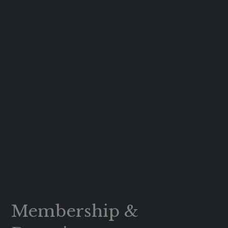
Membership &