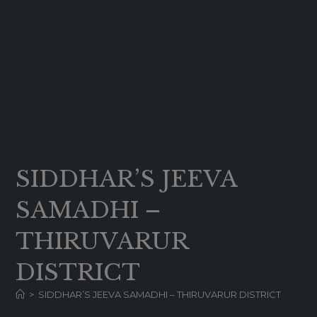
SIDDHAR’S JEEVA
SAMADHI –
THIRUVARUR
DISTRICT
>
SIDDHAR’S JEEVA SAMADHI – THIRUVARUR DISTRICT