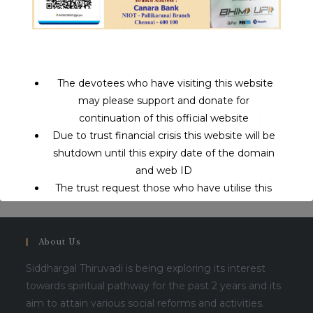
Thiruva
ruru –
Dist
614001
The devotees who have visiting this website
may please support and donate for
continuation of this official website
Visits:1740
Due to trust financial crisis this website will be
shutdown until this expiry date of the domain
and web ID
The trust request those who have utilise this
service may support to continue this service.
About Us
This will close in
16
seconds
Siddhargal Thiruvadi is being exploring its interest
towards spiritual pathway for the past 2 years and its
aim to attain various social reforms and activities.