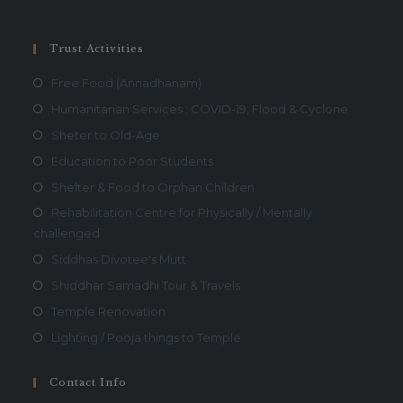
Trust Activities
Free Food (Annadhanam)
Humanitarian Services : COVID-19, Flood & Cyclone
Sheter to Old-Age
Education to Poor Students
Shelter & Food to Orphan Children
Rehabilitation Centre for Physically / Mentally
challenged
Siddhas Divotee's Mutt
Shiddhar Samadhi Tour & Travels
Temple Renovation
Lighting / Pooja things to Temple
Contact Info