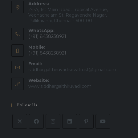
Address:
24-A, 1st Main Road, Tropical Avenue,
Vedhachalam St, Ragavendra Nagar,
Pallikaranai, Chennai - 600100
WhatsApp:
(+91) 8438238921
Mobile:
(+91) 8438238921
Email:
Opens
siddhargalthiruvadisevatrust@gmail.com
in
Website:
your
applicatio
www.siddhargalthiruvadi.com
Follow Us