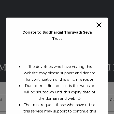
Donate to Siddhargal Thiruvadi Seva
Trust
AMADHI – THIRUNELVELI
The devotees who have visiting this
website may please support and donate
for continuation of this official website
Due to trust financial crisis this website
will be shutdown until this expiry date of
the domain and web ID
i
Jeeva Samadhi Address
Google Map Location
Gu
The trust request those who have utilise
& Contacts
this service may support to continue this