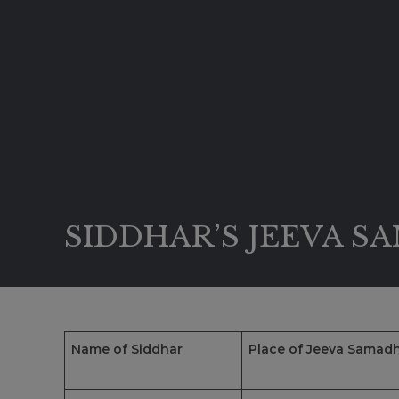
SIDDHAR’S JEEVA S
Name of Siddhar
Place of Jeeva Samadh