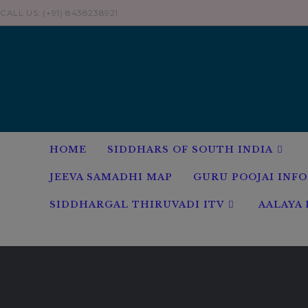
Skip
CALL US: (+91) 8438238921
to
content
HOME
SIDDHARS OF SOUTH INDIA
JEEVA SAMADHI MAP
GURU POOJAI INF
SIDDHARGAL THIRUVADI ITV
AALAYA