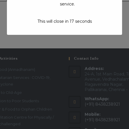
service.
This will close in
17
seconds
Visits:1174
Activities
Contact Info
Address:
Food (Annadhanam)
24-A, 1st Main Road, T
tarian Services : COVID-19,
Avenue, Vedhachalam
Cyclone
Ragavendra Nagar,
Pallikaranai, Chennai 
 to Old-Age
WhatsApp:
ion to Poor Students
(+91) 8438238921
r & Food to Orphan Children
Mobile:
itation Centre for Physically /
(+91) 8438238921
 challenged