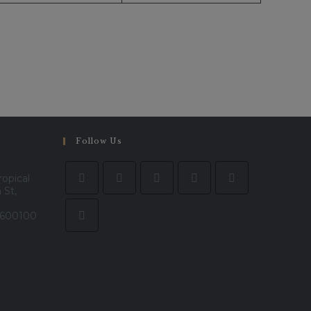
Follow Us
ropical
 St,
- 600100