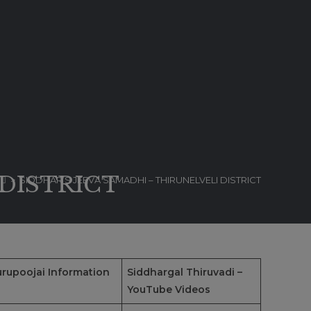
 DISTRICT
>
SIDDHAR’S JEEVA SAMADHI – THIRUNELVELI DISTRICT
rupoojai Information
Siddhargal Thiruvadi –
YouTube Videos