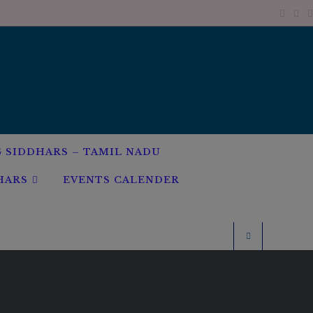
G SIDDHARS – TAMIL NADU
HARS
EVENTS CALENDER