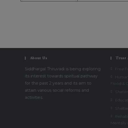
About Us
Trust 
Siddhargal Thiruvadi is being exploring
Free 
its interest towards spiritual pathway
Humani
for the past 2 years and its aim to
Flood & 
attain various social reforms and
Sheter
activities.
Educat
Shelte
Rehabil
Mentally