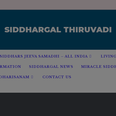
modal-check
SIDDHARGAL THIRUVADI
SIDDHARS JEEVA SAMADHI – ALL INDIA
LIVIN
ORMATION
SIDDHARGAL NEWS
MIRACLE SIDD
 DHARISANAM
CONTACT US