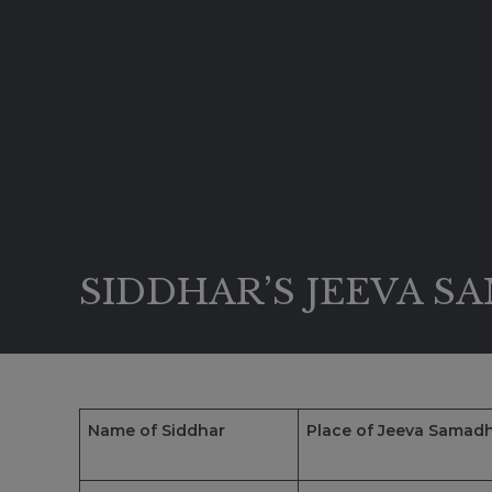
SIDDHAR’S JEEVA S
Name of Siddhar
Place of Jeeva Samadh