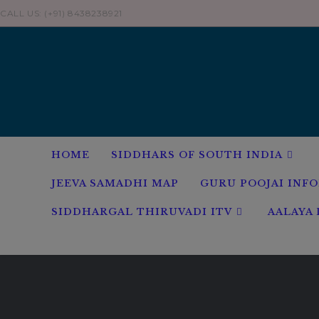
Skip
CALL US: (+91) 8438238921
to
content
HOME
SIDDHARS OF SOUTH INDIA
JEEVA SAMADHI MAP
GURU POOJAI INF
SIDDHARGAL THIRUVADI ITV
AALAYA