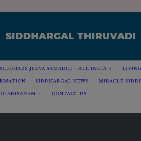
modal-check
SIDDHARGAL THIRUVADI
SIDDHARS JEEVA SAMADHI – ALL INDIA
LIVIN
ORMATION
SIDDHARGAL NEWS
MIRACLE SIDD
 DHARISANAM
CONTACT US