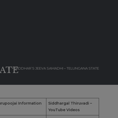
TATE
>
SIDDHAR’S JEEVA SAMADHI – TELUNGANA STATE
rupoojai Information
Siddhargal Thiruvadi –
YouTube Videos