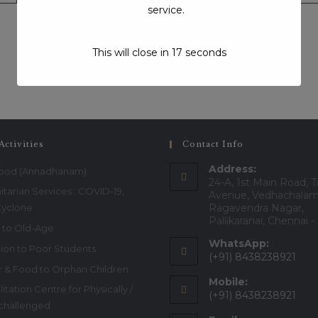
service.
This will close in
17
seconds
Visits:405
Activities
Contact Info
Address:
Food (Annadhanam)
24-A, 1st Main Road, T
tarian Services : COVID-19,
Avenue, Vedhachalam
Cyclone
Ragavendra Nagar,
Pallikaranai, Chennai 
 to Old-Age
WhatsApp:
ion to Poor Students
(+91) 8438238921
r & Food to Orphan Children
Mobile:
itation Centre for Physically /
(+91) 8438238921
 challenged