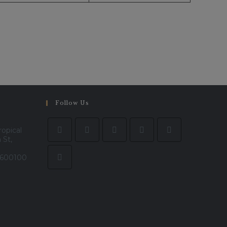
Follow Us
ropical
 St,
- 600100