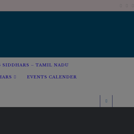
G SIDDHARS – TAMIL NADU
HARS
EVENTS CALENDER