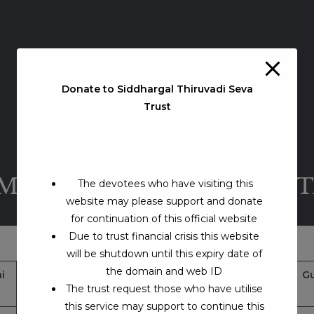
Donate to Siddhargal Thiruvadi Seva
Trust
AMADHI – TELUNGANA S
The devotees who have visiting this
website may please support and donate
for continuation of this official website
Due to trust financial crisis this website
will be shutdown until this expiry date of
the domain and web ID
i
Jeeva Samadhi Address
Google Map Location
Gu
The trust request those who have utilise
& Contacts
this service may support to continue this