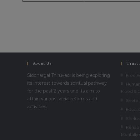
About Us
Trust 
Siddhargal Thiruvadi is being exploring
Free 
its interest towards spiritual pathway
Humani
for the past 2 years and its aim to
Flood & 
attain various social reforms and
Sheter
activities.
Educat
Shelte
Rehabil
Mentally