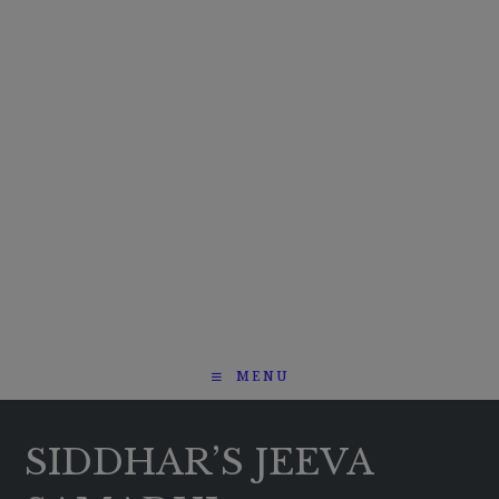
MENU
SIDDHAR’S JEEVA