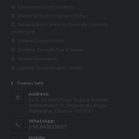
Education to Poor Students
Shelter & Food to Orphan Children
Rehabilitation Centre for Physically / Mentally
challenged
Siddhas Divotee's Mutt
Shiddhar Samadhi Tour & Travels
Temple Renovation
Lighting / Pooja things to Temple
Contact Info
Address:
24-A, 1st Main Road, Tropical Avenue,
Vedhachalam St, Ragavendra Nagar,
Pallikaranai, Chennai - 600100
WhatsApp:
(+91) 8438238921
Mobile: