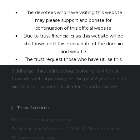
Visits:1211
The devotees who have visiting this website
may please support and donate for
continuation of this official website
Due to trust financial crisis this website will be
shutdown until this expiry date of the domain
and web ID
The trust request those who have utilise this
About Us
service may support to continue this service.
Siddhargal Thiruvadi is being exploring its interest
towards spiritual pathway for the past 2 years and its
This will close in
16
seconds
aim to attain various social reforms and activities.
Trust Activities
Free Food (Annadhanam)
Humanitarian Services : COVID-19, Flood & Cyclone
Sheter to Old-Age