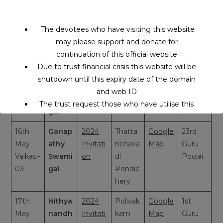
01
2024
i
Invitati
on-2
The devotees who have visiting this website
may please support and donate for
14th
Veera
2024
Rengai
Google
331st
continuation of this official website
May
Bramm
Invitati
ah
Map
Guru
Due to trust financial crisis this website will be
Vaikasi-
endhir
on
Gunda
Poojai
shutdown until this expiry date of the domain
01
a
Andhra
and web ID
Swami
Prades
The trust request those who have utilise this
gal
h
service may support to continue this service.
16th
Ganap
2024
Thatta
Google
23rd
May
athy
Invitati
nchava
Map
Guru
This will close in
15
seconds
Vaikasi-
Swami
on
di
Poojai
03
gal
Pondic
hery
17th
Nithya
2024
Polivak
Google
1st
May
nandh
Invitati
kam
Map
Guru