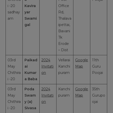
i -20
Kavira
Office
sadhay
yar
Rd,
am
Swami
Thalava
gal
ipettai,
Bavani
Tk
Erode
– Dist
03rd
Paikad
2024
Vellarai
Google
11th
May
ai
Invitati
Kanchi
Map
Guru
Chithira
Kumar
on
puram
Poojai
i -20
a Baba
03rd
Poda
2024
Kanchi
Google
35th
May
Swam
Invitati
puram
Map
Gurupo
Chithira
y (a)
on
ojai
i -20
Sivasa