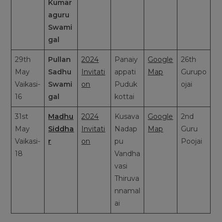
Kumar
aguru
Swami
gal
29th
Pullan
2024
Panaiy
Google
26th
May
Sadhu
Invitati
appati
Map
Gurupo
Vaikasi-
Swami
on
Puduk
ojai
16
gal
kottai
31st
Madhu
2024
Kusava
Google
2nd
May
Siddha
Invitati
Nadap
Map
Guru
Vaikasi-
r
on
pu
Poojai
18
Vandha
vasi
Thiruva
nnamal
ai