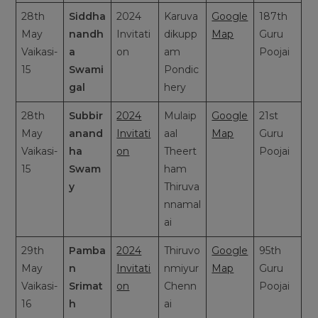
28th
Siddha
2024
Karuva
Google
187th
May
nandh
Invitati
dikupp
Map
Guru
Vaikasi-
a
on
am
Poojai
15
Swami
Pondic
gal
hery
28th
Subbir
2024
Mulaip
Google
21st
May
anand
Invitati
aal
Map
Guru
Vaikasi-
ha
on
Theert
Poojai
15
Swam
ham
y
Thiruva
nnamal
ai
29th
Pamba
2024
Thiruvo
Google
95th
May
n
Invitati
nmiyur
Map
Guru
Vaikasi-
Srimat
on
Chenn
Poojai
16
h
ai