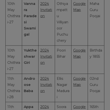
10th
Vanna
2024
Othiya
Google
Maha
May
ra
Invitati
mpatt
Map
Guru
Chithira
Parade
on
u
Poojai
i-27
si
Villiyan
Swami
oor
gal
Puchu
chery
10th
Yukthe
2024
Poori
Google
Birthda
May
shwar
Invitati
Bihar
Map
y 1855
Chithira
Giri
on
i-27
11th
Andro
2024
Ellis
Google
02nd
May
ose
Invitati
Nagar
Map
Guru
Chithira
Baba
on
Madura
Poojai
i-28
i
11th
Appa
2024
Soora
Google
165th