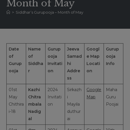
Month of May
>
Siddhar’s Gurupooja – Month of May
Date
Name
Gurup
Jeeva
Googl
Gurup
of
of
ooja
Samad
e Map
ooja
Gurup
Siddha
Invitati
hi
Locati
Info
ooja
r
on
Addre
on
ss
01st
Kazhi
2024
Sirkazh
Google
Maha
May
Chitra
Invitati
i
Map
Guru
Chithira
mbala
on
Mayila
Poojai
i-18
Nadig
duthur
al
ai