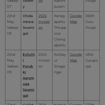
Vaikasi-
Swam
on
Kanchi
Poojai
07
y
puram
22nd
Chida
2024
Kanag
Google
365th
May
mbara
Invitati
apattu
Map
Guru
Vaikasi-
Swami
on
Thirupp
Poojai
09
gal
orur
Cheng
alpattu
22nd
Echchi
2024
Kottaiy
Google
43rd
May
l
Invitati
ur
Map
Gurupo
Vaikasi-
Poruk
on
Sivaga
ojai
09
ki
ngai
Aarum
uga
Swami
gal