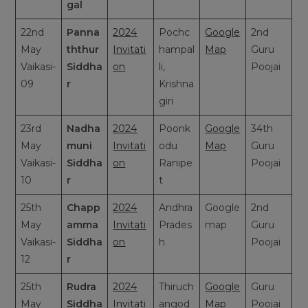
gal
22nd
Panna
2024
Pochc
Google
2nd
May
ththur
Invitati
hampal
Map
Guru
Vaikasi-
Siddha
on
li,
Poojai
09
r
Krishna
giri
23rd
Nadha
2024
Poonk
Google
34th
May
muni
Invitati
odu
Map
Guru
Vaikasi-
Siddha
on
Ranipe
Poojai
10
r
t
25th
Chapp
2024
Andhra
Google
2nd
May
amma
Invitati
Prades
map
Guru
Vaikasi-
Siddha
on
h
Poojai
12
r
25th
Rudra
2024
Thiruch
Google
Guru
May
Siddha
Invitati
angod
Map
Poojai