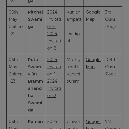
i-21
gal
t
05th
Pitchai
2024
Kunjan
Google
3rd
May
Swami
Invitati
ampatt
Map
Guru
Chithira
gal
on-1
i
Poojai
i-22
2024
Dindig
Invitati
ul
on-2
06th
Potti
2024
Muthiy
Google
109th
May
Swam
Invitati
alpettai
Map
Guru
Chithira
y (a)
on-1
Kanchi
Poojai
i-23
Bramm
2024
puram
anand
Invitati
ha
on-2
Swami
gal
06th
Raman
2024
Girivala
Googel
74th
May
a
Invitati
ppathai
Map
Gurupo