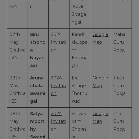
i-24
r
rkovil
Sivaga
ngai
07th
Siru
2024
Kandhi
Google
Maha
May
Thond
Invitati
kkuppa
Map
Guru
Chithira
a
on
m
Poojai
i-24
Nayan
Krishna
aar
giri
08th
Aruna
2024
Eral
Google
116th
May
chala
Invitati
Village
Map
Guru
Chithira
Swami
on
Thothu
Poojai
i-25
gal
kudi
08th
Satya
2024
Villivak
Google
2nd
May
moort
Invitati
kam
Map
Guru
Chithira
hy
on
Chenn
Poojai
i-25
Swami
ai