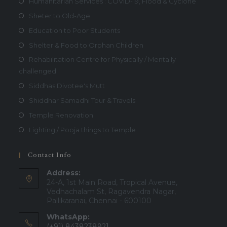
Humanitarian Services : COVID-19, Flood & Cyclone
Sheter to Old-Age
Education to Poor Students
Shelter & Food to Orphan Children
Rehabilitation Centre for Physically / Mentally
challenged
Siddhas Divotee's Mutt
Shiddhar Samadhi Tour & Travels
Temple Renovation
Lighting / Pooja things to Temple
Contact Info
Address:
24-A, 1st Main Road, Tropical Avenue,
Vedhachalam St, Ragavendra Nagar,
Pallikaranai, Chennai - 600100
WhatsApp:
(+91) 8438238921