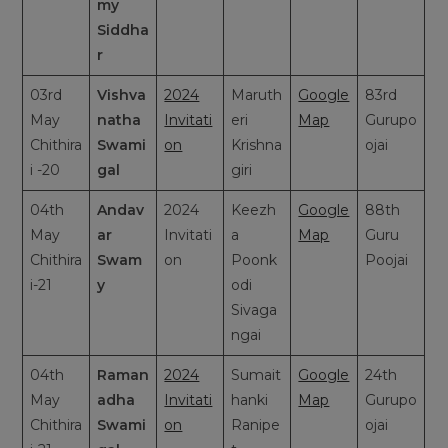
my
Siddha
r
03rd
Vishva
2024
Maruth
Google
83rd
May
natha
Invitati
eri
Map
Gurupo
Chithira
Swami
on
Krishna
ojai
i -20
gal
giri
04th
Andav
2024
Keezh
Google
88th
May
ar
Invitati
a
Map
Guru
Chithira
Swam
on
Poonk
Poojai
i-21
y
odi
Sivaga
ngai
04th
Raman
2024
Sumait
Google
24th
May
adha
Invitati
hanki
Map
Gurupo
Chithira
Swami
on
Ranipe
ojai