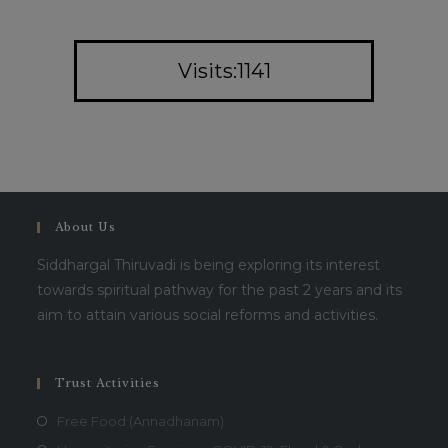
Visits:1141
About Us
Siddhargal Thiruvadi is being exploring its interest
towards spiritual pathway for the past 2 years and its
aim to attain various social reforms and activities.
Trust Activities
Free Food (Annadhanam)