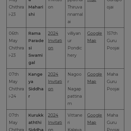
Chithira
Mahari
on
Thiruva
ojai
i-23
shi
nnamal
ai
06th
Rama
2024
villiyan
Google
157th
May
Parade
Invitati
ur
Map
Guru
Chithira
si
on
Pondic
Poojai
i-23
Swami
hery
gal
07th
Kange
2024
Nagoo
Google
Maha
May
ya
Invitati
r
Map
Guru
Chithira
Siddha
on
Nagap
Poojai
i-24
r
pattina
m
07th
Kurukk
2024
Vittane
Google
Maha
May
aththi
Invitati
ri
Map
Guru
Chithira
Siddha
on
Kalaiya
Poojai