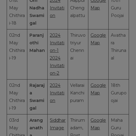
01st
Om
2024
Aappur
Google
10th
May
Nadha
Invitati
Cheng
Map
Guru
Chithira
Swami
on
alpattu
Poojai
i-18
gal
02nd
Paranj
2024
Thiruvo
Google
Avatha
May
othi
Invitati
triyur
Map
ra
Chithira
Mahan
on-1
Chenn
Thiruna
i-19
2024
ai
al
Invitati
on-2
02nd
Rajaraj
2024
Vellarai
Google
18th
May
a
Invitati
Kanchi
Map
Gurupo
Chithira
Swami
on
puram
ojai
i-19
gal
03rd
Arang
Siddhar
Thirum
Google
Maha
May
anath
Image
adam,
Map
Guru
Chithira
a
Post
Poojai