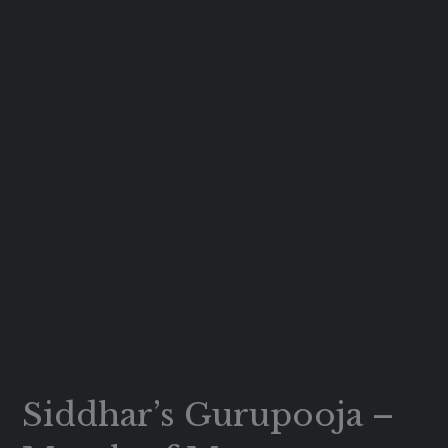
Siddhar’s Gurupooja –