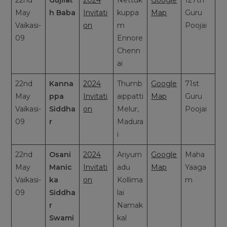
22nd
Gujilat
2024
Nettuk
Google
127th
May
h Baba
Invitati
kuppa
Map
Guru
Vaikasi-
on
m
Poojai
09
Ennore
Chenn
ai
22nd
Kanna
2024
Thumb
Google
71st
May
ppa
Invitati
aippatti
Map
Guru
Vaikasi-
Siddha
on
Melur,
Poojai
09
r
Madura
i
22nd
Osani
2024
Ariyurn
Google
Maha
May
Manic
Invitati
adu
Map
Yaaga
Vaikasi-
ka
on
Kollima
m
09
Siddha
lai
r
Namak
Swami
kal