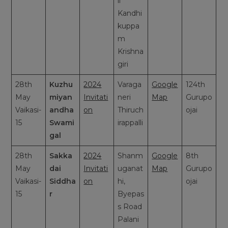
li
Kandhi
kuppa
m
Krishna
giri
28th
Kuzhu
2024
Varaga
Google
124th
May
miyan
Invitati
neri
Map
Gurupo
Vaikasi-
andha
on
Thiruch
ojai
15
Swami
irappalli
gal
28th
Sakka
2024
Shanm
Google
8th
May
dai
Invitati
uganat
Map
Gurupo
Vaikasi-
Siddha
on
hi,
ojai
15
r
Byepas
s Road
Palani