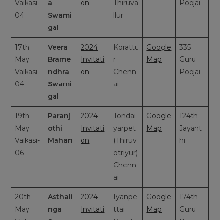
Vaikasi-
a
on
Thiruva
Poojai
04
Swami
llur
gal
17th
Veera
2024
Korattu
Google
335
May
Brame
Invitati
r
Map
Guru
Vaikasi-
ndhra
on
Chenn
Poojai
04
Swami
ai
gal
19th
Paranj
2024
Tondai
Google
124th
May
othi
Invitati
yarpet
Map
Jayant
Vaikasi-
Mahan
on
(Thiruv
hi
06
otriyur)
Chenn
ai
20th
Asthali
2024
Iyanpe
Google
174th
May
nga
Invitati
ttai
Map
Guru