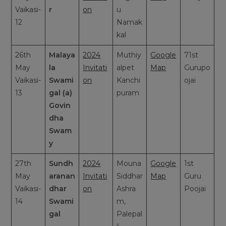
Vaikasi-
r
on
u
12
Namak
kal
26th
Malaya
2024
Muthiy
Google
71st
May
la
Invitati
alpet
Map
Gurupo
Vaikasi-
Swami
on
Kanchi
ojai
13
gal (a)
puram
Govin
dha
Swam
y
27th
Sundh
2024
Mouna
Google
1st
May
aranan
Invitati
Siddhar
Map
Guru
Vaikasi-
dhar
on
Ashra
Poojai
14
Swami
m,
gal
Palepal