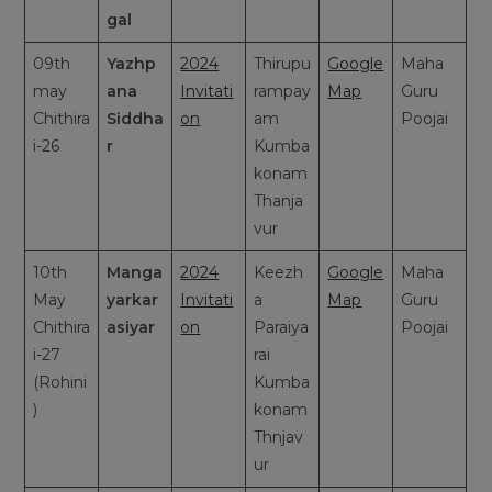
gal
09th
Yazhp
2024
Thirupu
Google
Maha
may
ana
Invitati
rampay
Map
Guru
Chithira
Siddha
on
am
Poojai
i-26
r
Kumba
konam
Thanja
vur
10th
Manga
2024
Keezh
Google
Maha
May
yarkar
Invitati
a
Map
Guru
Chithira
asiyar
on
Paraiya
Poojai
i-27
rai
(Rohini
Kumba
)
konam
Thnjav
ur