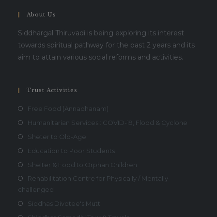
About Us
Siddhargal Thiruvadi is being exploring its interest
towards spiritual pathway for the past 2 years and its
aim to attain various social reforms and activities.
Trust Activities
Free Food (Annadhanam)
Humanitarian Services : COVID-19, Flood & Cyclone
Sheter to Old-Age
Education to Poor Students
Shelter & Food to Orphan Children
Rehabilitation Centre for Physically / Mentally
challenged
Siddhas Divotee's Mutt