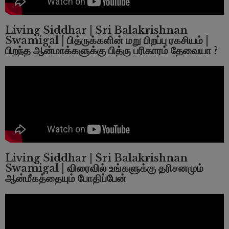
Living Siddhar | Sri Balakrishnan
Swamigal | பித்ருக்களின் மறு பிறப்பு ரகசியம் |
பிறந்த ஆன்மாக்களுக்கு பித்ரு பரிகாரம் தேவையா ?
Living Siddhar | Sri Balakrishnan
Swamigal | விரைவில் உங்களுக்கு தரிசனமும்
ஆன்மீகத்தையும் போதிப்பேன்