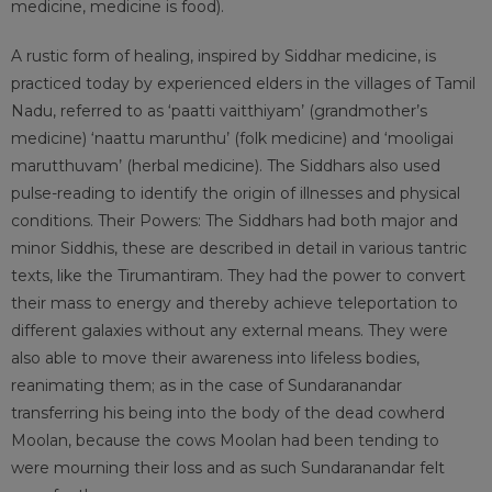
medicine, medicine is food).
A rustic form of healing, inspired by Siddhar medicine, is
practiced today by experienced elders in the villages of Tamil
Nadu, referred to as ‘paatti vaitthiyam’ (grandmother’s
medicine) ‘naattu marunthu’ (folk medicine) and ‘mooligai
marutthuvam’ (herbal medicine). The Siddhars also used
pulse-reading to identify the origin of illnesses and physical
conditions. Their Powers: The Siddhars had both major and
minor Siddhis, these are described in detail in various tantric
texts, like the Tirumantiram. They had the power to convert
their mass to energy and thereby achieve teleportation to
different galaxies without any external means. They were
also able to move their awareness into lifeless bodies,
reanimating them; as in the case of Sundaranandar
transferring his being into the body of the dead cowherd
Moolan, because the cows Moolan had been tending to
were mourning their loss and as such Sundaranandar felt