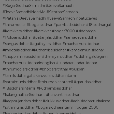
#BogarSiddharSamadhi #JeevaSamadhi
#JeevaSamadhiNearMe #SiththarSamadhi
#PatanjaliJeevaSamadhi #JeevaSamadhiinbatucaves
#thirumoolar #bogarsiddhar #pambattisiddhar #18siddhargal
#korakkarsiddhar #korakkar #bogar7000 #siddhargal
#Pulipanisiddhar #patanjalisiddhar #ramadevarsiddhar
#sangusiddhar #agathiyarsiddhar #machamunisiddhar
#mootaisiddhar #kuthambaisiddhar #kamalamunisiddhar
#thoppiammasiddhar #theraiyarsiddhar #siddhargalulagam
#machamunisiddharinenglish #sundaranandarsiddhar
#thirumoolarsiddhar #bhogarsiththar #pulipani
#tamilsiddhargal #karuvurarsiddharintamil
#sattaimunisiddhar #thirumoolarintamil #garudasiddhar
#18siddharsintamil #kudhambaisiddhar
#kalanginatharSiddhar #dhanvantarisiddhar
#kagabujandarsiddhar #alukkusiddhar #adhisiddharrudraksha
#jothimunisiddhar #bogarsiddharintamil #bogar12000
#kagapujandarsiddhar #punnakeesarsiddhar