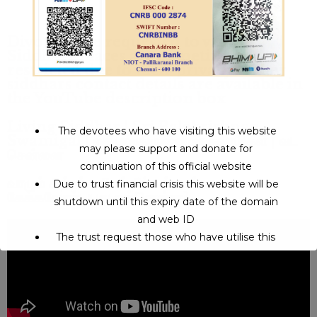
Divotees are requested to visits
Siddhars places are sometime
restricted due to their privacy - other
siddhars contact details are available in
the YouTube description box
Living Siddhar | Sri Balakrishnan
The devotees who have visiting this website
Swamigal | ஸ்ரீ பாலகிருஷ்ணன் சுவாமிகள் | வட
may please support and donate for
சென்னை
continuation of this official website
வாழும் சித்தர்களிடம் நீங்கள் உண்மையாக
Due to trust financial crisis this website will be
கேக்கவேண்டியது என்னென்ன?
shutdown until this expiry date of the domain
and web ID
The trust request those who have utilise this
service may support to continue this service.
This will close in
8
seconds