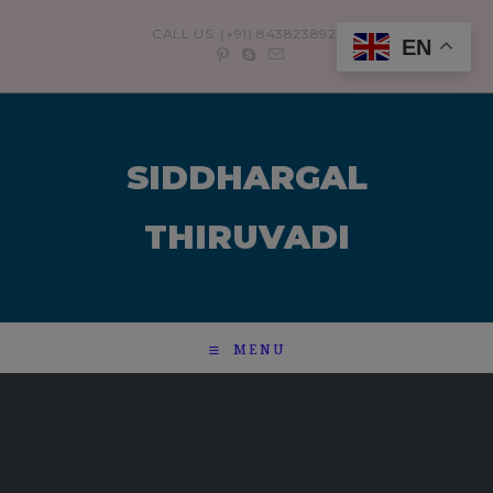
modal-check
CALL US: (+91) 8438238921
EN
SIDDHARGAL
THIRUVADI
MENU