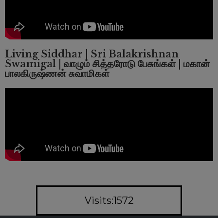
Living Siddhar | Sri Balakrishnan
Swamigal | வாழும் சித்தரோடு பேசுங்கள் | மகான்
பாலகிருஷ்ணன் சுவாமிகள்
Visits:1572