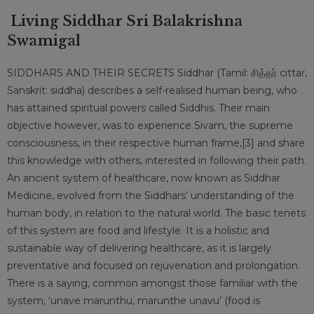
Living Siddhar Sri Balakrishna
Swamigal
SIDDHARS AND THEIR SECRETS Siddhar (Tamil: சித்தர் cittar,
Sanskrit: siddha) describes a self-realised human being, who
has attained spiritual powers called Siddhis. Their main
objective however, was to experience Sivam, the supreme
consciousness, in their respective human frame,[3] and share
this knowledge with others, interested in following their path.
An ancient system of healthcare, now known as Siddhar
Medicine, evolved from the Siddhars’ understanding of the
human body, in relation to the natural world. The basic tenets
of this system are food and lifestyle. It is a holistic and
sustainable way of delivering healthcare, as it is largely
preventative and focused on rejuvenation and prolongation.
There is a saying, common amongst those familiar with the
system, ‘unave marunthu, marunthe unavu’ (food is