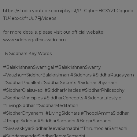
https://studio.youtube.com/playlist/PLGqbehHCX7ZLCqquob
TU4ebxckfhUu7Fj/videos
for more details, please visit our official website:
www.siddhargalthiruvadi.com
18 Siddhars Key Words:
#BalakrishnanSwamigal #BalakrishnanSwamy
#VaazhumSiddharBalakrishnan #Siddhars #SiddhaRagasiyam
#SiddharPadalkal #SiddharSecrets #SiddharDhyanam
#SiddharOlaisuvadi #SiddharMiracles #SiddharPhilosophy
#SiddharPrinciples #SiddharConcepts #SiddharLifestyle
#LivingSiddhar #SiddharMeditation
#SiddharDhyanam
#LivingSiddhars #ThoppiAmmaSiddhar
#ThoppiSiddhar #SiddharSamadhi #BogarSamadhi
#SivavakkiyarSiddharJeevaSamadhi #ThirumoolarSamadhi
#SundaranandarSiddharJeevaSamadhi