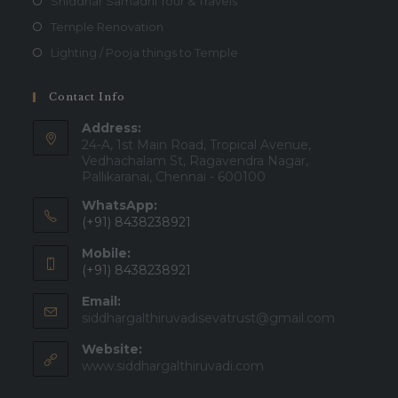
Shiddhar Samadhi Tour & Travels
Temple Renovation
Lighting / Pooja things to Temple
Contact Info
Address:
24-A, 1st Main Road, Tropical Avenue,
Vedhachalam St, Ragavendra Nagar,
Pallikaranai, Chennai - 600100
WhatsApp:
(+91) 8438238921
Mobile:
(+91) 8438238921
Email:
siddhargalthiruvadisevatrust@gmail.com
Website:
www.siddhargalthiruvadi.com