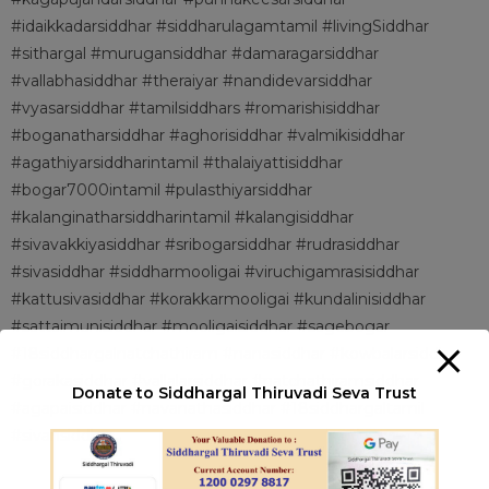
#idaikkadarsiddhar #siddharulagamtamil #livingSiddhar
#sithargal #murugansiddhar #damaragarsiddhar
#vallabhasiddhar #theraiyar #nandidevarsiddhar
#vyasarsiddhar #tamilsiddhars #romarishisiddhar
#boganatharsiddhar #aghorisiddhar #valmikisiddhar
#agathiyarsiddharintamil #thalaiyattisiddhar
#bogar7000intamil #pulasthiyarsiddhar
#kalanginatharsiddharintamil #kalangisiddhar
#sivavakkiyasiddhar #sribogarsiddhar #rudrasiddhar
#sivasiddhar #siddharmooligai #viruchigamrasisiddhar
#kattusivasiddhar #korakkarmooligai #kundalinisiddhar
#sattaimunisiddhar #mooligaisiddhar #sagebogar
#18siddhargalnatchathiram #nanasiddhar #kowbalarsiddhar
#gorakasiddhar #vallalarsiddhar #natchathiramsiddhar
Donate to Siddhargal Thiruvadi Seva Trust
#agapaisiddhar #navanathasiddhar #18siddhargaltamil
#sivansiddhar