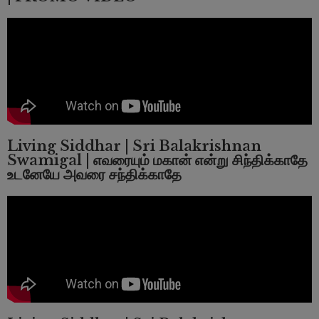
Living Siddhar | Sri Balakrishnan
Swamigal | எவரையும் மகான் என்று சிந்திக்காதே
உடனேயே அவரை சந்திக்காதே