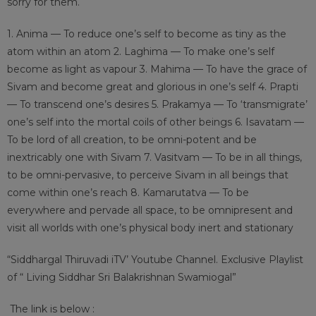
sorry for them.
1. Anima — To reduce one’s self to become as tiny as the
atom within an atom
2. Laghima — To make one’s self
become as light as vapour
3. Mahima — To have the grace of
Sivam and become great and glorious in one’s self
4. Prapti
— To transcend one’s desires 5. Prakamya — To ‘transmigrate’
one’s self into the mortal coils of other beings 6. Isavatam —
To be lord of all creation, to be omni-potent and be
inextricably one with Sivam 7. Vasitvam — To be in all things,
to be omni-pervasive, to perceive Sivam in all beings that
come within one’s reach 8. Kamarutatva — To be
everywhere and pervade all space, to be omnipresent and
visit all worlds with one’s physical body inert and stationary
“Siddhargal Thiruvadi iTV’ Youtube Channel. Exclusive Playlist
of “ Living Siddhar Sri Balakrishnan Swamiogal”
The link is below :