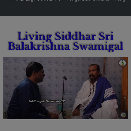
Living Siddhar Sri
Balakrishna Swamigal