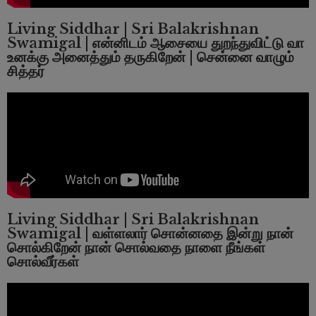
Living Siddhar | Sri Balakrishnan
Swamigal | என்னிடம் ஆசையை துறந்துவிட்டு வா
உனக்கு அனைத்தும் தருகிறேன் | சென்னை வாழும்
சித்தர்
Living Siddhar | Sri Balakrishnan
Swamigal | வள்ளலார் சொன்னதை இன்று நான்
சொல்கிறேன் நான் சொல்வதை நாளை நீங்கள்
சொல்வீர்கள்