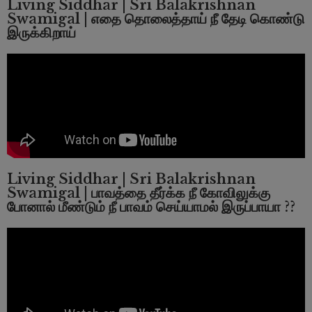
Living Siddhar | Sri Balakrishnan
Swamigal | எதை தொலைத்தாய் நீ தேடி கொண்டு
இருக்கிறாய்
Living Siddhar | Sri Balakrishnan
Swamigal | பாவத்தை தீர்க்க நீ கோவிலுக்கு
போனால் மீண்டும் நீ பாவம் செய்யாமல் இருப்பாயா ??