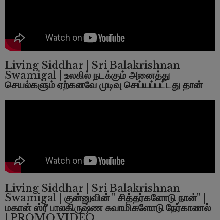
Living Siddhar | Sri Balakrishnan
Swamigal | உலகில் நடக்கும் அனைத்து
செயல்களும் ஏற்கனவே முடிவு செய்யப்பட்டது தான்
Living Siddhar | Sri Balakrishnan
Swamigal |
குன்னுவின் " சித்தர்களோடு நான்" |
மகான் ஸ்ரீ பாலகிருஷ்ண சுவாமிகளோடு நேர்காணல்
| PROMO VIDEO