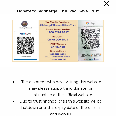
Donate to Siddhargal Thiruvadi Seva Trust
Visits:189
About Us
The devotees who have visiting this website
Siddhargal Thiruvadi is being exploring its interest
may please support and donate for
towards spiritual pathway for the past 2 years and its
continuation of this official website
aim to attain various social reforms and activities.
Due to trust financial crisis this website will be
shutdown until this expiry date of the domain
and web ID