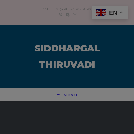
modal-check
CALL US: (+91) 8438238921
EN
SIDDHARGAL
THIRUVADI
MENU