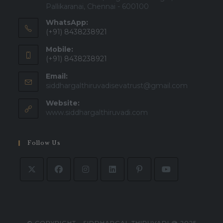
Pallikaranai, Chennai - 600100
WhatsApp:
(+91) 8438238921
Mobile:
(+91) 8438238921
Email:
siddhargalthiruvadisevatrust@gmail.com
Website:
www.siddhargalthiruvadi.com
Follow Us
© COPYRIGHT - SIDDHARGAL THIRUVADI @ 2025